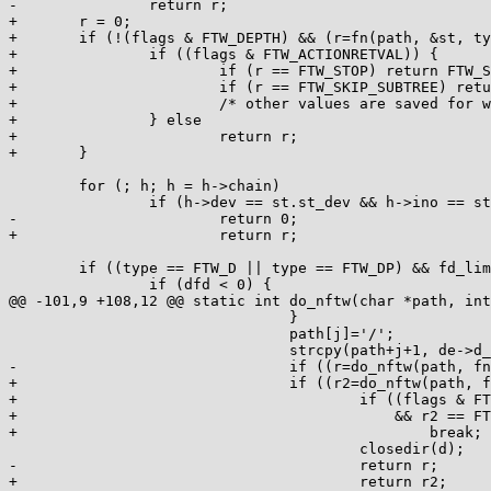
-		return r;

+	r = 0;

+	if (!(flags & FTW_DEPTH) && (r=fn(path, &st, type, &lev))) {

+		if ((flags & FTW_ACTIONRETVAL)) {

+			if (r == FTW_STOP) return FTW_STOP;

+			if (r == FTW_SKIP_SUBTREE) return 0;

+			/* other values are saved for when returning */

+		} else

+			return r;

+	}

 	for (; h; h = h->chain)

 		if (h->dev == st.st_dev && h->ino == st.st_ino)

-			return 0;

+			return r;

 	if ((type == FTW_D || type == FTW_DP) && fd_limit) {

 		if (dfd < 0) {

@@ -101,9 +108,12 @@ static int do_nftw(char *path, int
 				}

 				path[j]='/';

 				strcpy(path+j+1, de->d_name);

-				if ((r=do_nftw(path, fn, fd_limit-1, flags, &new))) {

+				if ((r2=do_nftw(path, fn, fd_limit-1, flags, &new))) {

+					if ((flags & FTW_ACTIONRETVAL)

+					    && r2 == FTW_SKIP_SIBLINGS)

+						break;

 					closedir(d);

-					return r;

+					return r2;
