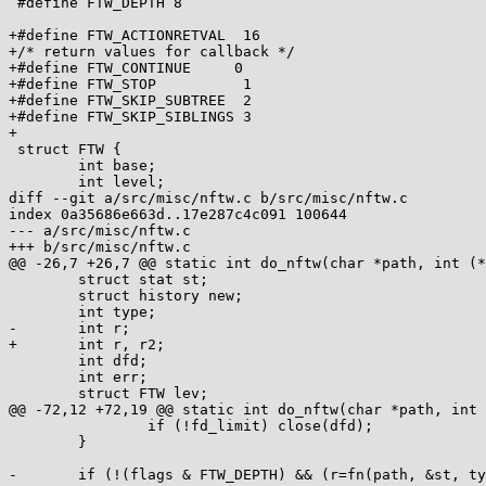
 #define FTW_DEPTH 8

+#define FTW_ACTIONRETVAL  16

+/* return values for callback */

+#define FTW_CONTINUE	  0

+#define FTW_STOP          1

+#define FTW_SKIP_SUBTREE  2

+#define FTW_SKIP_SIBLINGS 3

+

 struct FTW {

 	int base;

 	int level;

diff --git a/src/misc/nftw.c b/src/misc/nftw.c

index 0a35686e663d..17e287c4c091 100644

--- a/src/misc/nftw.c

+++ b/src/misc/nftw.c

@@ -26,7 +26,7 @@ static int do_nftw(char *path, int (*
 	struct stat st;

 	struct history new;

 	int type;

-	int r;

+	int r, r2;

 	int dfd;

 	int err;

 	struct FTW lev;

@@ -72,12 +72,19 @@ static int do_nftw(char *path, int 
 		if (!fd_limit) close(dfd);

 	}

-	if (!(flags & FTW_DEPTH) && (r=fn(path, &st, type, &lev)))
