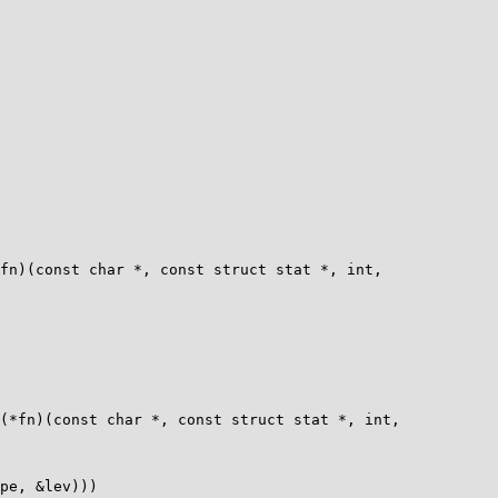
fn)(const char *, const struct stat *, int,

(*fn)(const char *, const struct stat *, int,
