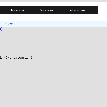
Publications
Resources
What's new
ther news
st]
L (GNU extension)
