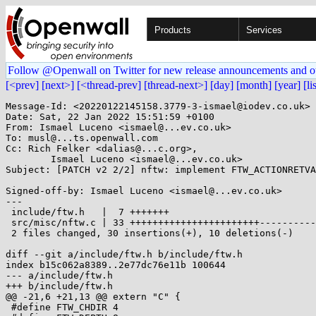
Products
Services
Follow @Openwall on Twitter for new release announcements and o
[<prev]
[next>]
[<thread-prev]
[thread-next>]
[day]
[month]
[year]
[li
Message-Id: <20220122145158.3779-3-ismael@iodev.co.uk>

Date: Sat, 22 Jan 2022 15:51:59 +0100

From: Ismael Luceno <ismael@...ev.co.uk>

To: musl@...ts.openwall.com

Cc: Rich Felker <dalias@...c.org>,

	Ismael Luceno <ismael@...ev.co.uk>

Subject: [PATCH v2 2/2] nftw: implement FTW_ACTIONRETVA
Signed-off-by: Ismael Luceno <ismael@...ev.co.uk>

---

 include/ftw.h   |  7 +++++++

 src/misc/nftw.c | 33 +++++++++++++++++++++++----------

 2 files changed, 30 insertions(+), 10 deletions(-)

diff --git a/include/ftw.h b/include/ftw.h

index b15c062a8389..2e77dc76e11b 100644

--- a/include/ftw.h

+++ b/include/ftw.h

@@ -21,6 +21,13 @@ extern "C" {

 #define FTW_CHDIR 4
