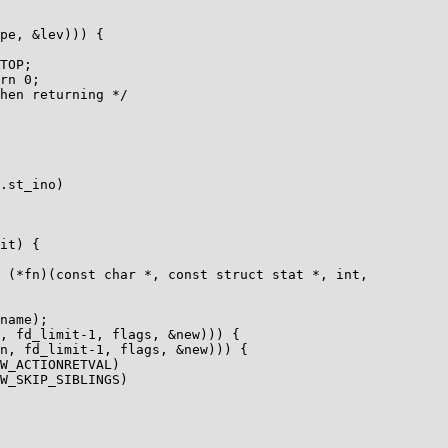
 (*fn)(const char *, const struct stat *, int,
