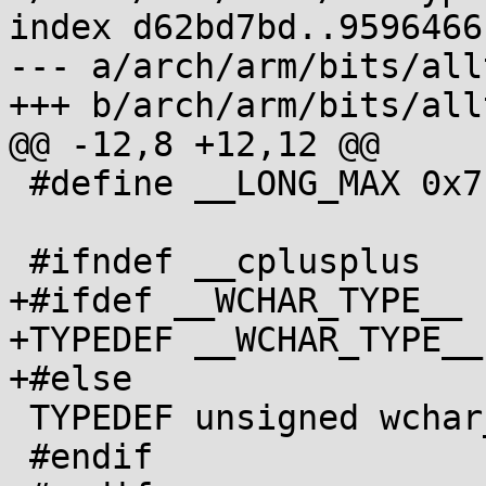
index d62bd7bd..9596466
--- a/arch/arm/bits/all
+++ b/arch/arm/bits/all
@@ -12,8 +12,12 @@

 #define __LONG_MAX 0x7fffffffL

 #ifndef __cplusplus

+#ifdef __WCHAR_TYPE__

+TYPEDEF __WCHAR_TYPE__
+#else

 TYPEDEF unsigned wchar_t;

 #endif
