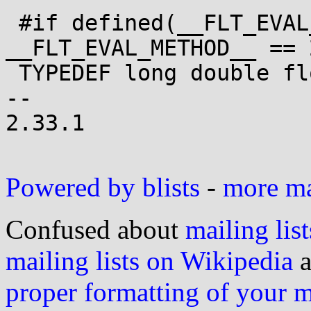
 #if defined(__FLT_EVAL_METHOD__) && 
__FLT_EVAL_METHOD__ == 2
 TYPEDEF long double float_t;

-- 

2.33.1

Powered by blists
-
more mai
Confused about
mailing list
mailing lists on Wikipedia
a
proper formatting of your 