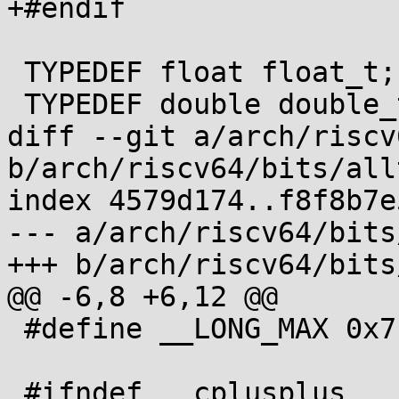
+#endif

 TYPEDEF float float_t;

 TYPEDEF double double_t;

diff --git a/arch/riscv
b/arch/riscv64/bits/all
index 4579d174..f8f8b7e
--- a/arch/riscv64/bits
+++ b/arch/riscv64/bits
@@ -6,8 +6,12 @@

 #define __LONG_MAX 0x7fffffffffffffffL

 #ifndef __cplusplus
