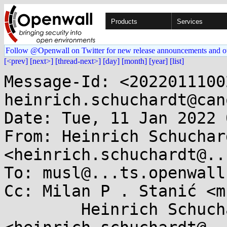
Products
Services
Follow @Openwall on Twitter for new release announcements and o
[<prev]
[next>]
[thread-next>]
[day]
[month]
[year]
[list]
Message-Id: <2022011100
heinrich.schuchardt@can
Date: Tue, 11 Jan 2022 
From: Heinrich Schuchard
<heinrich.schuchardt@..
To: musl@...ts.openwall.
Cc: Milan P . Stanić <m
	Heinrich Schuchardt 