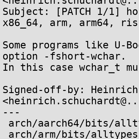
<heinrich.schuchardt@..
Subject: [PATCH 1/1] ho
x86_64, arm, arm64, risc
Some programs like U-Bo
option -fshort-wchar.

In this case wchar_t mu
Signed-off-by: Heinrich
<heinrich.schuchardt@..
---

 arch/aarch64/bits/alltypes.h.in | 5 +++++

 arch/arm/bits/alltypes.h.in     | 4 ++++
