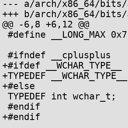
--- a/arch/x86_64/bits/
+++ b/arch/x86_64/bits/
@@ -6,8 +6,12 @@

 #define __LONG_MAX 0x7fffffffffffffffL

 #ifndef __cplusplus

+#ifdef __WCHAR_TYPE__

+TYPEDEF __WCHAR_TYPE__
+#else

 TYPEDEF int wchar_t;

 #endif

+#endif
