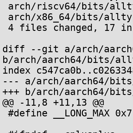
 arch/riscv64/bits/alltypes.h.in | 4 ++++

 arch/x86_64/bits/alltypes.h.in  | 4 ++++

 4 files changed, 17 insertions(+)

diff --git a/arch/aarch
b/arch/aarch64/bits/all
index c547ca0b..c026334
--- a/arch/aarch64/bits
+++ b/arch/aarch64/bits
@@ -11,8 +11,13 @@

 #define __LONG_MAX 0x7fffffffffffffffL
