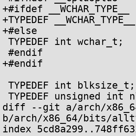
+#ifdef __WCHAR_TYPE__

+TYPEDEF __WCHAR_TYPE__
+#else

 TYPEDEF int wchar_t;

 #endif

+#endif

 TYPEDEF int blksize_t;

 TYPEDEF unsigned int nlink_t;

diff --git a/arch/x86_6
b/arch/x86_64/bits/allt
index 5cd8a299..748ff63