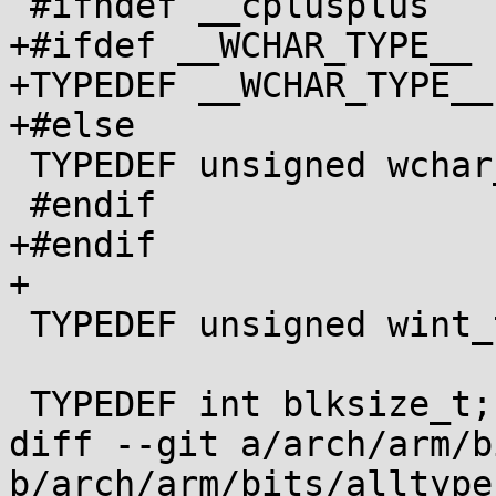
 #ifndef __cplusplus

+#ifdef __WCHAR_TYPE__

+TYPEDEF __WCHAR_TYPE__
+#else

 TYPEDEF unsigned wchar_t;

 #endif

+#endif

+

 TYPEDEF unsigned wint_t;

 TYPEDEF int blksize_t;

diff --git a/arch/arm/b
b/arch/arm/bits/alltype