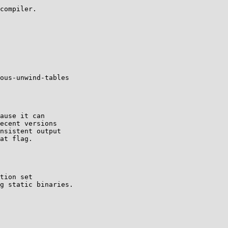
compiler.

ous-unwind-tables

ause it can

ecent versions

nsistent output

at flag.
