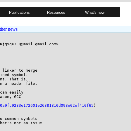
Publications
Resources
What's new
ther news
KjqxgX3EQ@mail.gmail.com>

 linker to merge

ined symbol.

ns. That is,

n a header file.

can easily

ason, GCC

0a9fc9233e172601e26381810d093e02ef410f65
)

o common symbols

hat's not an issue
