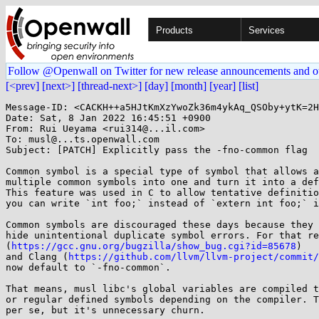
Products
Services
Follow @Openwall on Twitter for new release announcements and o
[<prev]
[next>]
[thread-next>]
[day]
[month]
[year]
[list]
Message-ID: <CACKH++a5HJtKmXzYwoZk36m4ykAq_QSOby+ytK=2H
Date: Sat, 8 Jan 2022 16:45:51 +0900

From: Rui Ueyama <rui314@...il.com>

To: musl@...ts.openwall.com

Subject: [PATCH] Explicitly pass the -fno-common flag

Common symbol is a special type of symbol that allows a
multiple common symbols into one and turn it into a def
This feature was used in C to allow tentative definitio
you can write `int foo;` instead of `extern int foo;` i
Common symbols are discouraged these days because they 
hide unintentional duplicate symbol errors. For that re
(
https://gcc.gnu.org/bugzilla/show_bug.cgi?id=85678
)

and Clang (
https://github.com/llvm/llvm-project/commit/
now default to `-fno-common`.

That means, musl libc's global variables are compiled t
or regular defined symbols depending on the compiler. T
per se, but it's unnecessary churn.
