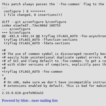
This patch always passes the `-fno-common` flag to the 
---

 configure | 8 ++++++++

 1 file changed, 8 insertions(+)

diff --git a/configure b/configure

index e1aefed7..73ec966d 100755

--- a/configure

+++ b/configure

@@ -492,6 +492,14 @@ tryflag CFLAGS_AUTO -fno-asynchron
 tryflag CFLAGS_AUTO -ffunction-sections

 tryflag CFLAGS_AUTO -fdata-sections

+#

+# The use of common symbol is discouraged recently bec
+# easily hide unintentional duplicate symbol errors. R
+# of GCC and Clang default to -fno-common. To get a co
+# with older versions of compilers, explicitly pass th
+#

+tryflag CFLAGS_AUTO -fno-common

+

 #

 # On x86, make sure we don't have incompatible instruction set

 # extensions enabled by default. This is bad for making static binaries.

--

Powered by blists
-
more mailing lists