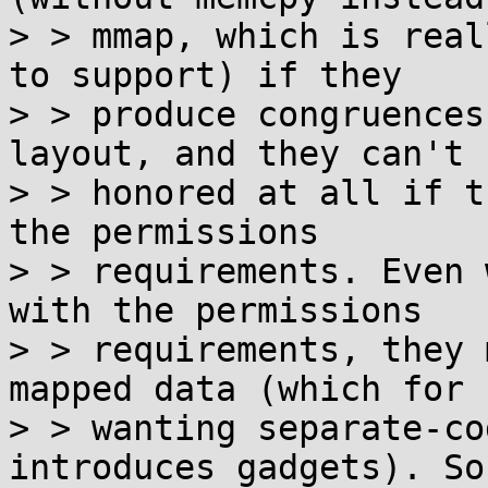
> > mmap, which is real
to support) if they

> > produce congruences
layout, and they can't b
> > honored at all if t
the permissions

> > requirements. Even 
with the permissions

> > requirements, they 
mapped data (which for 
> > wanting separate-co
introduces gadgets). So
