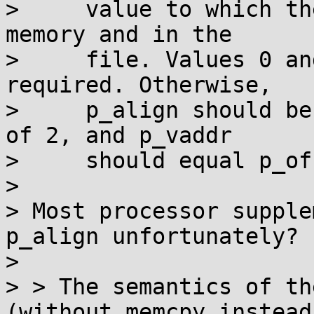
>     value to which th
memory and in the

>     file. Values 0 an
required. Otherwise,

>     p_align should be
of 2, and p_vaddr

>     should equal p_of
> 

> Most processor supple
p_align unfortunately?

> 

> > The semantics of th
(without memcpy instead 