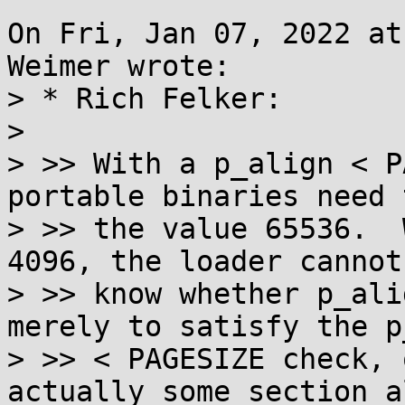
On Fri, Jan 07, 2022 at
Weimer wrote:

> * Rich Felker:

> 

> >> With a p_align < P
portable binaries need 
> >> the value 65536.  
4096, the loader cannot

> >> know whether p_ali
merely to satisfy the p
> >> < PAGESIZE check, 
actually some section a