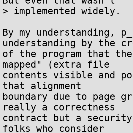
But even that wasn't

> implemented widely.

By my understanding, p_
understanding by the cr
of the program that the
mapped" (extra file

contents visible and po
that alignment

boundary due to page gr
really a correctness

contract but a security
folks who consider
