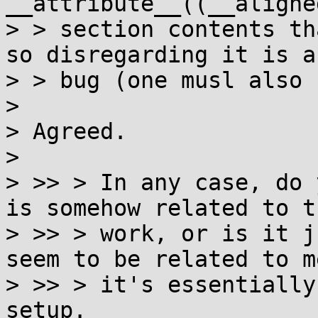
__attribute__((__aligne
> > section contents th
so disregarding it is a

> > bug (one musl also 
> 

> Agreed.

> 

> >> > In any case, do 
is somehow related to th
> >> > work, or is it j
seem to be related to m
> >> > it's essentially
setup.
