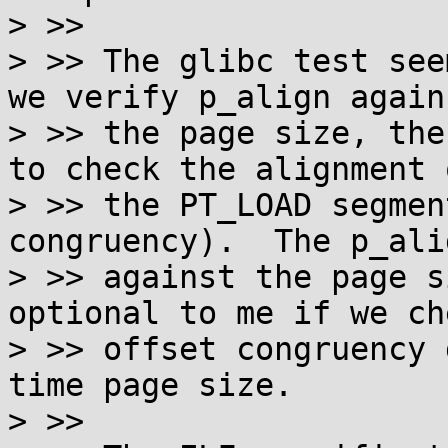
> >> 

> >> The glibc test see
we verify p_align agains
> >> the page size, the
to check the alignment o
> >> the PT_LOAD segmen
congruency).  The p_ali
> >> against the page s
optional to me if we ch
> >> offset congruency 
time page size.

> >> 
