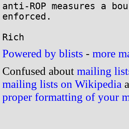
anti-ROP measures a bou
enforced.

Powered by blists
-
more mai
Confused about
mailing list
mailing lists on Wikipedia
a
proper formatting of your 