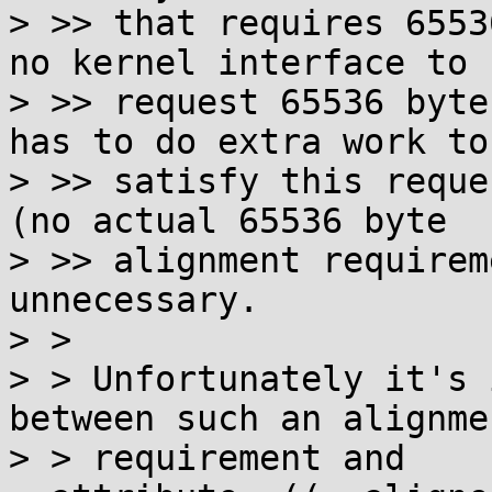
> >> that requires 6553
no kernel interface to

> >> request 65536 byte
has to do extra work to

> >> satisfy this reque
(no actual 65536 byte

> >> alignment requirem
unnecessary.

> >

> > Unfortunately it's 
between such an alignmen
> > requirement and 