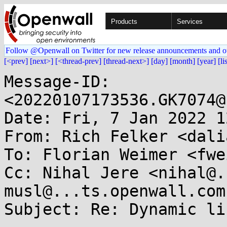
Products
Services
Follow @Openwall on Twitter for new release announcements and o
[<prev]
[next>]
[<thread-prev]
[thread-next>]
[day]
[month]
[year]
[li
Message-ID: 
<20220107173536.GK7074@
Date: Fri, 7 Jan 2022 1
From: Rich Felker <dali
To: Florian Weimer <fwe
Cc: Nihal Jere <nihal@.
musl@...ts.openwall.com

Subject: Re: Dynamic li