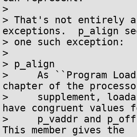
> 

> That's not entirely a
exceptions.  p_align se
> one such exception:

> 

> p_align

>     As ``Program Load
chapter of the processor
>     supplement, loada
have congruent values fo
>     p_vaddr and p_off
This member gives the
