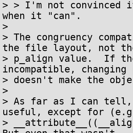
> > I'm not convinced i
when it "can".

> 

> The congruency compat
the file layout, not the
> p_align value.  If th
incompatible, changing 
> doesn't make the obje
> 

> As far as I can tell,
useful, except for (e.g.
> __attribute__((__align