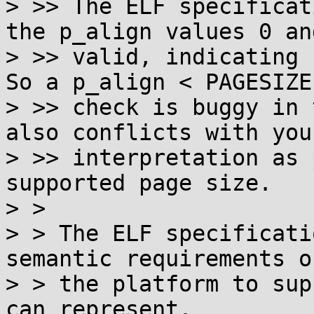
> >> The ELF specificat
the p_align values 0 an
> >> valid, indicating n
So a p_align < PAGESIZE

> >> check is buggy in 
also conflicts with your
> >> interpretation as 
supported page size.

> >

> > The ELF specificati
semantic requirements on
> > the platform to sup
can represent.
