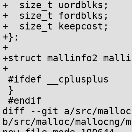
+  size_t uordblks;

+  size_t fordblks;

+  size_t keepcost;

+};

+

+struct mallinfo2 malli
+

 #ifdef __cplusplus

 }

 #endif

diff --git a/src/malloc
b/src/malloc/mallocng/m