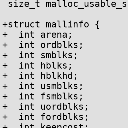
 size_t malloc_usable_size(void *);

+struct mallinfo {

+  int arena;

+  int ordblks;

+  int smblks;

+  int hblks;

+  int hblkhd;

+  int usmblks;

+  int fsmblks;

+  int uordblks;

+  int fordblks;

+  int keepcost;
