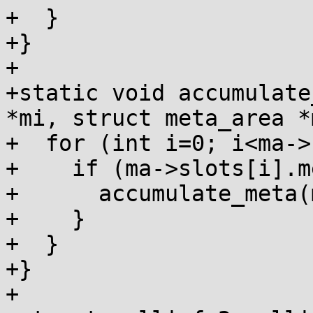
+  }

+}

+

+static void accumulate
*mi, struct meta_area *
+  for (int i=0; i<ma->
+    if (ma->slots[i].m
+      accumulate_meta(
+    }

+  }

+}

+
