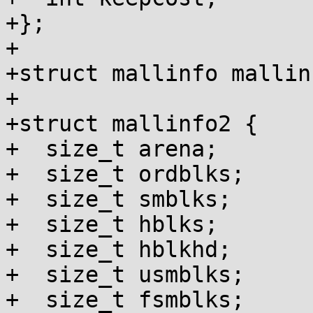
+};

+

+struct mallinfo mallin
+

+struct mallinfo2 {

+  size_t arena;

+  size_t ordblks;

+  size_t smblks;

+  size_t hblks;

+  size_t hblkhd;

+  size_t usmblks;

+  size_t fsmblks;
