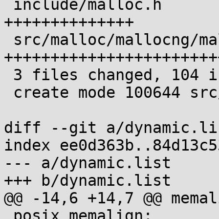
 include/malloc.h               | 30 
++++++++++++++

 src/malloc/mallocng/mallinfo.c | 73 
+++++++++++++++++++++++
 3 files changed, 104 insertions(+)

 create mode 100644 src/malloc/mallocng/mallinfo.c

diff --git a/dynamic.li
index ee0d363b..84d13c5
--- a/dynamic.list

+++ b/dynamic.list

@@ -14,6 +14,7 @@ memali
 posix_memalign;
