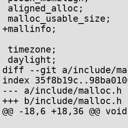
 aligned_alloc;

 malloc_usable_size;

+mallinfo;

 timezone;

 daylight;

diff --git a/include/ma
index 35f8b19c..98ba010
--- a/include/malloc.h

+++ b/include/malloc.h

@@ -18,6 +18,36 @@ void