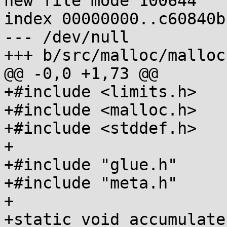
new file mode 100644

index 00000000..c60840b1
--- /dev/null

+++ b/src/malloc/malloc
@@ -0,0 +1,73 @@

+#include <limits.h>

+#include <malloc.h>

+#include <stddef.h>

+

+#include "glue.h"

+#include "meta.h"

+

+static void accumulate