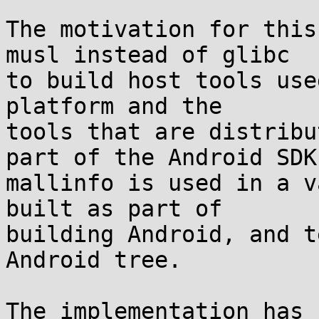
The motivation for this
musl instead of glibc

to build host tools use
platform and the

tools that are distribu
part of the Android SDK.
mallinfo is used in a v
built as part of

building Android, and t
Android tree.

The implementation has 