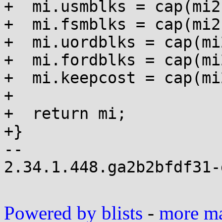
+  mi.usmblks = cap(mi2
+  mi.fsmblks = cap(mi2
+  mi.uordblks = cap(mi
+  mi.fordblks = cap(mi
+  mi.keepcost = cap(mi
+

+  return mi;

+}

-- 

2.34.1.448.ga2b2bfdf31-g
Powered by blists
-
more mai