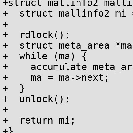
+struct mallinfo2 malli
+  struct mallinfo2 mi 
+

+  rdlock();

+  struct meta_area *ma
+  while (ma) {

+    accumulate_meta_ar
+    ma = ma->next;

+  }

+  unlock();

+

+  return mi;

+}
