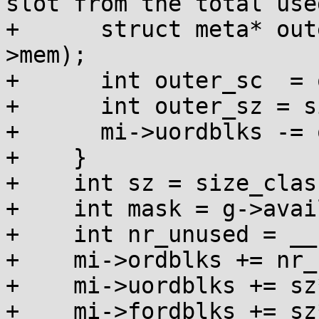
slot from the total use
+      struct meta* out
>mem);

+      int outer_sc  = 
+      int outer_sz = s
+      mi->uordblks -= 
+    }

+    int sz = size_clas
+    int mask = g->avai
+    int nr_unused = __
+    mi->ordblks += nr_
+    mi->uordblks += sz
+    mi->fordblks += sz