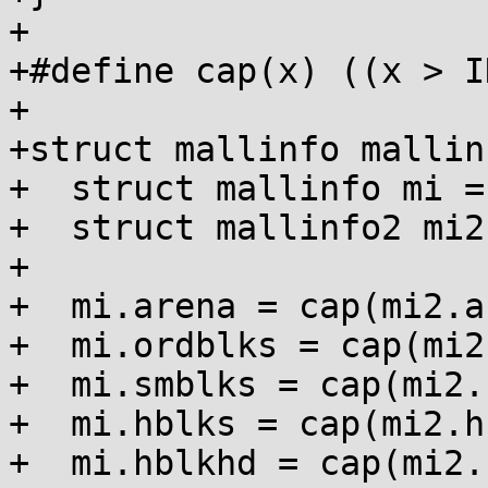
+

+#define cap(x) ((x > I
+

+struct mallinfo mallin
+  struct mallinfo mi =
+  struct mallinfo2 mi2
+

+  mi.arena = cap(mi2.a
+  mi.ordblks = cap(mi2
+  mi.smblks = cap(mi2.
+  mi.hblks = cap(mi2.h
+  mi.hblkhd = cap(mi2.