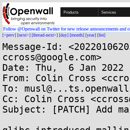
Products
Services
Follow @Openwall on Twitter for new release announcements and o
[<prev]
[next>]
[thread-next>]
[day]
[month]
[year]
[list]
Message-Id: <2022010620
ccross@google.com>

Date: Thu,  6 Jan 2022 
From: Colin Cross <ccro
To: musl@...ts.openwall.
Cc: Colin Cross <ccross
Subject: [PATCH] Add ma