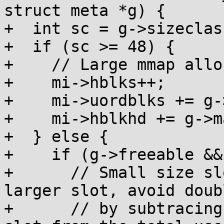
struct meta *g) {

+  int sc = g->sizeclass
+  if (sc >= 48) {

+    // Large mmap allo
+    mi->hblks++;

+    mi->uordblks += g-
+    mi->hblkhd += g->m
+  } else {

+    if (g->freeable &&
+      // Small size sl
larger slot, avoid doub
+      // by subtracing