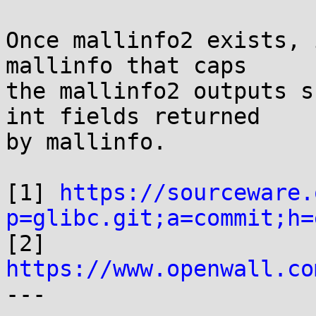
Once mallinfo2 exists, 
mallinfo that caps

the mallinfo2 outputs s
int fields returned

by mallinfo.

[1] 
https://sourceware.
p=glibc.git;a=commit;h=

[2] 
https://www.openwall.co

---
