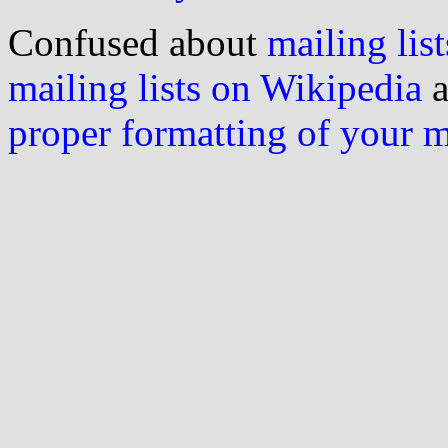
Confused about
mailing list
mailing lists on Wikipedia
a
proper formatting of your 