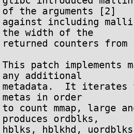
glibc introduced mallin
of the arguments [2]

against including malli
the width of the

returned counters from 
This patch implements m
any additional

metadata.  It iterates 
metas in order

to count mmap, large an
produces ordblks,

hblks, hblkhd, uordblks