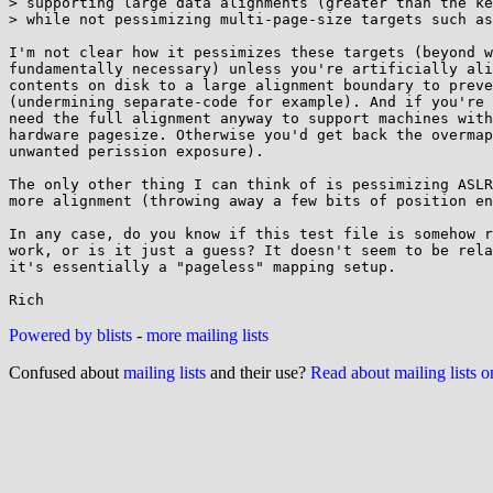
> supporting large data alignments (greater than the ke
> while not pessimizing multi-page-size targets such as
I'm not clear how it pessimizes these targets (beyond w
fundamentally necessary) unless you're artificially ali
contents on disk to a large alignment boundary to preve
(undermining separate-code for example). And if you're 
need the full alignment anyway to support machines with
hardware pagesize. Otherwise you'd get back the overmap
unwanted perission exposure).

The only other thing I can think of is pessimizing ASLR
more alignment (throwing away a few bits of position en
In any case, do you know if this test file is somehow r
work, or is it just a guess? It doesn't seem to be rela
it's essentially a "pageless" mapping setup.

Powered by blists
-
more mailing lists
Confused about
mailing lists
and their use?
Read about mailing lists 