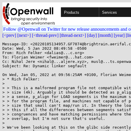
Products
Services
Follow @Openwall on Twitter for new release announcements and o
[<prev]
[next>]
[<thread-prev]
[thread-next>]
[day]
[month]
[year]
[li
Message-ID: <20220105134957.GF7074@brightrain.aerifal.c
Date: Wed, 5 Jan 2022 08:49:58 -0500

From: Rich Felker <dalias@...c.org>

To: Florian Weimer <fweimer@...hat.com>

Cc: Nihal Jere <nihal@...aljere.xyz>, musl@...ts.openwa
Subject: Re: Dynamic linker segfault

On Wed, Jan 05, 2022 at 09:56:25AM +0100, Florian Weime
> * Rich Felker:

> 

> > This is a malformed program file not compatible wit
> > size (4k). Arguably it should be detected as p_alig
> > a sense, p_align for LOAD segments is the maximum s
> > for the program file, and machines not capable of p
> > size that small can't map/run it. In theory the loa
> > this if all the differences between segments satisf
> > congruences and have matching permissions where the
> > overlap, but I'm not sure that's useful.

> 

> We've been looking at this on the glibc side recently