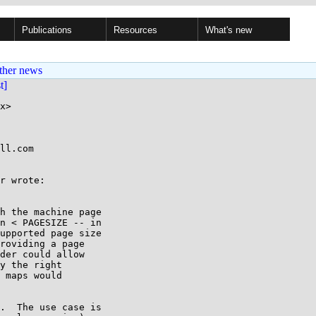
Publications
Resources
What's new
ther news
st]
x>

ll.com

r wrote:

h the machine page

n < PAGESIZE -- in

upported page size

roviding a page

der could allow

y the right

 maps would

.  The use case is
