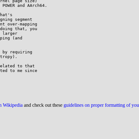
rnel page size)

 POWER and AArch64.

hat's

gning segment

nt over-mapping

doing that, you

 larger

ping (and

 by requiring

tropy).

elated to that

ted to me since

on Wikipedia
and check out these
guidelines on proper formatting of yo