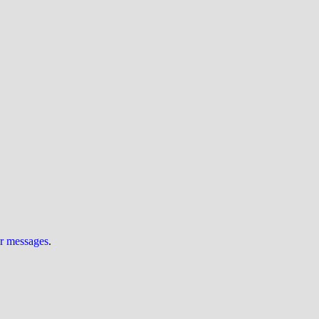
ur messages
.