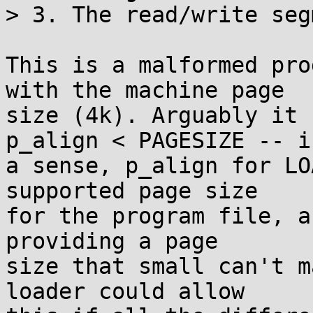
> 3. The read/write seg
This is a malformed pro
with the machine page

size (4k). Arguably it 
p_align < PAGESIZE -- in
a sense, p_align for LO
supported page size

for the program file, a
providing a page

size that small can't m
loader could allow
