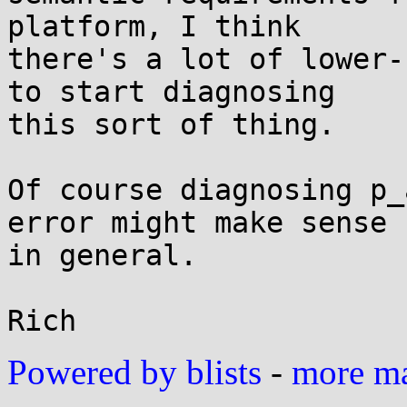
platform, I think

there's a lot of lower-
to start diagnosing

this sort of thing.

Of course diagnosing p_
error might make sense

in general.

Powered by blists
-
more mai