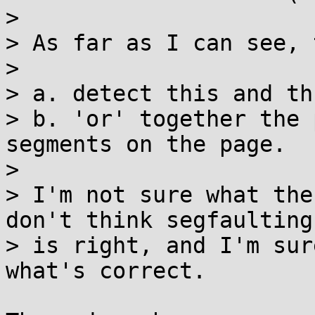
> 

> As far as I can see, 
> 

> a. detect this and th
> b. 'or' together the 
segments on the page.

> 

> I'm not sure what the
don't think segfaulting

> is right, and I'm sur
what's correct.
