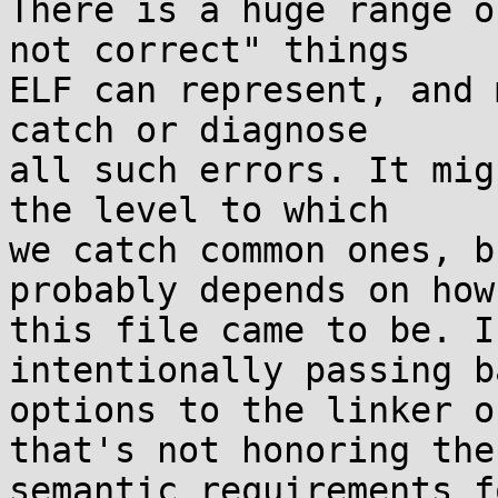
There is a huge range o
not correct" things

ELF can represent, and 
catch or diagnose

all such errors. It mig
the level to which

we catch common ones, b
probably depends on how

this file came to be. I
intentionally passing ba
options to the linker o
that's not honoring the

semantic requirements f