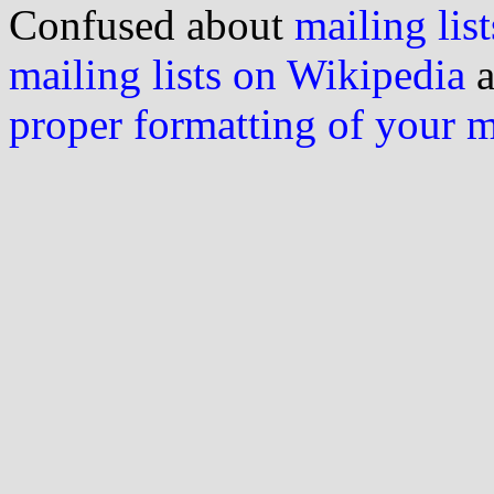
Confused about
mailing list
mailing lists on Wikipedia
a
proper formatting of your 