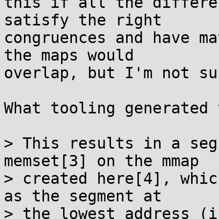
this if all the differe
satisfy the right

congruences and have ma
the maps would

overlap, but I'm not su
What tooling generated 
> This results in a seg
memset[3] on the mmap

> created here[4], whic
as the segment at

> the lowest address (i