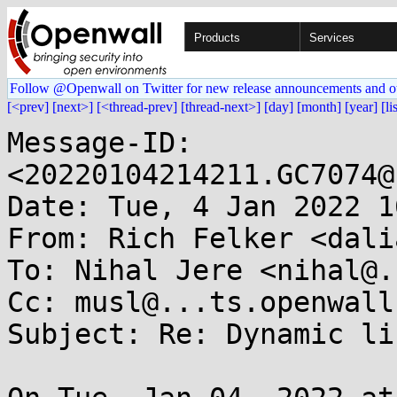
Products
Services
Follow @Openwall on Twitter for new release announcements and o
[<prev]
[next>]
[<thread-prev]
[thread-next>]
[day]
[month]
[year]
[li
Message-ID: 
<20220104214211.GC7074@
Date: Tue, 4 Jan 2022 1
From: Rich Felker <dali
To: Nihal Jere <nihal@.
Cc: musl@...ts.openwall.
Subject: Re: Dynamic li