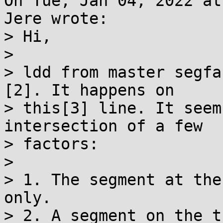
On Tue, Jan 04, 2022 at
Jere wrote:

> Hi,

> 

> ldd from master segfa
[2]. It happens on

> this[3] line. It seem
intersection of a few

> factors:

> 

> 1. The segment at the
only.

> 2. A segment on the t