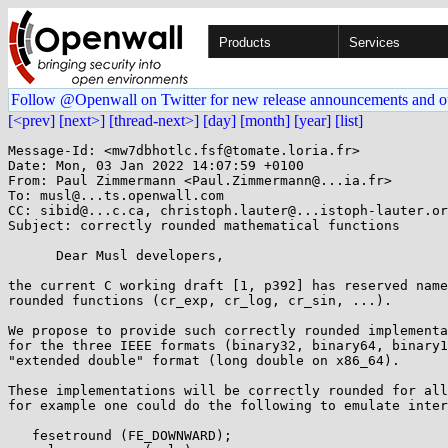
Products
Services
Follow @Openwall on Twitter for new release announcements and o
[<prev]
[next>]
[thread-next>]
[day]
[month]
[year]
[list]
Message-Id: <mw7dbhotlc.fsf@tomate.loria.fr>

Date: Mon, 03 Jan 2022 14:07:59 +0100

From: Paul Zimmermann <Paul.Zimmermann@...ia.fr>

To: musl@...ts.openwall.com

CC: sibid@...c.ca, christoph.lauter@...istoph-lauter.or
Subject: correctly rounded mathematical functions

      Dear Musl developers,

the current C working draft [1, p392] has reserved name
rounded functions (cr_exp, cr_log, cr_sin, ...).

We propose to provide such correctly rounded implementa
for the three IEEE formats (binary32, binary64, binary1
"extended double" format (long double on x86_64).

These implementations will be correctly rounded for all
for example one could do the following to emulate inter
   fesetround (FE_DOWNWARD);
