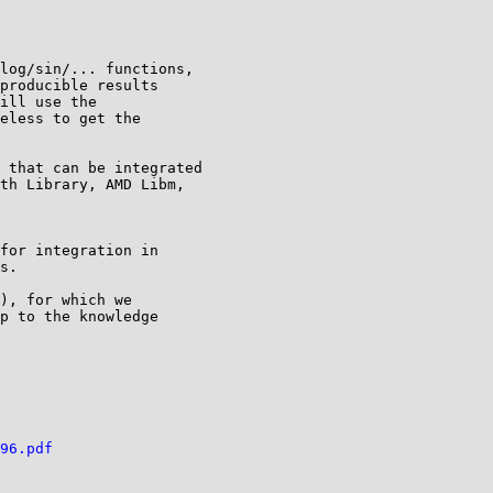
log/sin/... functions,

producible results

ill use the

eless to get the

 that can be integrated

th Library, AMD Libm,

for integration in

s.

), for which we

p to the knowledge

96.pdf