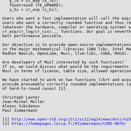
   y_lo = cr_exp (x_lo);

   fesetround (FE_UPWARD);

   y_hi = cr_exp (x_hi);

Users who want a fast implementation will call the exp/
users who want a correctly rounded function and thus re
(whatever the hardware, compiler or operating system) w
cr_exp/cr_log/cr_sin/... functions. Our goal is neverth
best performance possible.

Our objective is to provide open-source implementations
in the major mathematical libraries (GNU libc, Intel Ma
Redhat Newlib, OpenLibm, Musl, llvm-libc, CUDA, ROCm).

Are developers of Musl interested by such functions?

If so, we could discuss what would be the requirements 
Musl in terms of license, table size, allowed operation
We have started to work on two functions (cbrt and acos
provide presumably correctly rounded implementations (u
of hard-to-round cases) [2].

Christoph Lauter

Jean-Michel Muller

Alexei Sibidanov

Paul Zimmermann

[1] 
http://www.open-std.org/jtc1/sc22/wg14/www/docs/n25
[2] 
https://homepages.loria.fr/PZimmermann/CORE-MATH/