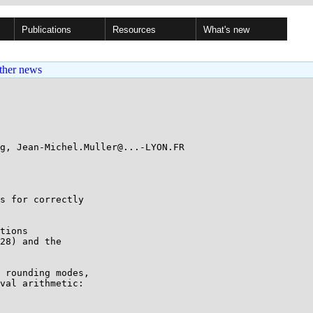
Publications
Resources
What's new
ther news
g, Jean-Michel.Muller@...-LYON.FR

s for correctly

tions

28) and the

 rounding modes,

val arithmetic:
