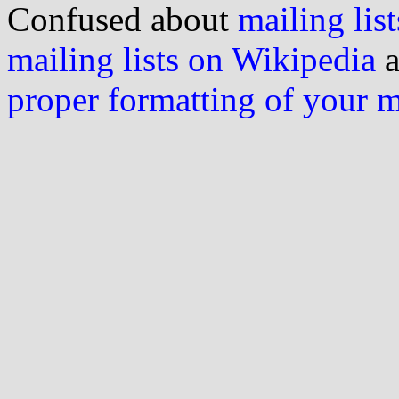
Confused about
mailing list
mailing lists on Wikipedia
a
proper formatting of your 