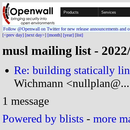
Products
Services
Follow @Openwall on Twitter for new release announcements and o
[<prev day]
[next day>]
[month]
[year]
[list]
musl mailing list - 2022
Re: building statically 
Wichmann <nullplan@...
1 message
Powered by blists
-
more mai