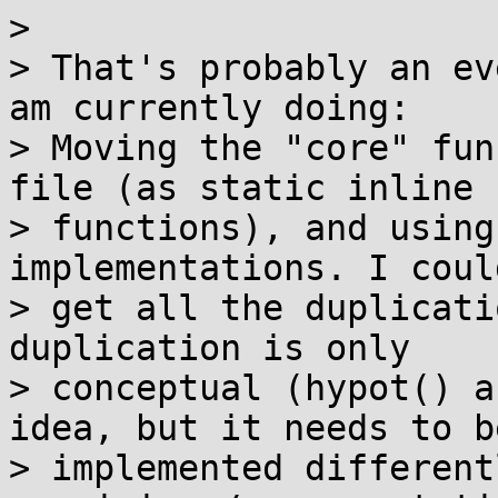
> 

> That's probably an ev
am currently doing:

> Moving the "core" fun
file (as static inline

> functions), and using
implementations. I coul
> get all the duplicati
duplication is only

> conceptual (hypot() a
idea, but it needs to be
> implemented different