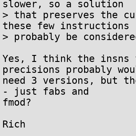
slower, so a solution

> that preserves the cu
these few instructions c
> probably be considere
Yes, I think the insns 
precisions probably woul
need 3 versions, but th
- just fabs and

fmod?
