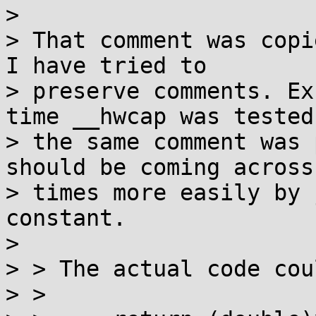
> 

> That comment was copi
I have tried to

> preserve comments. Ex
time __hwcap was tested,
> the same comment was 
should be coming across 
> times more easily by 
constant.

> 

> > The actual code cou
> >
