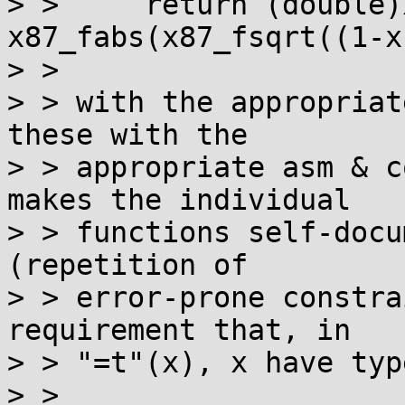
> > 	return (double)x87_fpatan(x, 
x87_fabs(x87_fsqrt((1-x
> >

> > with the appropriat
these with the

> > appropriate asm & c
makes the individual

> > functions self-docu
(repetition of

> > error-prone constra
requirement that, in

> > "=t"(x), x have typ
> >
