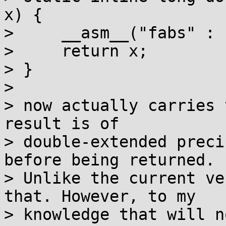
x) {

>     __asm__("fabs" : 
>     return x;

> }

> 

> now actually carries 
result is of

> double-extended preci
before being returned.

> Unlike the current ve
that. However, to my

> knowledge that will n