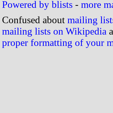
Powered by blists
-
more mai
Confused about
mailing list
mailing lists on Wikipedia
a
proper formatting of your 