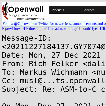
Products
Services
Follow @Openwall on Twitter for new release announcements and o
[<prev]
[next>]
[<thread-prev]
[thread-next>]
[day]
[month]
[year]
[li
Message-ID: 
<20211227184137.GY7074@
Date: Mon, 27 Dec 2021 
From: Rich Felker <dali
To: Markus Wichmann <nu
Cc: musl@...ts.openwall.
Subject: Re: ASM-to-C c