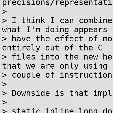
precisions/representati
> 

> I think I can combine
what I'm doing appears t
> have the effect of mo
entirely out of the C

> files into the new he
that we are only using a
> couple of instruction
> 

> Downside is that impl
> 

> static inline long do