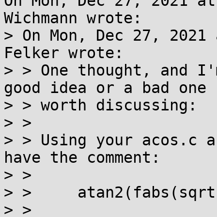
On Mon, Dec 27, 2021 at
Wichmann wrote:

> On Mon, Dec 27, 2021 
Felker wrote:

> > One thought, and I'
good idea or a bad one b
> > worth discussing:

> >

> > Using your acos.c a
have the comment:

> >

> > 	atan2(fabs(sqrt((1-x)*(1+x))), x)

> >
