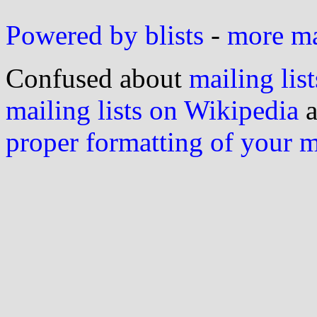
Powered by blists
-
more mai
Confused about
mailing list
mailing lists on Wikipedia
a
proper formatting of your 