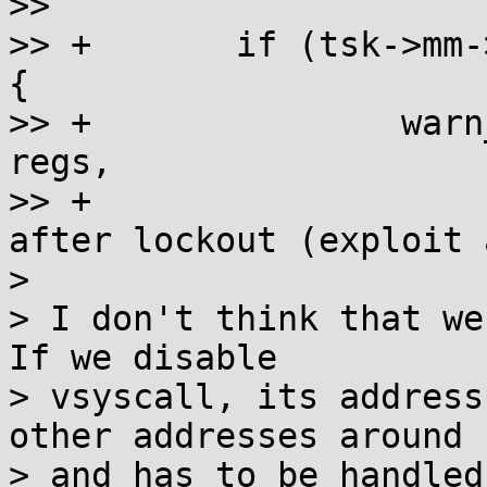
>>

>> +       if (tsk->mm-
{

>> +               warn
regs,

>> +                   
after lockout (exploit 
>

> I don't think that we
If we disable

> vsyscall, its address
other addresses around

> and has to be handled