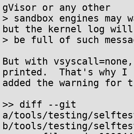
gVisor or any other

> sandbox engines may w
but the kernel log will

> be full of such messag
But with vsyscall=none,
printed.  That's why I

added the warning for t
>> diff --git 
a/tools/testing/selftes
b/tools/testing/selftes