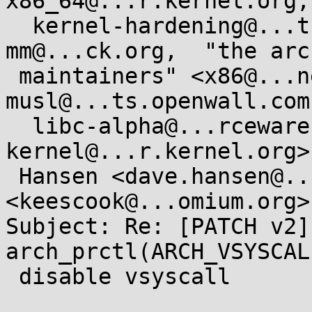
x86_64@...r.kernel.org,

  kernel-hardening@...ts.openwall.com,  linux-
mm@...ck.org,  "the arc
 maintainers" <x86@...nel.org>,  
musl@...ts.openwall.com,
  libc-alpha@...rceware.org,  LKML <linux-
kernel@...r.kernel.org>
 Hansen <dave.hansen@...el.com>,  Kees Cook 
<keescook@...omium.org>

Subject: Re: [PATCH v2]
arch_prctl(ARCH_VSYSCAL
 disable vsyscall
