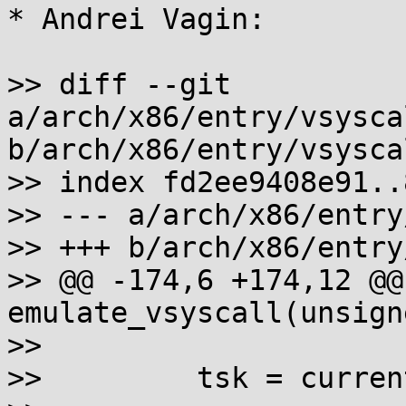
* Andrei Vagin:

>> diff --git 
a/arch/x86/entry/vsysca
b/arch/x86/entry/vsysca
>> index fd2ee9408e91..
>> --- a/arch/x86/entry
>> +++ b/arch/x86/entry
>> @@ -174,6 +174,12 @@
emulate_vsyscall(unsign
>>

>>         tsk = current