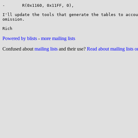
-       R(0x1160, 0x11FF, 0),

I'll update the tools that generate the tables to accou
omission.

Powered by blists
-
more mailing lists
Confused about
mailing lists
and their use?
Read about mailing lists 