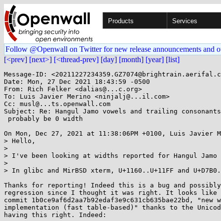
Products
Services
Follow @Openwall on Twitter for new release announcements and o
[<prev]
[next>]
[<thread-prev]
[day]
[month]
[year]
[list]
Message-ID: <20211227234359.GZ7074@brightrain.aerifal.c
Date: Mon, 27 Dec 2021 18:43:59 -0500

From: Rich Felker <dalias@...c.org>

To: Luis Javier Merino <ninjalj@...il.com>

Cc: musl@...ts.openwall.com

Subject: Re: Hangul Jamo vowels and trailing consonants
 probably be 0 width

On Mon, Dec 27, 2021 at 11:38:06PM +0100, Luis Javier M
> Hello,

> 

> I've been looking at widths reported for Hangul Jamo 
> 

> In glibc and MirBSD xterm, U+1160..U+11FF and U+D7B0.
Thanks for reporting! Indeed this is a bug and possibly
regression since I thought it was right. It looks like 
commit 1b0ce9af6d2aa7b92edaf3e9c631cb635bae22bd, "new w
implementation (fast table-based)" thanks to the Unicod
having this right. Indeed:
