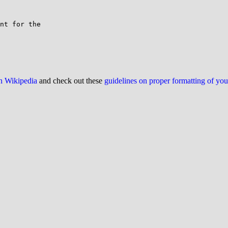
nt for the

on Wikipedia
and check out these
guidelines on proper formatting of yo