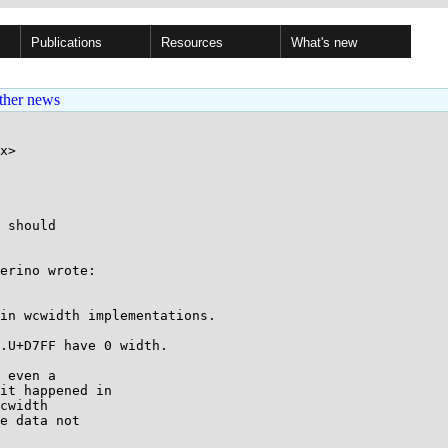
Publications
Resources
What's new
ther news
x>

 should

erino wrote:

in wcwidth implementations.

.U+D7FF have 0 width.

 even a

it happened in

cwidth

e data not
