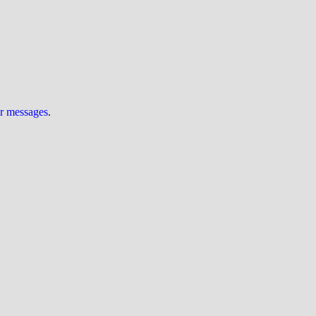
ur messages
.