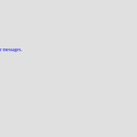
ur messages
.