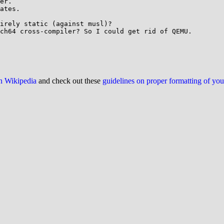
er.

ates.

irely static (against musl)?

ch64 cross-compiler? So I could get rid of QEMU.

on Wikipedia
and check out these
guidelines on proper formatting of yo