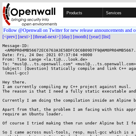
Products
Services
Follow @Openwall on Twitter for new release announcements and o
[<prev]
[next>]
[thread-next>]
[day]
[month]
[year]
[list]
Message-ID:

 <AM0PR04MB56672EC6763A3E58DFC0C6B09D7F9@AM0PR04MB5667.eurprd04.prod.outlook.com>

Date: Fri, 24 Dec 2021 07:37:04 +0000

From: Timo Lange <la.ti@...look.de>

To: "musl@...ts.openwall.com" <musl@...ts.openwall.com>

Subject: [Question] Statically compile and link C++ aga
 (musl-gcc)

Hey there.

I am currently compiling my C++ project against musl.

The reason is that I need a fully static executable and
Currently I am doing the compilation inside an Alpine b
Apart from that, the problem I am facing with this appr
require an Ubuntu loader.

Of course I tried making them run under Alpine but I fe
So I came across musl-tools, resp. musl-gcc which is a 