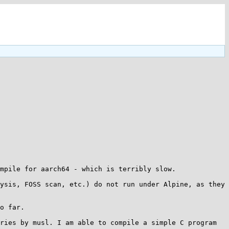
mpile for aarch64 - which is terribly slow.

ysis, FOSS scan, etc.) do not run under Alpine, as they 
o far.

ries by musl. I am able to compile a simple C program 