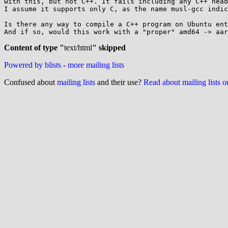
with this, but not C++. It fails including any C++ head
I assume it supports only C, as the name musl-gcc indic
Is there any way to compile a C++ program on Ubuntu ent
And if so, would this work with a "proper" amd64 -> aar
Content of type "
text/html
" skipped
Powered by blists
-
more mailing lists
Confused about
mailing lists
and their use?
Read about mailing lists 