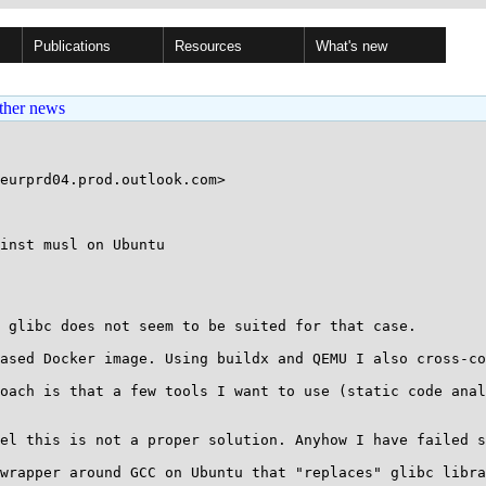
Publications
Resources
What's new
ther news
inst musl on Ubuntu

 glibc does not seem to be suited for that case.

ased Docker image. Using buildx and QEMU I also cross-co
oach is that a few tools I want to use (static code anal
el this is not a proper solution. Anyhow I have failed s
wrapper around GCC on Ubuntu that "replaces" glibc libra