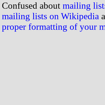
Confused about
mailing list
mailing lists on Wikipedia
a
proper formatting of your 