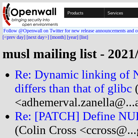
Products
Services
Follow @Openwall on Twitter for new release announcements and o
[<prev day]
[next day>]
[month]
[year]
[list]
musl mailing list - 2021
Re: Dynamic linking of
differs than that of glibc
(
<adhemerval.zanella@...
Re: [PATCH] Define NUL
(Colin Cross <ccross@..