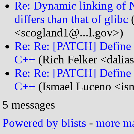
Re: Dynamic linking of
differs than that of glibc
(
<scogland1@...l.gov>)
Re: Re: [PATCH] Define 
C++
(Rich Felker <dalias
Re: Re: [PATCH] Define 
C++
(Ismael Luceno <ism
5 messages
Powered by blists
-
more mai