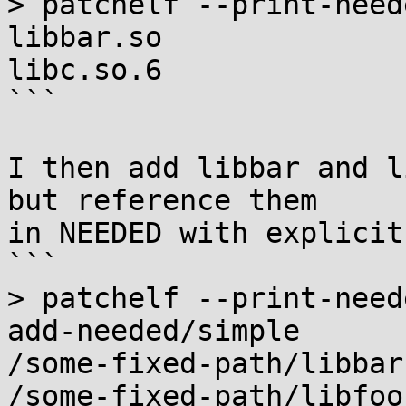
> patchelf --print-need
libbar.so

libc.so.6

```

I then add libbar and l
but reference them

in NEEDED with explicit
```

> patchelf --print-need
add-needed/simple

/some-fixed-path/libbar.
/some-fixed-path/libfoo.