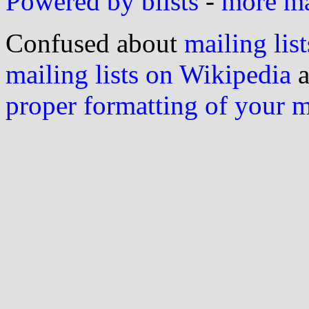
Powered by blists
-
more mai
Confused about
mailing list
mailing lists on Wikipedia
a
proper formatting of your 