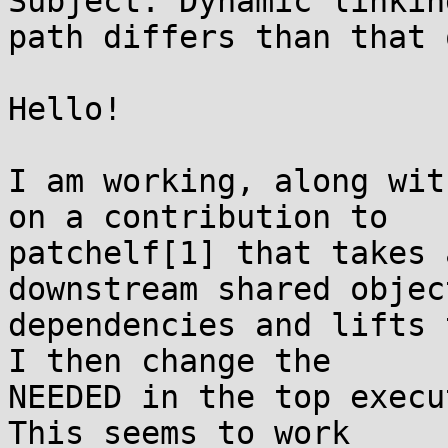
Subject: Dynamic linkin
path differs than that 
Hello!

I am working, along wit
on a contribution to

patchelf[1] that takes 
downstream shared object
dependencies and lifts 
I then change the

NEEDED in the top execu
This seems to work
