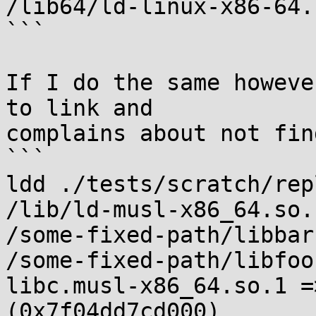
/lib64/ld-linux-x86-64.
```

If I do the same howeve
to link and

complains about not fin
```

ldd ./tests/scratch/rep
/lib/ld-musl-x86_64.so.
/some-fixed-path/libbar
/some-fixed-path/libfoo
libc.musl-x86_64.so.1 =
(0x7f04dd7cd000)
