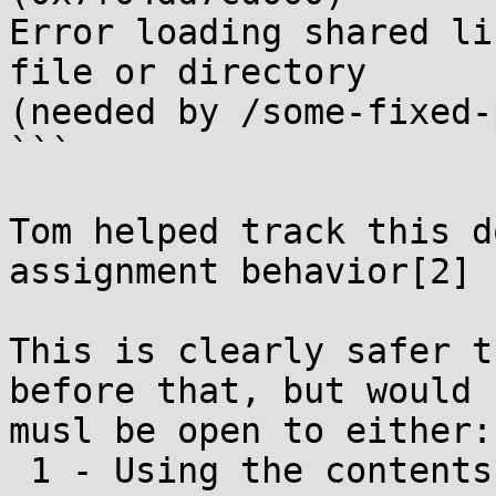
Error loading shared li
file or directory

(needed by /some-fixed-
```

Tom helped track this d
assignment behavior[2]

This is clearly safer t
before that, but would

musl be open to either:

 1 - Using the contents of DT_SONAME if set, which 