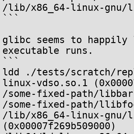
/lib/x86_64-linux-gnu/l
```

glibc seems to happily 
executable runs.

```

ldd ./tests/scratch/rep
linux-vdso.so.1 (0x0000
/some-fixed-path/libbar
/some-fixed-path/llibfo
/lib/x86_64-linux-gnu/l
(0x00007f269b509000)
