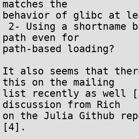
matches the

behavior of glibc at le
 2- Using a shortname based on the basename of the 
path even for

path-based loading?

It also seems that ther
this on the mailing

list recently as well [
discussion from Rich

on the Julia Github rep
[4].
