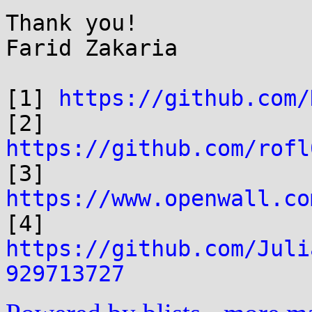
Thank you!

Farid Zakaria

[1] 
https://github.com/
[2] 
https://github.com/rofl

[3] 
https://www.openwall.co

[4] 
https://github.com/Juli
929713727