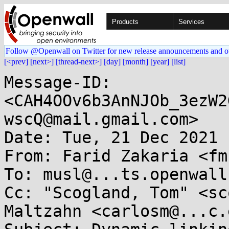
Products
Services
Follow @Openwall on Twitter for new release announcements and o
[<prev]
[next>]
[thread-next>]
[day]
[month]
[year]
[list]
Message-ID: 
<CAH4OOv6b3AnNJOb_3ezW2
wscQ@mail.gmail.com>

Date: Tue, 21 Dec 2021 
From: Farid Zakaria <fm
To: musl@...ts.openwall.
Cc: "Scogland, Tom" <sc
Maltzahn <carlosm@...c.e