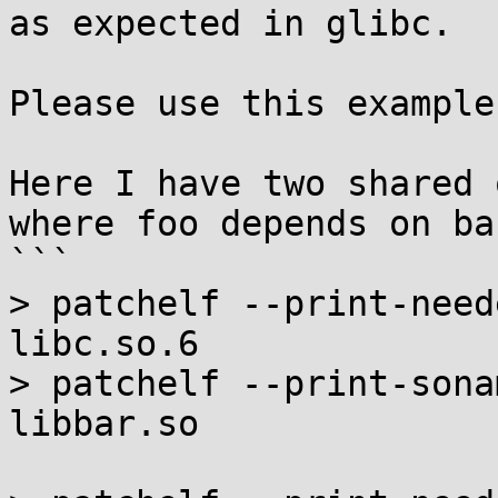
as expected in glibc.

Please use this example
Here I have two shared 
where foo depends on bar
```

> patchelf --print-need
libc.so.6

> patchelf --print-sona
libbar.so
