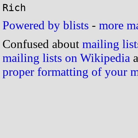
Powered by blists
-
more mai
Confused about
mailing list
mailing lists on Wikipedia
a
proper formatting of your 