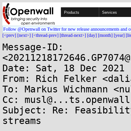
Products
Services
Follow @Openwall on Twitter for new release announcements and o
[<prev]
[next>]
[<thread-prev]
[thread-next>]
[day]
[month]
[year]
[li
Message-ID: 
<20211218172646.GP7074@
Date: Sat, 18 Dec 2021 
From: Rich Felker <dali
To: Markus Wichmann <nu
Cc: musl@...ts.openwall.
Subject: Re: Feasibilit
streams
