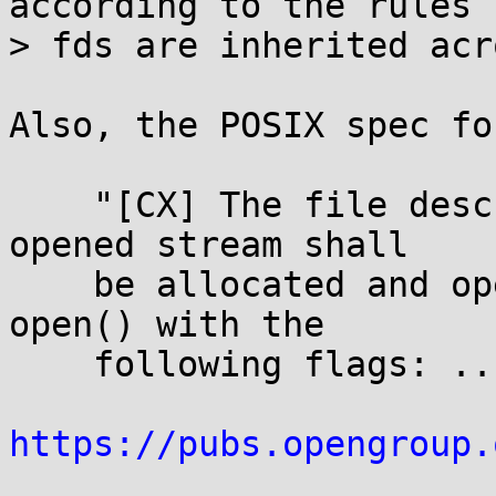
according to the rules 
> fds are inherited acr
Also, the POSIX spec fo
    "[CX] The file descriptor associated with the 
opened stream shall

    be allocated and opened as if by a call to 
open() with the

    following flags: ..."

https://pubs.opengroup.