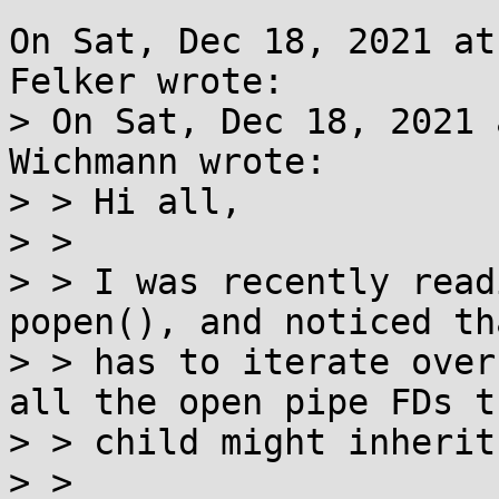
On Sat, Dec 18, 2021 at
Felker wrote:

> On Sat, Dec 18, 2021 
Wichmann wrote:

> > Hi all,

> > 

> > I was recently read
popen(), and noticed th
> > has to iterate over
all the open pipe FDs th
> > child might inherit
> > 
