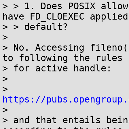
> > 1. Does POSIX allow
have FD_CLOEXEC applied 
> > default?

> 

> No. Accessing fileno(
to following the rules

> for active handle:

> 

> 
https://pubs.opengroup.

> 

> and that entails bein