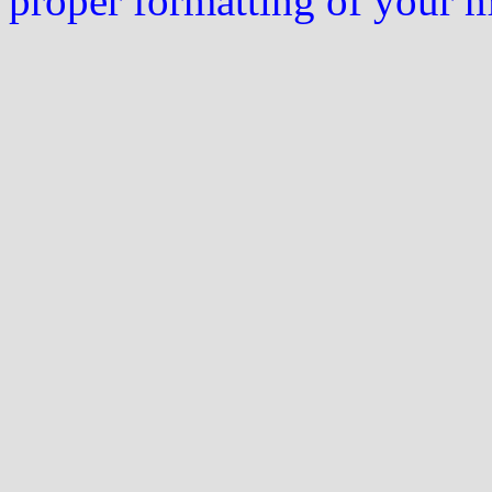
proper formatting of your 