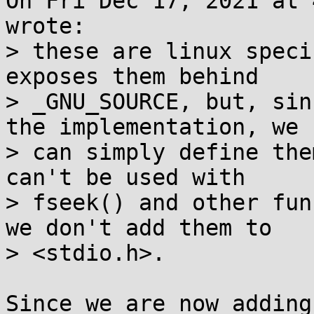
On Fri Dec 17, 2021 at 
wrote:

> these are linux speci
exposes them behind

> _GNU_SOURCE, but, sin
the implementation, we

> can simply define the
can't be used with

> fseek() and other fun
we don't add them to

> <stdio.h>.

Since we are now adding