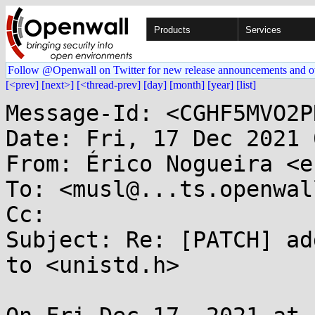
Products
Services
Follow @Openwall on Twitter for new release announcements and o
[<prev]
[next>]
[<thread-prev]
[day]
[month]
[year]
[list]
Message-Id: <CGHF5MVO2P
Date: Fri, 17 Dec 2021 
From: Érico Nogueira <e
To: <musl@...ts.openwal
Cc: 

Subject: Re: [PATCH] ad
to <unistd.h>
