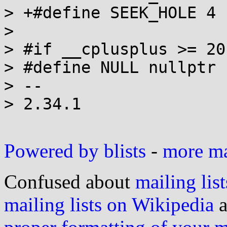
> +#define SEEK_HOLE 4

>  

> #if __cplusplus >= 20
> #define NULL nullptr

> --

> 2.34.1

Powered by blists
-
more mai
Confused about
mailing list
mailing lists on Wikipedia
a