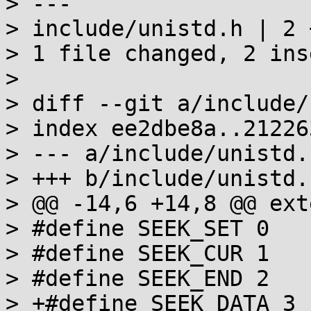
> ---

> include/unistd.h | 2 +
> 1 file changed, 2 ins
>

> diff --git a/include/
> index ee2dbe8a..21226
> --- a/include/unistd.h
> +++ b/include/unistd.h
> @@ -14,6 +14,8 @@ ext
> #define SEEK_SET 0

> #define SEEK_CUR 1

> #define SEEK_END 2

> +#define SEEK_DATA 3
