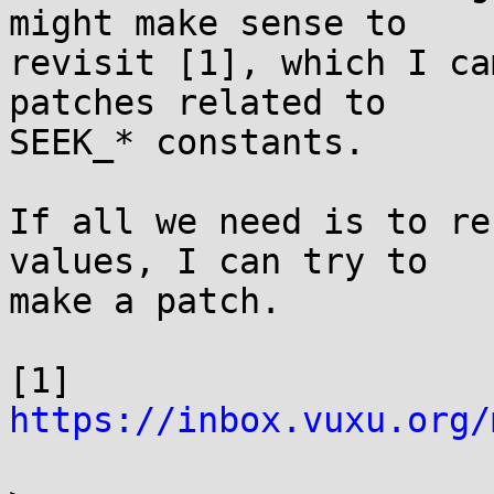
might make sense to

revisit [1], which I ca
patches related to

SEEK_* constants.

If all we need is to re
values, I can try to

make a patch.

[1] 
https://inbox.vuxu.org/