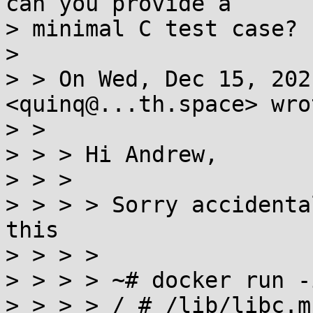
can you provide a

> minimal C test case?

>

> > On Wed, Dec 15, 202
<quinq@...th.space> wrot
> >

> > > Hi Andrew,

> > >

> > > > Sorry accidenta
this

> > > >

> > > > ~# docker run -
> > > > / # /lib/libc.m