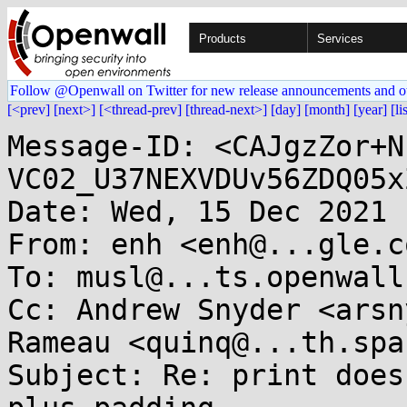
Products
Services
Follow @Openwall on Twitter for new release announcements and o
[<prev]
[next>]
[<thread-prev]
[thread-next>]
[day]
[month]
[year]
[li
Message-ID: <CAJgzZor+N
VC02_U37NEXVDUv56ZDQ05x
Date: Wed, 15 Dec 2021 
From: enh <enh@...gle.co
To: musl@...ts.openwall.
Cc: Andrew Snyder <arsn
Rameau <quinq@...th.spac
Subject: Re: print does