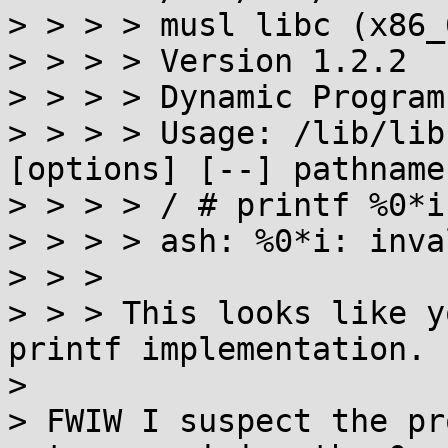
> > > > musl libc (x86_6
> > > > Version 1.2.2

> > > > Dynamic Program
> > > > Usage: /lib/lib
[options] [--] pathname
> > > > / # printf %0*i 
> > > > ash: %0*i: inva
> > >

> > > This looks like y
printf implementation.

>

> FWIW I suspect the pr