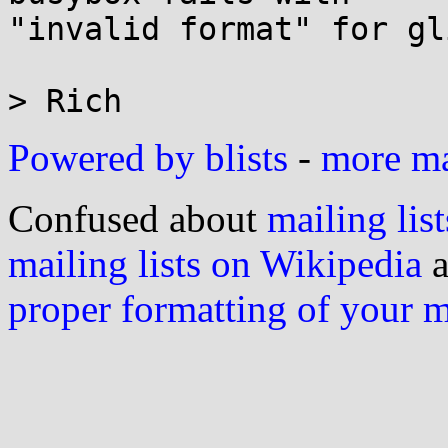
"invalid format" for gl
Powered by blists
-
more mai
Confused about
mailing list
mailing lists on Wikipedia
a
proper formatting of your 