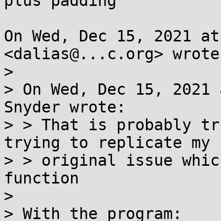
plus padding

On Wed, Dec 15, 2021 at
<dalias@...c.org> wrote:
>

> On Wed, Dec 15, 2021 
Snyder wrote:

> > That is probably tr
trying to replicate my

> > original issue whic
function

>

> With the program:
