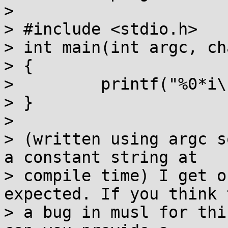
>

> #include <stdio.h>

> int main(int argc, ch
> {

>         printf("%0*i\
> }

>

> (written using argc s
a constant string at

> compile time) I get o
expected. If you think 
> a bug in musl for thi