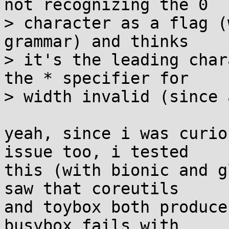
not recognizing the 0

> character as a flag (
grammar) and thinks

> it's the leading char
the * specifier for

> width invalid (since 
yeah, since i was curio
issue too, i tested

this (with bionic and g
saw that coreutils

and toybox both produce
busybox fails with
