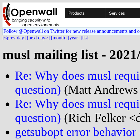
Products
Services
Follow @Openwall on Twitter for new release announcements and o
[<prev day]
[next day>]
[month]
[year]
[list]
musl mailing list - 2021
Re: Why does musl requir
question)
(Matt Andrews 
Re: Why does musl requir
question)
(Rich Felker <d
getsubopt error behavio