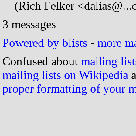
(Rich Felker <dalias@...
3 messages
Powered by blists
-
more mai
Confused about
mailing list
mailing lists on Wikipedia
a
proper formatting of your 