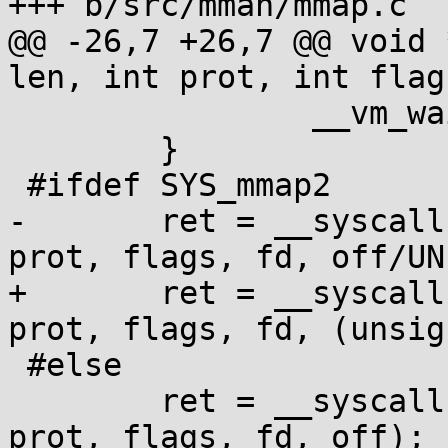
+++ b/src/mman/mmap.c

@@ -26,7 +26,7 @@ void 
len, int prot, int flag
                __vm_wait();

        }

 #ifdef SYS_mmap2

-       ret = __syscall
prot, flags, fd, off/UNI
+       ret = __syscall
prot, flags, fd, (unsig
 #else

        ret = __syscall(SYS_mmap, start, len, 
prot, flags, fd, off);
