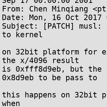
Sep 17 00:00:00 2001

From: Chen Minqiang <pt
Date: Mon, 16 Oct 2017 
Subject: [PATCH] musl: 
to kernel

on 32bit platform for e
the x/4096 result

is 0xfff8d9eb, but the 
0x8d9eb to be pass to

this happens on 32bit p
when
