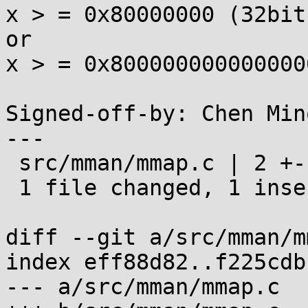
x > = 0x80000000 (32bit
or

x > = 0x800000000000000
Signed-off-by: Chen Min
---

 src/mman/mmap.c | 2 +-

 1 file changed, 1 insertion(+), 1 deletion(-)

diff --git a/src/mman/m
index eff88d82..f225cdb
--- a/src/mman/mmap.c
