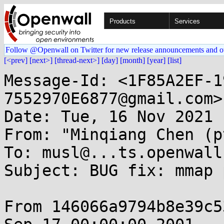
Products
Services
Follow @Openwall on Twitter for new release announcements and o
[<prev]
[next>]
[thread-next>]
[day]
[month]
[year]
[list]
Message-Id: <1F85A2EF-1
7552970E6877@gmail.com>

Date: Tue, 16 Nov 2021 
From: "Minqiang Chen (p
To: musl@...ts.openwall.
Subject: BUG fix: mmap 
From 146066a9794b8e39c5