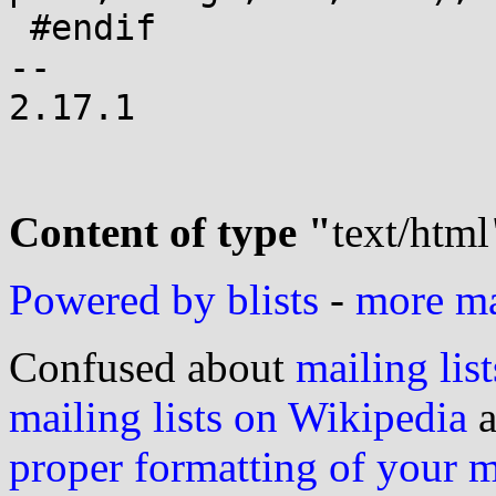
 #endif

-- 

2.17.1

Content of type "
text/html
Powered by blists
-
more mai
Confused about
mailing list
mailing lists on Wikipedia
a
proper formatting of your 