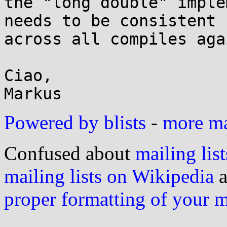
the "long double" imple
needs to be consistent

across all compiles aga
Ciao,

Powered by blists
-
more mai
Confused about
mailing list
mailing lists on Wikipedia
a
proper formatting of your 