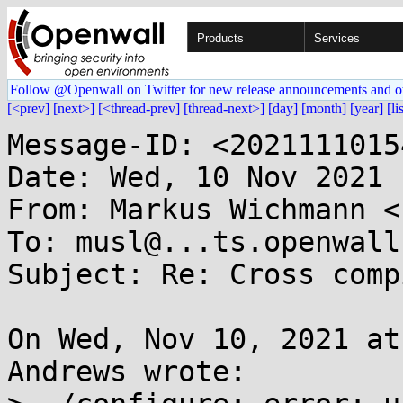
Products
Services
Follow @Openwall on Twitter for new release announcements and o
[<prev]
[next>]
[<thread-prev]
[thread-next>]
[day]
[month]
[year]
[li
Message-ID: <2021111015
Date: Wed, 10 Nov 2021 
From: Markus Wichmann <
To: musl@...ts.openwall.
Subject: Re: Cross comp
On Wed, Nov 10, 2021 at
Andrews wrote:
