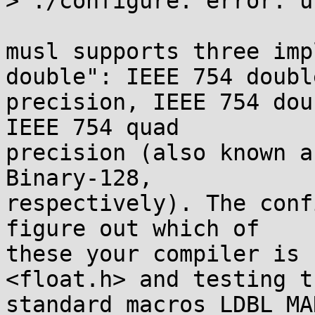
> ./configure: error: u
musl supports three imp
double": IEEE 754 double
precision, IEEE 754 dou
IEEE 754 quad

precision (also known a
Binary-128,

respectively). The conf
figure out which of

these your compiler is 
<float.h> and testing th
standard macros LDBL_MA