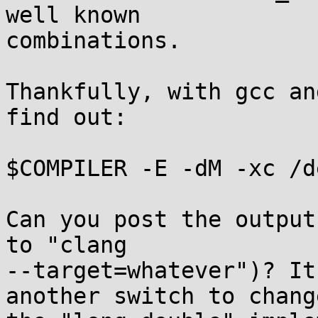
well known

combinations.

Thankfully, with gcc an
find out:

$COMPILER -E -dM -xc /d
Can you post the output
to "clang

--target=whatever")? It
another switch to change