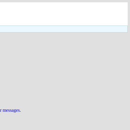
ur messages
.