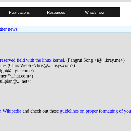
Publications
Resources
What's new
ther news
served field with the linux kernel.
(Fangrui Song <i@...kray.me>)
lues
(Chris Webb <chris@...chsys.com>)
ight@...gle.com>)
mer@...hat.com>)
lplan@....net>)
on Wikipedia
and check out these
guidelines on proper formatting of yo