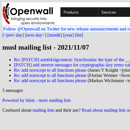
Products
Services
Follow @Openwall on Twitter for new release announcements and o
[<prev day]
[next day>]
[month]
[year]
[list]
musl mailing list - 2021/11/07
Re: [PATCH] arm64/sigcontext: Synchronize the type of the __re
[PATCH] add strerror messages for cryptographic-key errno va
Re: add noexcept to all functions please
(James Y Knight <jykn
Re: add noexcept to all functions please
(Florian Weimer <fwei
Re: add noexcept to all functions please
(Markus Wichmann <nul
5 messages
Powered by blists
-
more mailing lists
Confused about
mailing lists
and their use?
Read about mailing lists 