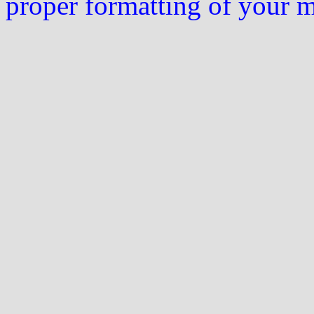
proper formatting of your 