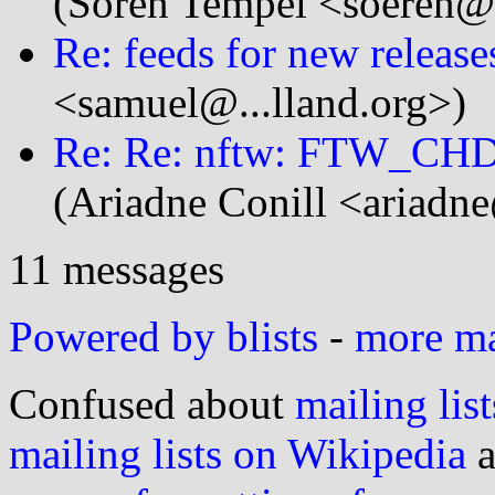
(Sören Tempel <soeren@.
Re: feeds for new release
<samuel@...lland.org>)
Re: Re: nftw: FTW_CHDI
(Ariadne Conill <ariadne
11 messages
Powered by blists
-
more mai
Confused about
mailing list
mailing lists on Wikipedia
a