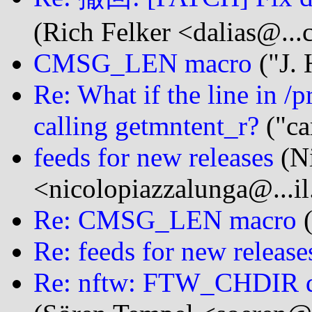
(Rich Felker <dalias@...
CMSG_LEN macro
("J.
Re: What if the line in /
calling getmntent_r?
("ca
feeds for new releases
(Ni
<nicolopiazzalunga@...i
Re: CMSG_LEN macro
(
Re: feeds for new release
Re: nftw: FTW_CHDIR de