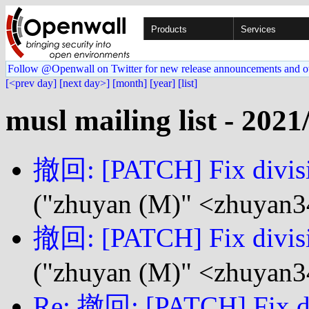
Products
Services
Follow @Openwall on Twitter for new release announcements and o
[<prev day]
[next day>]
[month]
[year]
[list]
musl mailing list - 2021
撤回: [PATCH] Fix divisio
("zhuyan (M)" <zhuyan3
撤回: [PATCH] Fix divisio
("zhuyan (M)" <zhuyan3
Re: 撤回: [PATCH] Fix div