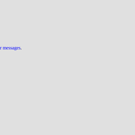
ur messages
.