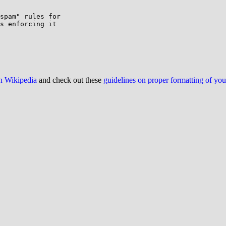
spam" rules for

s enforcing it

on Wikipedia
and check out these
guidelines on proper formatting of yo