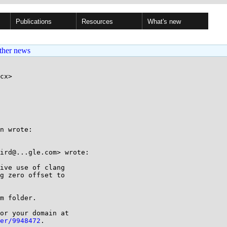
Publications
Resources
What's new
ther news
cx>

n wrote:

ird@...gle.com> wrote:

ive use of clang

g zero offset to

m folder.

or your domain at

er/9948472
.
