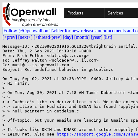
Products
Services
Follow @Openwall on Twitter for new release announcements and o
[<prev]
[next>]
[<thread-prev]
[day]
[month]
[year]
[list]
Message-ID: <20210902201916.GC13220@brightrain.aerifal.
Date: Thu, 2 Sep 2021 16:19:16 -0400

From: Rich Felker <dalias@...c.org>

To: Jeffrey Walton <noloader@...il.com>

Cc: musl@...ts.openwall.com

Subject: Re: undefined behavior in getdelim.c

On Thu, Sep 02, 2021 at 03:36:01PM -0400, Jeffrey Walto
> Hi Tamir,

> 

> On Mon, Aug 30, 2021 at 7:18 AM Tamir Duberstein <tam
> >

> > Fuchsia's libc is derived from musl. We make extens
> > sanitizers in Fuchsia, and UBSAN has found "applyin
> > null pointer" in getdelim.c.

> 

> Off-topic, but your emails are landing in Gmail's spa
> 

> It looks like DKIM and DMARC are not setup properly f
> 1e100.net. Also see 
https://support.google.com/a/answ