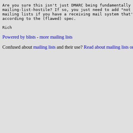
Are you sure this isn't just DMARC being fundamentally

mailing-list-hostile? If so, you just need to add "not 
mailing lists if you have a receiving mail system that'
according to the (flawed) spec.

Powered by blists
-
more mailing lists
Confused about
mailing lists
and their use?
Read about mailing lists 