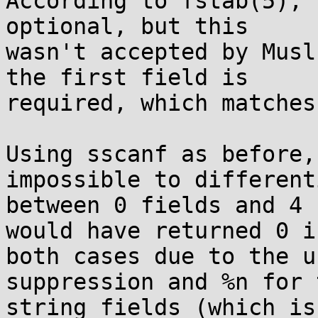
According to fstab(5), 
optional, but this

wasn't accepted by Musl
the first field is

required, which matches
Using sscanf as before,
impossible to differenti
between 0 fields and 4 
would have returned 0 in
both cases due to the u
suppression and %n for t
string fields (which is