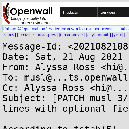
Products
Services
Follow @Openwall on Twitter for new release announcements and o
[<prev]
[next>]
[<thread-prev]
[thread-next>]
[day]
[month]
[year]
[li
Message-Id: <2021082108
Date: Sat, 21 Aug 2021 
From: Alyssa Ross <hi@.
To: musl@...ts.openwall.
Cc: Alyssa Ross <hi@...
Subject: [PATCH musl 3/
lines with optional fiel