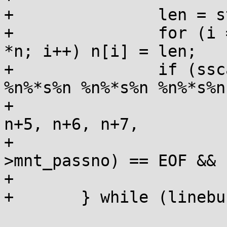
+		len = strlen(linebuf);

+		for (i = 0; i < sizeof n / sizeof 
*n; i++) n[i] = len;

+		if (sscanf(linebuf, " %n%*s%n 
%n%*s%n %n%*s%n %n%*s%n
+			n, n+1, n+2, n+3, n+4, 
n+5, n+6, n+7,

+			&mnt->mnt_freq, &mnt-
>mnt_passno) == EOF && 
+			return 0;

+	} while (linebuf[n[0]] == '#');
