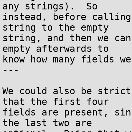
any strings).  So

instead, before calling
string to the empty

string, and then we can
empty afterwards to

know how many fields we
---

We could also be strict
that the first four

fields are present, sin
the last two are
