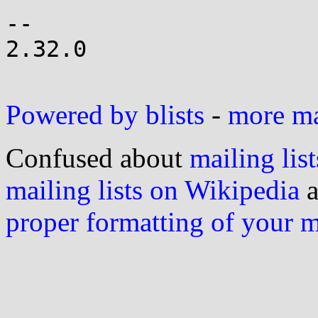
-- 

2.32.0

Powered by blists
-
more mai
Confused about
mailing list
mailing lists on Wikipedia
a
proper formatting of your 