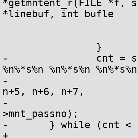
*getmntent_r(FILE *f, s
*linebuf, int bufle

 			errno = ERANGE;

 			return 0;

 		}

-		cnt = sscanf(linebuf, " %n%*s%n 
%n%*s%n %n%*s%n %n%*s%n
-			n, n+1, n+2, n+3, n+4, 
n+5, n+6, n+7,

-			&mnt->mnt_freq, &mnt-
>mnt_passno);

-	} while (cnt < 2 || linebuf[n[0]] == '#');

+
