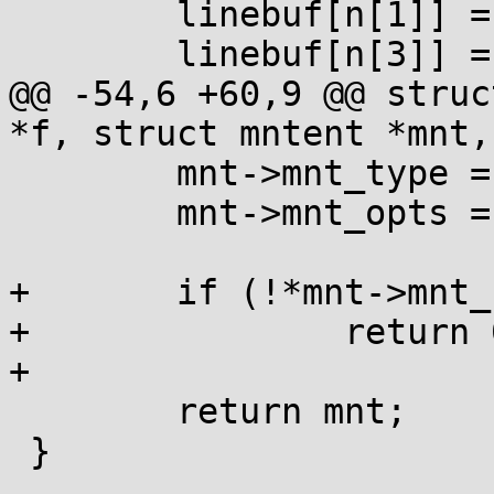
 	linebuf[n[1]] = 0;

 	linebuf[n[3]] = 0;

@@ -54,6 +60,9 @@ struc
*f, struct mntent *mnt,
 	mnt->mnt_type = linebuf+n[4];

 	mnt->mnt_opts = linebuf+n[6];

+	if (!*mnt->mnt_fsname)

+		return 0;

+

 	return mnt;

 }
