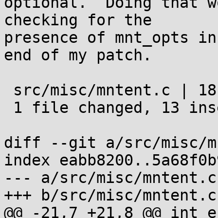
optional.  Doing that w
checking for the

presence of mnt_opts in
end of my patch.

 src/misc/mntent.c | 18 +++++++++++++-----

 1 file changed, 13 insertions(+), 5 deletions(-)

diff --git a/src/misc/m
index eabb8200..5a68f0b
--- a/src/misc/mntent.c

+++ b/src/misc/mntent.c

@@ -21,7 +21,8 @@ int e