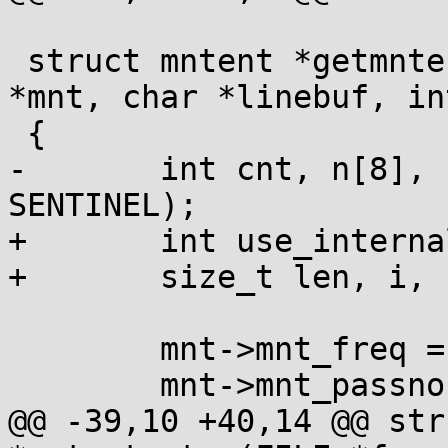
 struct mntent *getmntent_r(FILE *f, struct mntent 
*mnt, char *linebuf, in
 {

-	int cnt, n[8], use_internal = (linebuf == 
SENTINEL);

+	int use_internal = (linebuf == SENTINEL);

+	size_t len, i, n[8];

 	mnt->mnt_freq = 0;

 	mnt->mnt_passno = 0;

@@ -39,10 +40,14 @@ str