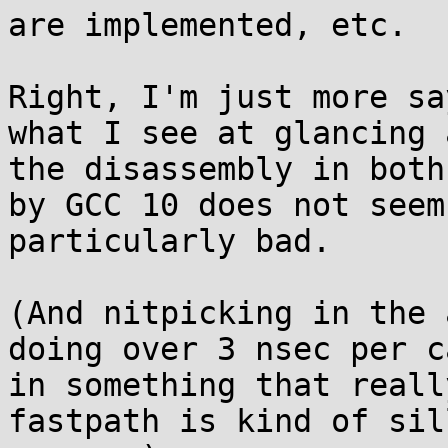
are implemented, etc.

Right, I'm just more sa
what I see at glancing a
the disassembly in both
by GCC 10 does not seem 
particularly bad.

(And nitpicking in the 
doing over 3 nsec per ca
in something that reall
fastpath is kind of sill