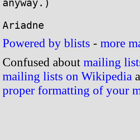
anyway.)

Powered by blists
-
more mai
Confused about
mailing list
mailing lists on Wikipedia
a
proper formatting of your 