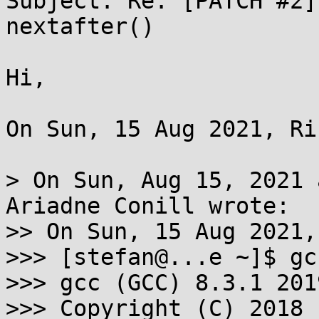
Subject: Re: [PATCH #2]
nextafter()

Hi,

On Sun, 15 Aug 2021, Ri
> On Sun, Aug 15, 2021 
Ariadne Conill wrote:

>> On Sun, 15 Aug 2021,
>>> [stefan@...e ~]$ gc
>>> gcc (GCC) 8.3.1 201
>>> Copyright (C) 2018 