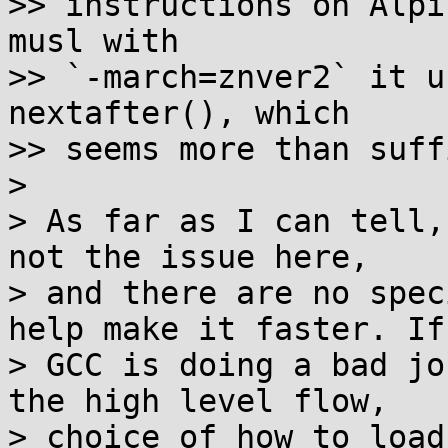
>> instructions on Alpi
musl with

>> `-march=znver2` it u
nextafter(), which

>> seems more than suff
>

> As far as I can tell,
not the issue here,

> and there are no spec
help make it faster. If

> GCC is doing a bad jo
the high level flow,

> choice of how to load