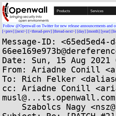
Products
Services
Follow @Openwall on Twitter for new release announcements and o
[<prev]
[next>]
[<thread-prev]
[thread-next>]
[day]
[month]
[year]
[li
Message-ID: <65ed5ed4-d
66ee169e973b@dereferenc
Date: Sun, 15 Aug 2021 
From: Ariadne Conill <a
To: Rich Felker <dalias
cc: Ariadne Conill <ari
musl@...ts.openwall.com,
    Szabolcs Nagy <nsz@...t70.net>
