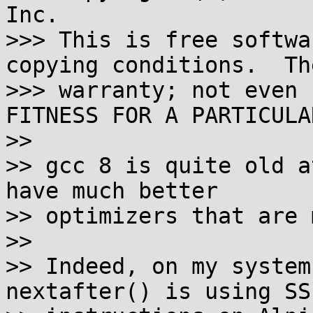
Inc.

>>> This is free softwa
copying conditions.  Th
>>> warranty; not even 
FITNESS FOR A PARTICULA
>>

>> gcc 8 is quite old a
have much better

>> optimizers that are 
>>

>> Indeed, on my system
nextafter() is using SSE