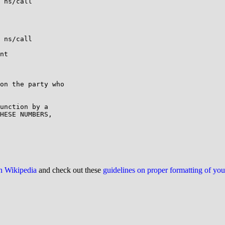
 ns/call

 ns/call

nt

on the party who

unction by a

HESE NUMBERS,

on Wikipedia
and check out these
guidelines on proper formatting of yo