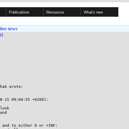
Publications
Resources
What's new
ther news
st]
hak wrote:

8-15 09:04:55 +0200]:

look

and

 and to either 0 or +INF:
