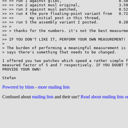
>> >> run 1 against glibc,                         8.58
>> >> run 2 against musl original,                 3.59

>> >> run 3 against musl patched,                  0.52

>> >> run 4 the pure floating-point variant from   0.72

>> >>       my initial post in this thread,

>> >> run 5 the assembly variant I posted.         0.28
>> >

>> > thanks for the numbers. it's not the best measurme
>> 

>> IF YOU DON'T LIKE IT, PERFORM YOUR OWN MEASUREMENT!

> 

> The burden of performing a meaningful measurement is 
> says there's something that needs to be changed.

I offered you two patches which speed a rather simple f
measured factor of 5 and 7 respectively. IF YOU DOUBT T
PROVIDE YOUR OWN!

Powered by blists
-
more mailing lists
Confused about
mailing lists
and their use?
Read about mailing lists 