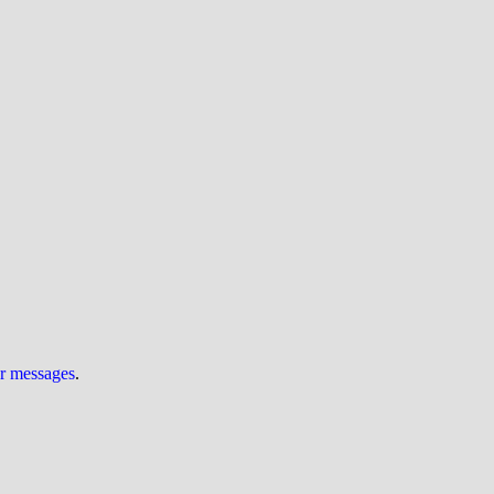
ur messages
.