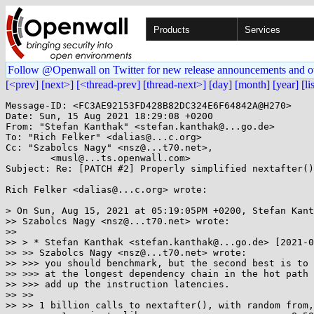
Products
Services
Follow @Openwall on Twitter for new release announcements and o
[<prev]
[next>]
[<thread-prev]
[thread-next>]
[day]
[month]
[year]
[li
Message-ID: <FC3AE92153FD428B82DC324E6F64842A@H270>

Date: Sun, 15 Aug 2021 18:29:08 +0200

From: "Stefan Kanthak" <stefan.kanthak@...go.de>

To: "Rich Felker" <dalias@...c.org>

Cc: "Szabolcs Nagy" <nsz@...t70.net>,

	<musl@...ts.openwall.com>

Subject: Re: [PATCH #2] Properly simplified nextafter()

Rich Felker <dalias@...c.org> wrote:

> On Sun, Aug 15, 2021 at 05:19:05PM +0200, Stefan Kant
>> Szabolcs Nagy <nsz@...t70.net> wrote:

>> 

>> > * Stefan Kanthak <stefan.kanthak@...go.de> [2021-0
>> >> Szabolcs Nagy <nsz@...t70.net> wrote:

>> >>> you should benchmark, but the second best is to 
>> >>> at the longest dependency chain in the hot path 
>> >>> add up the instruction latencies.

>> >> 

>> >> 1 billion calls to nextafter(), with random from,