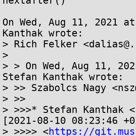
nextafter()

On Wed, Aug 11, 2021 at
Kanthak wrote:

> Rich Felker <dalias@.
> 

> > On Wed, Aug 11, 202
Stefan Kanthak wrote:

> >> Szabolcs Nagy <nsz
> >>

> >>>* Stefan Kanthak <
[2021-08-10 08:23:46 +0
> >>>> <
https://git.mus