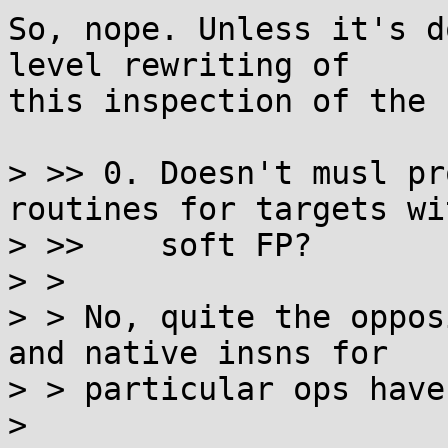
So, nope. Unless it's d
level rewriting of

this inspection of the 
> >> 0. Doesn't musl pr
routines for targets wit
> >>    soft FP?

> >

> > No, quite the oppos
and native insns for

> > particular ops have
> 
