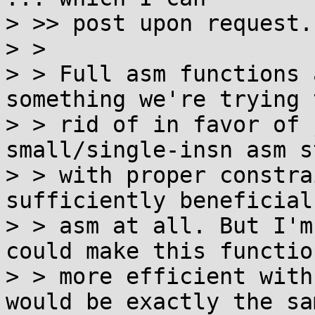
> >> post upon request.

> >

> > Full asm functions 
something we're trying 
> > rid of in favor of 
small/single-insn asm s
> > with proper constra
sufficiently beneficial
> > asm at all. But I'm
could make this function
> > more efficient with
would be exactly the sam