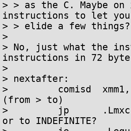
> > as the C. Maybe on 
instructions to let you

> > elide a few things?

> 

> No, just what the ins
instructions in 72 bytes
> 

> nextafter:

>         comisd  xmm1,
(from > to)

>         jp      .Lmxc
or to INDEFINITE?
