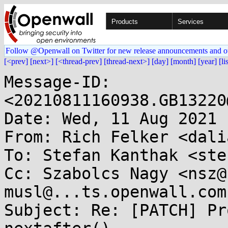
Products
Services
Follow @Openwall on Twitter for new release announcements and o
[<prev]
[next>]
[<thread-prev]
[thread-next>]
[day]
[month]
[year]
[li
Message-ID: 
<20210811160938.GB13220
Date: Wed, 11 Aug 2021 
From: Rich Felker <dali
To: Stefan Kanthak <ste
Cc: Szabolcs Nagy <nsz@
musl@...ts.openwall.com

Subject: Re: [PATCH] Pr