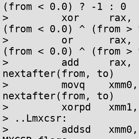
(from < 0.0) ? -1 : 0

>         xor     rax, 
(from < 0.0) ^ (from > 
>         or      rax, 
(from < 0.0) ^ (from > 
>         add     rax, 
nextafter(from, to)

>         movq    xmm0,
nextafter(from, to)

>         xorpd   xmm1,
> ..Lmxcsr:

>         addsd   xmm0,