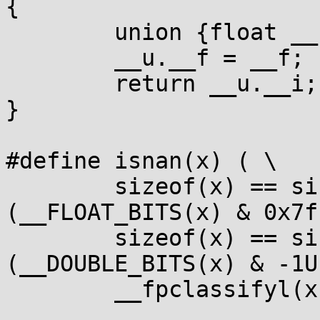
{

	union {float __f; unsigned __i;} __u;

	__u.__f = __f;

	return __u.__i;

}

#define isnan(x) ( \

	sizeof(x) == sizeof(float) ? 
(__FLOAT_BITS(x) & 0x7f
	sizeof(x) == sizeof(double) ? 
(__DOUBLE_BITS(x) & -1U
	__fpclassifyl(x) == FP_NAN)
