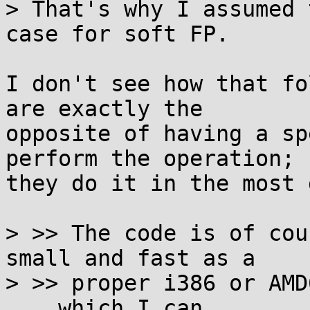
> That's why I assumed 
case for soft FP.

I don't see how that fo
are exactly the

opposite of having a sp
perform the operation;

they do it in the most 
> >> The code is of cou
small and fast as a

> >> proper i386 or AMD
... which I can
