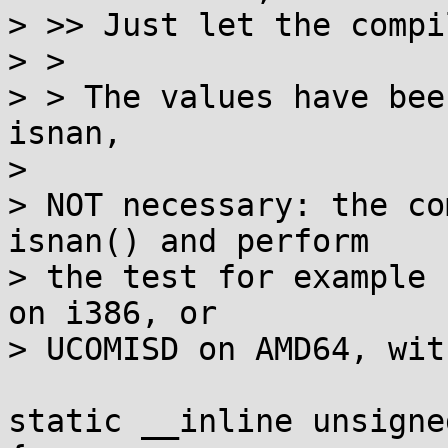
> >> Just let the compi
> >

> > The values have bee
isnan,

> 

> NOT necessary: the co
isnan() and perform

> the test for example 
on i386, or

> UCOMISD on AMD64, wit
static __inline unsigne