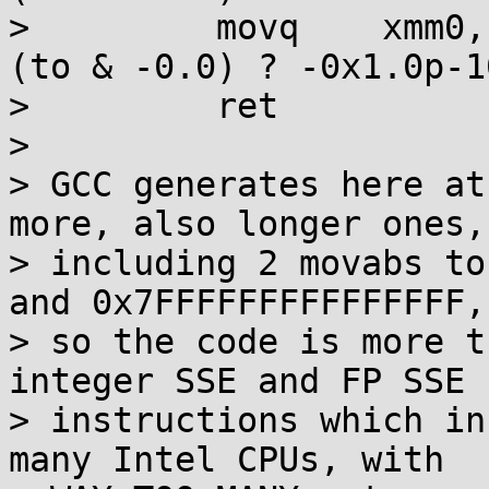
>         movq    xmm0,
(to & -0.0) ? -0x1.0p-1
>         ret

> 

> GCC generates here at
more, also longer ones,

> including 2 movabs to
and 0x7FFFFFFFFFFFFFFF,

> so the code is more t
integer SSE and FP SSE

> instructions which in
many Intel CPUs, with
