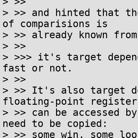
> >>

> >> and hinted that th
of comparisions is

> >> already known from
> >>

> >>> it's target depen
fast or not.

> >>

> >> It's also target d
floating-point registers
> >> can be accessed by
need to be copied:

> >> some win, some loos