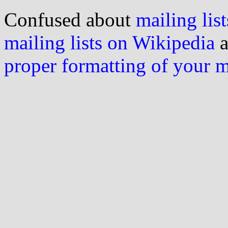
Confused about
mailing list
mailing lists on Wikipedia
a
proper formatting of your 