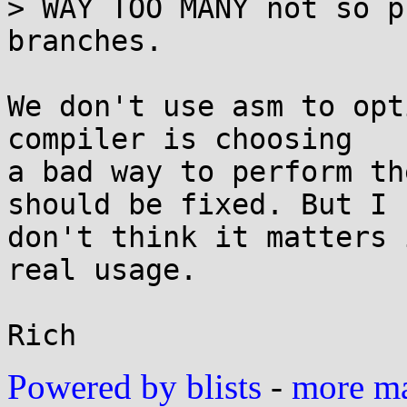
> WAY TOO MANY not so p
branches.

We don't use asm to opt
compiler is choosing

a bad way to perform th
should be fixed. But I

don't think it matters 
real usage.

Powered by blists
-
more mai