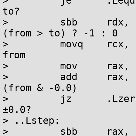
>         je      .Lequ
to?

>         sbb     rdx, 
(from > to) ? -1 : 0

>         movq    rcx, 
from

>         mov     rax, r
>         add     rax, 
(from & -0.0)

>         jz      .Lzer
±0.0?

> ..Lstep:

>         sbb     rax, 