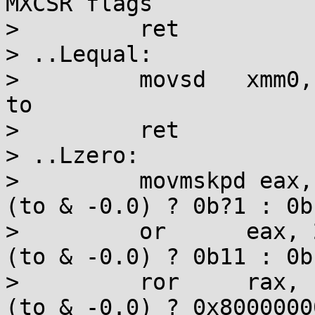
MXCSR flags

>         ret

> ..Lequal:

>         movsd   xmm0,
to

>         ret

> ..Lzero:

>         movmskpd eax,
(to & -0.0) ? 0b?1 : 0b?
>         or      eax, 
(to & -0.0) ? 0b11 : 0b1
>         ror     rax, 
(to & -0.0) ? 0x8000000