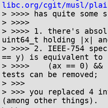
libc.org/cgit/musl/plai
> >>>> has quite some s
> >>>>

> >>>> 1. there's absol
uint64_t holding |x| an
> >>>> 2. IEEE-754 spec
== y) is equivalent to

> >>>>    (ax == 0) && 
tests can be removed;

> >>>

> >>> you replaced 4 in
(among other things).
