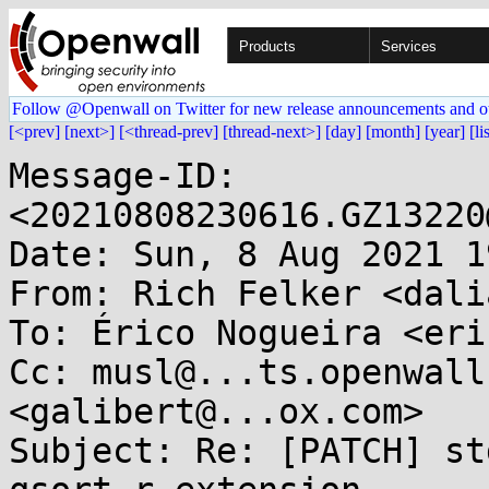
Products
Services
Follow @Openwall on Twitter for new release announcements and o
[<prev]
[next>]
[<thread-prev]
[thread-next>]
[day]
[month]
[year]
[li
Message-ID: 
<20210808230616.GZ13220
Date: Sun, 8 Aug 2021 1
From: Rich Felker <dali
To: Érico Nogueira <eri
Cc: musl@...ts.openwall
<galibert@...ox.com>

Subject: Re: [PATCH] st