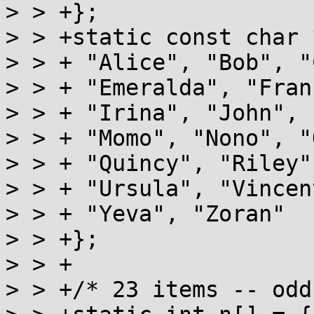
> > +};

> > +static const char 
> > + "Alice", "Bob", "
> > + "Emeralda", "Fran
> > + "Irina", "John", 
> > + "Momo", "Nono", "
> > + "Quincy", "Riley"
> > + "Ursula", "Vincen
> > + "Yeva", "Zoran"

> > +};

> > +

> > +/* 23 items -- odd