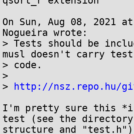
qsort_r extension

On Sun, Aug 08, 2021 at
Nogueira wrote:

> Tests should be inclu
musl doesn't carry test

> code.

> 

> 
http://nsz.repo.hu/gi
I'm pretty sure this *i
test (see the directory

structure and "test.h").