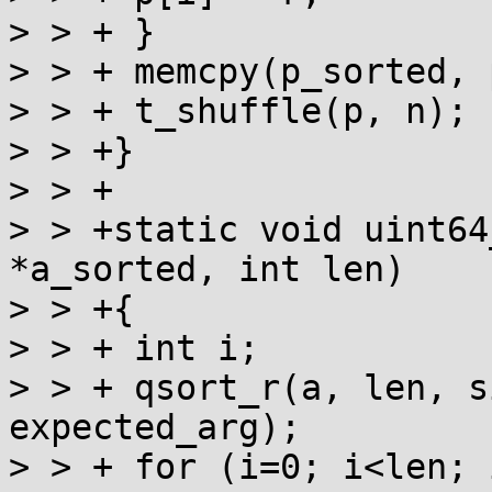
> > + }

> > + memcpy(p_sorted, 
> > + t_shuffle(p, n);

> > +}

> > +

> > +static void uint64
*a_sorted, int len)

> > +{

> > + int i;

> > + qsort_r(a, len, s
expected_arg);

> > + for (i=0; i<len; 