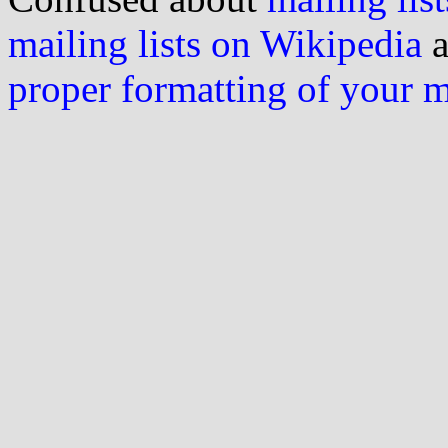
mailing lists on Wikipedia
a
proper formatting of your 