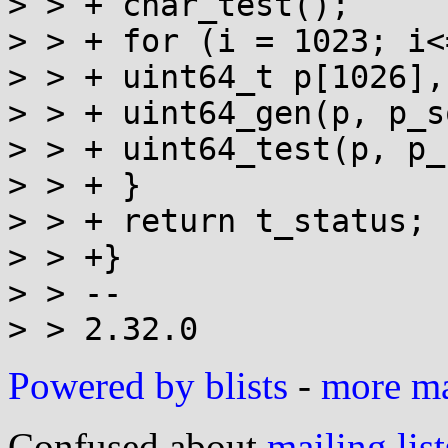
> > + char_test();

> > + for (i = 1023; i<
> > + uint64_t p[1026],
> > + uint64_gen(p, p_s
> > + uint64_test(p, p_
> > + }

> > + return t_status;

> > +}

> > --

Powered by blists
-
more mai
Confused about
mailing list