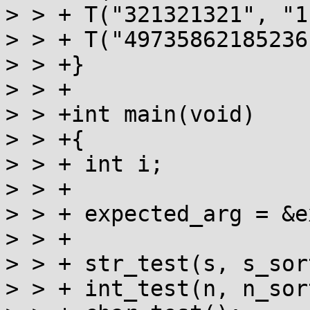
> > + T("321321321", "1
> > + T("49735862185236
> > +}

> > +

> > +int main(void)

> > +{

> > + int i;

> > +

> > + expected_arg = &e
> > +

> > + str_test(s, s_sor
> > + int_test(n, n_sor