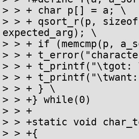
> > + char p[] = a; \

> > + qsort_r(p, sizeof
expected_arg); \

> > + if (memcmp(p, a_s
> > + t_error("characte
> > + t_printf("\tgot: 
> > + t_printf("\twant:
> > + } \

> > +} while(0)

> > +

> > +static void char_t
> > +{
