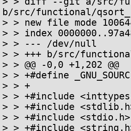
> > diff --git a/src/fu
b/src/functional/qsort_r
> > new file mode 100644
> > index 0000000..97a48
> > --- /dev/null

> > +++ b/src/functiona
> > @@ -0,0 +1,202 @@

> > +#define _GNU_SOURCE
> > +

> > +#include <inttypes.
> > +#include <stdlib.h>
> > +#include <stdio.h>

> > +#include <string.h>