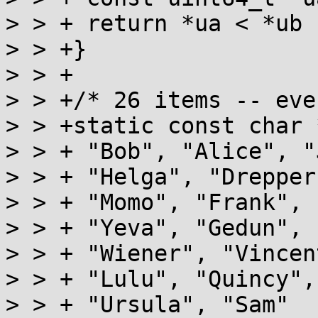
> > + return *ua < *ub 
> > +}

> > +

> > +/* 26 items -- even
> > +static const char 
> > + "Bob", "Alice", "
> > + "Helga", "Drepper
> > + "Momo", "Frank", 
> > + "Yeva", "Gedun", 
> > + "Wiener", "Vincen
> > + "Lulu", "Quincy",
> > + "Ursula", "Sam"
