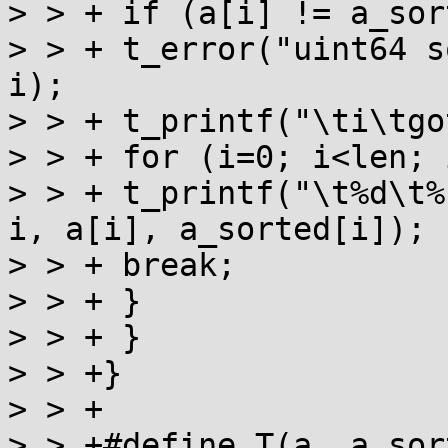
> > + if (a[i] != a_sor
> > + t_error("uint64 s
i);

> > + t_printf("\ti\tgo
> > + for (i=0; i<len; i
> > + t_printf("\t%d\t%
i, a[i], a_sorted[i]);

> > + break;

> > + }

> > + }

> > +}

> > +

> > +#define T(a, a_sor