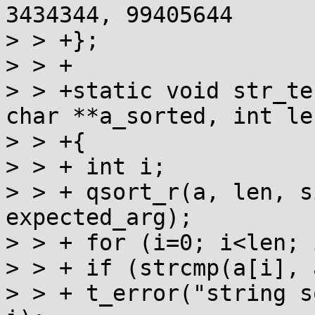
3434344, 99405644

> > +};

> > +

> > +static void str_te
char **a_sorted, int len
> > +{

> > + int i;

> > + qsort_r(a, len, s
expected_arg);

> > + for (i=0; i<len; 
> > + if (strcmp(a[i], 
> > + t_error("string s