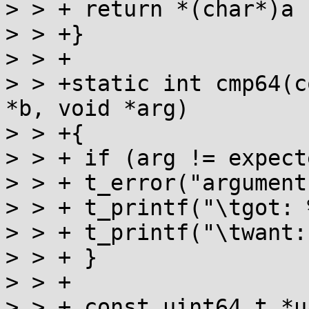
> > + return *(char*)a 
> > +}

> > +

> > +static int cmp64(c
*b, void *arg)

> > +{

> > + if (arg != expect
> > + t_error("argument
> > + t_printf("\tgot: 
> > + t_printf("\twant:
> > + }

> > +

> > + const uint64_t *u