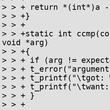
> > + return *(int*)a -
> > +}

> > +

> > +static int ccmp(co
void *arg)

> > +{

> > + if (arg != expect
> > + t_error("argument
> > + t_printf("\tgot: 
> > + t_printf("\twant:
> > + }

> > +
