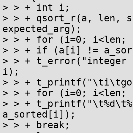
> > + int i;

> > + qsort_r(a, len, s
expected_arg);

> > + for (i=0; i<len; 
> > + if (a[i] != a_sor
> > + t_error("integer 
i);

> > + t_printf("\ti\tgo
> > + for (i=0; i<len; i
> > + t_printf("\t%d\t%
a_sorted[i]);

> > + break;
