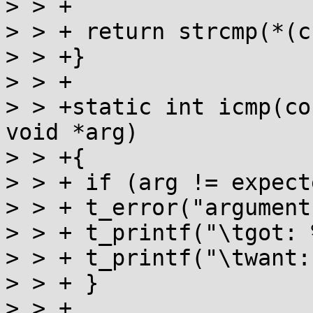
> > +

> > + return strcmp(*(c
> > +}

> > +

> > +static int icmp(co
void *arg)

> > +{

> > + if (arg != expect
> > + t_error("argument
> > + t_printf("\tgot: 
> > + t_printf("\twant:
> > + }

> > +
