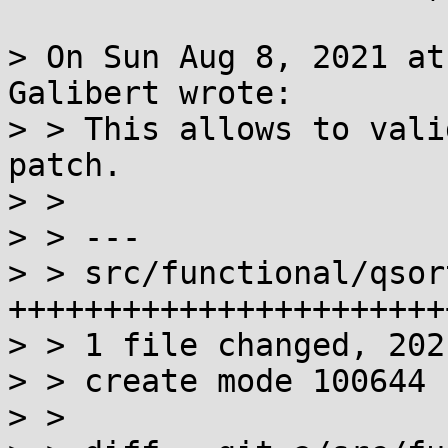
> On Sun Aug 8, 2021 at
Galibert wrote:

> > This allows to vali
patch.

> >

> > ---

> > src/functional/qsor
+++++++++++++++++++++++
> > 1 file changed, 202
> > create mode 100644 
> >
