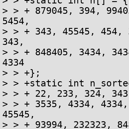
> > +static int n[] = {

> > + 879045, 394, 9940
5454,

> > + 343, 45545, 454, 
343,

> > + 848405, 3434, 343
4334

> > +};

> > +static int n_sorte
> > + 22, 233, 324, 343
> > + 3535, 4334, 4334,
45545,

> > + 93994, 232323, 84