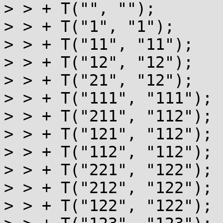
> > + T("", "");

> > + T("1", "1");

> > + T("11", "11");

> > + T("12", "12");

> > + T("21", "12");

> > + T("111", "111");

> > + T("211", "112");

> > + T("121", "112");

> > + T("112", "112");

> > + T("221", "122");

> > + T("212", "122");

> > + T("122", "122");
