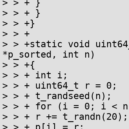
> > + }

> > + }

> > +}

> > +

> > +static void uint64
*p_sorted, int n)

> > +{

> > + int i;

> > + uint64_t r = 0;

> > + t_randseed(n);

> > + for (i = 0; i < n
> > + r += t_randn(20);

> > + p[i] = r;
