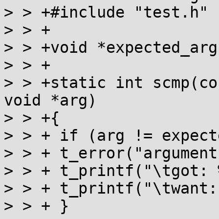
> > +#include "test.h"

> > +

> > +void *expected_arg;
> > +

> > +static int scmp(co
void *arg)

> > +{

> > + if (arg != expect
> > + t_error("argument
> > + t_printf("\tgot: 
> > + t_printf("\twant:
> > + }
