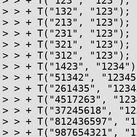
> > + T("123", "123");

> > + T("132", "123");

> > + T("213", "123");

> > + T("231", "123");

> > + T("321", "123");

> > + T("312", "123");

> > + T("1423", "1234");
> > + T("51342", "12345"
> > + T("261435", "1234
> > + T("4517263", "123
> > + T("37245618", "12
> > + T("812436597", "1
> > + T("987654321", "1