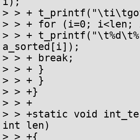
i);

> > + t_printf("\ti\tgo
> > + for (i=0; i<len; i
> > + t_printf("\t%d\t%
a_sorted[i]);

> > + break;

> > + }

> > + }

> > +}

> > +

> > +static void int_te
int len)

> > +{
