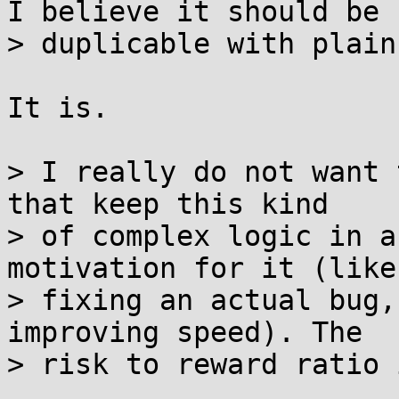
I believe it should be

> duplicable with plain
It is.

> I really do not want 
that keep this kind

> of complex logic in a
motivation for it (like

> fixing an actual bug,
improving speed). The

> risk to reward ratio 