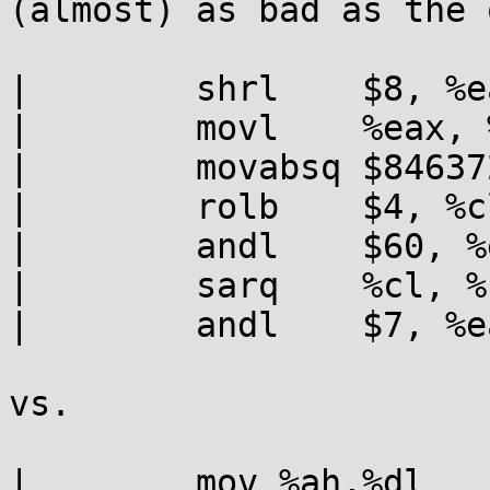
(almost) as bad as the 
|        shrl    $8, %ea
|        movl    %eax, %
|        movabsq $84637
|        rolb    $4, %cl
|        andl    $60, %e
|        sarq    %cl, %r
|        andl    $7, %ea
vs.

|        mov %ah,%dl
