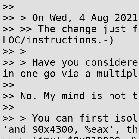
>> 

>> > On Wed, 4 Aug 2021
>> >> The change just f
LOC/instructions.-)

>> > 

>> > Have you considere
in one go via a multipl
>> 

>> No. My mind is not t
>> 

>> > You can first isol
'and $0x4300, %eax', th