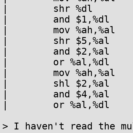
|        shr %dl

|        and $1,%dl

|        mov %ah,%al

|        shr $5,%al

|        and $2,%al

|        or %al,%dl

|        mov %ah,%al

|        shl $2,%al

|        and $4,%al

|        or %al,%dl

> I haven't read the mu