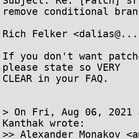
Subject: Re: [Patch] sr
remove conditional bran
Rich Felker <dalias@...
If you don't want patch
please state so VERY

CLEAR in your FAQ.

> On Fri, Aug 06, 2021 
Kanthak wrote:

>> Alexander Monakov <a