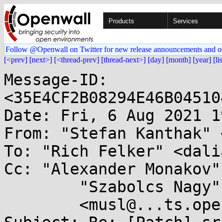
Products
Services
Follow @Openwall on Twitter for new release announcements and o
[<prev]
[next>]
[<thread-prev]
[thread-next>]
[day]
[month]
[year]
[li
Message-ID: 
<35E4CF2B08294E46B04510
Date: Fri, 6 Aug 2021 1
From: "Stefan Kanthak" 
To: "Rich Felker" <dali
Cc: "Alexander Monakov"
	"Szabolcs Nagy" <nsz@...t70.net>,

	<musl@...ts.openwall.com>
