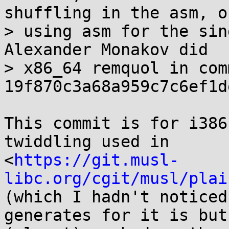
shuffling in the asm, on
> using asm for the sin
Alexander Monakov did

> x86_64 remquol in comm
19f870c3a68a959c7c6ef1d
This commit is for i386
twiddling used in

<
https://git.musl-
libc.org/cgit/musl/plai
(which I hadn't noticed
generates for it is but
