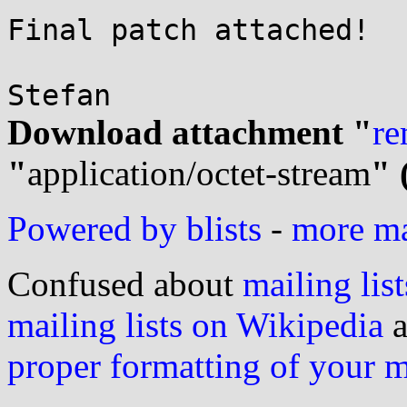
Final patch attached!

Download attachment "
re
"
application/octet-stream
" 
Powered by blists
-
more mai
Confused about
mailing list
mailing lists on Wikipedia
a
proper formatting of your 