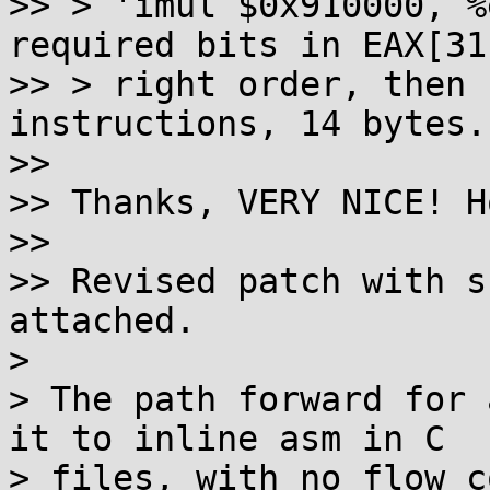
>> > 'imul $0x910000, %
required bits in EAX[31
>> > right order, then 
instructions, 14 bytes.

>> 

>> Thanks, VERY NICE! H
>> 

>> Revised patch with s
attached.

> 

> The path forward for 
it to inline asm in C

> files, with no flow c