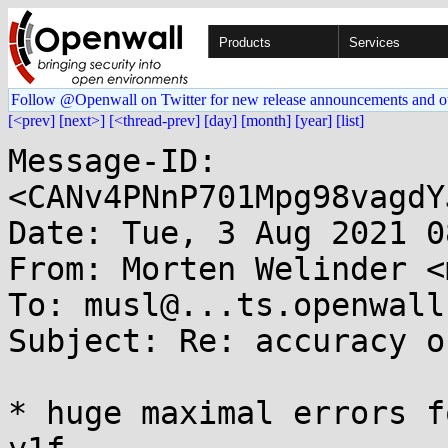
Products
Services
Follow @Openwall on Twitter for new release announcements and o
[<prev]
[next>]
[<thread-prev]
[day]
[month]
[year]
[list]
Message-ID: 
<CANv4PNnP701Mpg98vagdY
Date: Tue, 3 Aug 2021 0
From: Morten Welinder <
To: musl@...ts.openwall.
Subject: Re: accuracy o
* huge maximal errors f