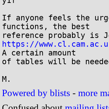
y1f

If anyone feels the urg
functions, the best

https://www.cl.cam.ac.u
A certain amount

of tables will be neede
Powered by blists
-
more mai
Confused about
mailing list