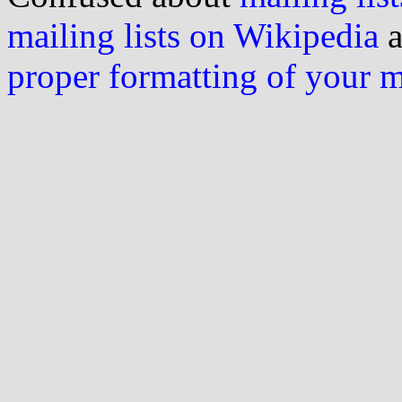
mailing lists on Wikipedia
a
proper formatting of your 