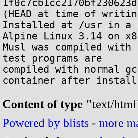
1f0c7cb1cc2170bf230623d
(HEAD at time of writing
Installed at /usr in a 
Alpine Linux 3.14 on x8
Musl was compiled with 
test programs are

compiled with normal gc
container after install
Content of type "
text/html
Powered by blists
-
more mai