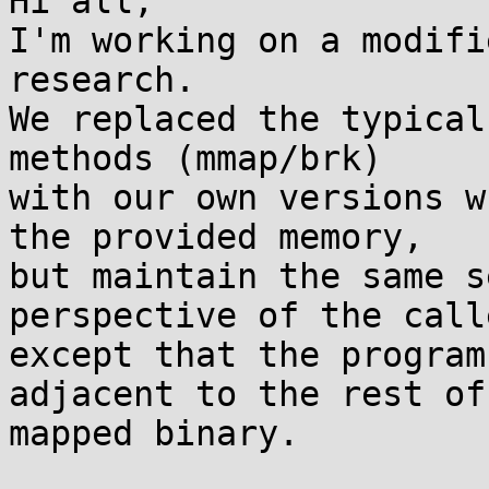
Hi all,

I'm working on a modifi
research.

We replaced the typical
methods (mmap/brk)

with our own versions w
the provided memory,

but maintain the same s
perspective of the calle
except that the program
adjacent to the rest of 
mapped binary.
