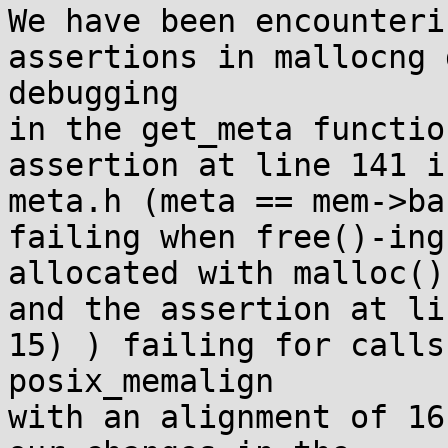
We have been encounteri
assertions in mallocng 
debugging

in the get_meta functio
assertion at line 141 in
meta.h (meta == mem->bas
failing when free()-ing
allocated with malloc(),
and the assertion at li
15) ) failing for calls 
posix_memalign

with an alignment of 16