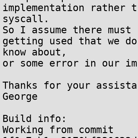
implementation rather t
syscall.

So I assume there must 
getting used that we don
know about,

or some error in our im
Thanks for your assistan
George

Build info:

Working from commit 