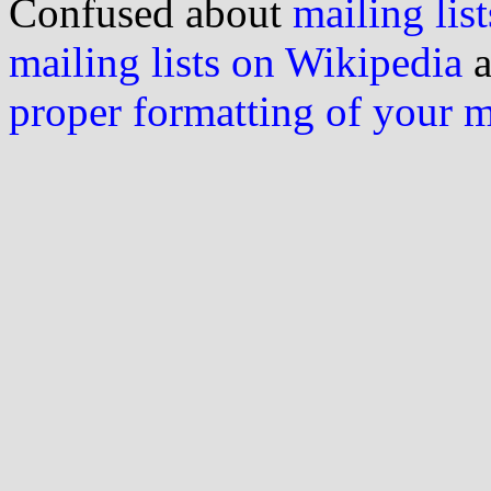
Confused about
mailing list
mailing lists on Wikipedia
a
proper formatting of your 