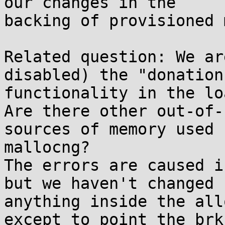
our changes in the

backing of provisioned 
Related question: We ar
disabled) the "donation"
functionality in the lo
Are there other out-of-
sources of memory used b
mallocng?

The errors are caused i
but we haven't changed

anything inside the all
except to point the brk