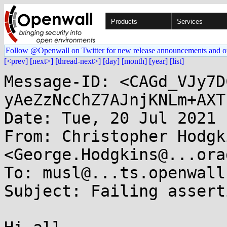
Products
Services
Follow @Openwall on Twitter for new release announcements and o
[<prev]
[next>]
[thread-next>]
[day]
[month]
[year]
[list]
Message-ID: <CAGd_VJy7D
yAeZzNcChZ7AJnjKNLm+AXT
Date: Tue, 20 Jul 2021 
From: Christopher Hodgki
<George.Hodgkins@...ora
To: musl@...ts.openwall.
Subject: Failing assert