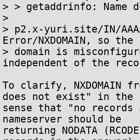
> > getaddrinfo: Name d
> 

> p2.x-yuri.site/IN/AAA
Error/NXDOMAIN, so the

> domain is misconfigur
independent of the reco
To clarify, NXDOMAIN fr
does not exist" in the

sense that "no records 
nameserver should be

returning NODATA (RCODE