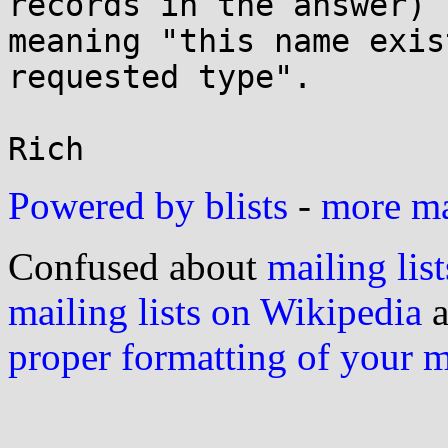
records in the answer)

meaning "this name exis
requested type".

Powered by blists
-
more mai
Confused about
mailing list
mailing lists on Wikipedia
a
proper formatting of your 