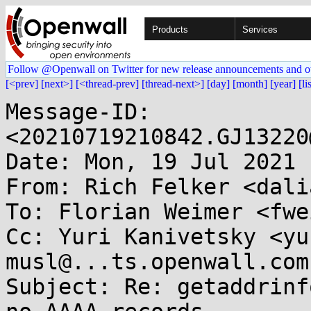
Products
Services
Follow @Openwall on Twitter for new release announcements and o
[<prev]
[next>]
[<thread-prev]
[thread-next>]
[day]
[month]
[year]
[li
Message-ID: 
<20210719210842.GJ13220
Date: Mon, 19 Jul 2021 
From: Rich Felker <dali
To: Florian Weimer <fwe
Cc: Yuri Kanivetsky <yu
musl@...ts.openwall.com

Subject: Re: getaddrinf