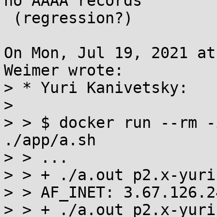
no AAAA records

 (regression?)

On Mon, Jul 19, 2021 at
Weimer wrote:

> * Yuri Kanivetsky:

> 

> > $ docker run --rm -
./app/a.sh

> > ...

> > + ./a.out p2.x-yuri
> > AF_INET: 3.67.126.24
> > + ./a.out p2.x-yuri