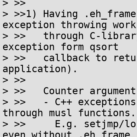
> >>

> >>1) Having .eh_frame
exception throwing works
> >>   through C-librar
exception form qsort

> >>   callback to retu
application).

> >>

> >>   Counter arguments
> >>   - C++ exceptions
through musl functions.

> >>     E.g. setjmp/lo
even without .eh_frame
