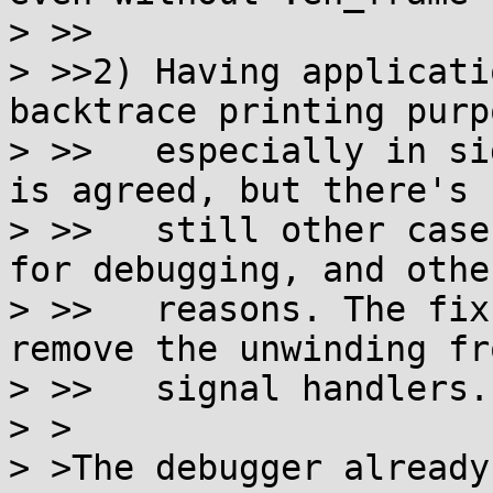
> >>

> >>2) Having applicati
backtrace printing purpo
> >>   especially in si
is agreed, but there's

> >>   still other case
for debugging, and other
> >>   reasons. The fix
remove the unwinding fro
> >>   signal handlers.

> >

> >The debugger already