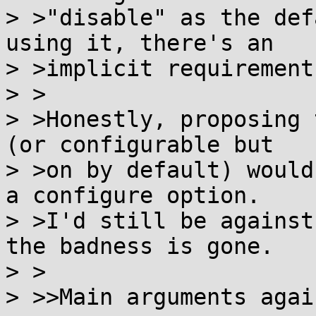
> >"disable" as the def
using it, there's an

> >implicit requirement
> >

> >Honestly, proposing 
(or configurable but

> >on by default) would
a configure option.

> >I'd still be against
the badness is gone.

> >

> >>Main arguments agai