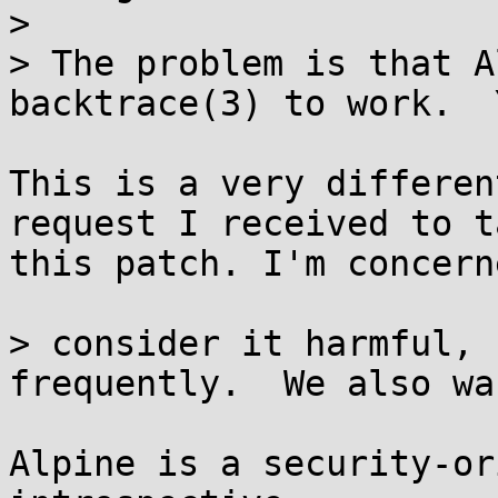
> 

> The problem is that A
backtrace(3) to work.  Y
This is a very differen
request I received to ta
this patch. I'm concern
> consider it harmful, 
frequently.  We also wan
Alpine is a security-or