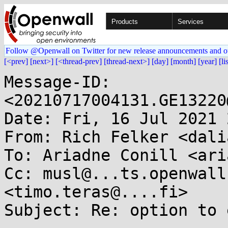
Products
Services
Follow @Openwall on Twitter for new release announcements and o
[<prev]
[next>]
[<thread-prev]
[thread-next>]
[day]
[month]
[year]
[li
Message-ID: 
<20210717004131.GE13220
Date: Fri, 16 Jul 2021 
From: Rich Felker <dali
To: Ariadne Conill <ari
Cc: musl@...ts.openwall
<timo.teras@....fi>

Subject: Re: option to 