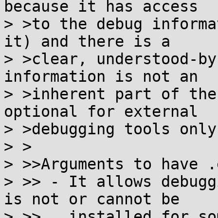
because it has access

> >to the debug informa
it) and there is a

> >clear, understood-by
information is not an

> >inherent part of the
optional for external

> >debugging tools only.
> >

> >>Arguments to have .
> >> - It allows debugg
is not or cannot be

> >>   installed for so