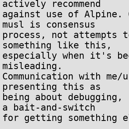
actively recommend

against use of Alpine. 
musl is consensus

process, not attempts t
something like this,

especially when it's be
misleading.

Communication with me/u
presenting this as

being about debugging, 
a bait-and-switch

for getting something el