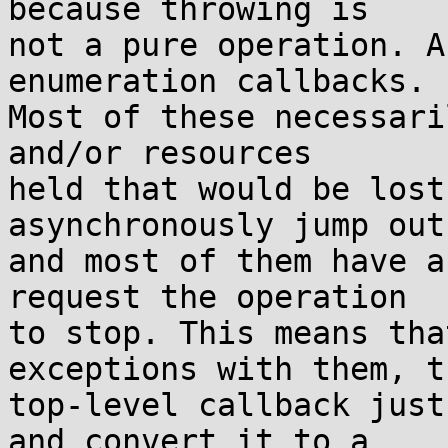
because throwing is

not a pure operation. A
enumeration callbacks.

Most of these necessari
and/or resources

held that would be lost
asynchronously jump out
and most of them have a
request the operation

to stop. This means tha
exceptions with them, th
top-level callback just
and convert it to a
