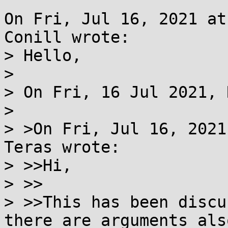
On Fri, Jul 16, 2021 at
Conill wrote:

> Hello,

> 

> On Fri, 16 Jul 2021, 
> 

> >On Fri, Jul 16, 2021
Teras wrote:

> >>Hi,

> >>

> >>This has been discu
there are arguments also