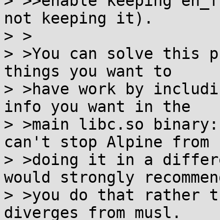
> >>enable keeping eh_f
not keeping it).

> >

> >You can solve this p
things you want to

> >have work by includi
info you want in the

> >main libc.so binary:
can't stop Alpine from

> >doing it in a differ
would strongly recommend
> >you do that rather t
diverges from musl.
