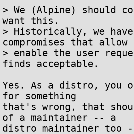
> We (Alpine) should co
want this.

> Historically, we have
compromises that allow 
> enable the user reque
finds acceptable.

Yes. As a distro, you o
for something

that's wrong, that shou
of a maintainer -- a

distro maintainer too -