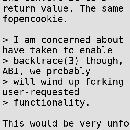
return value. The same 
fopencookie.

> I am concerned about 
have taken to enable

> backtrace(3) though, 
ABI, we probably

> will wind up forking 
user-requested

> functionality.

This would be very unfo