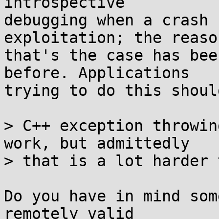
introspective

debugging when a crash 
exploitation; the reason
that's the case has bee
before. Applications

trying to do this shoul
> C++ exception throwin
work, but admittedly

> that is a lot harder 
Do you have in mind som
remotely valid
