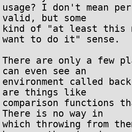
usage? I don't mean per
valid, but some

kind of "at least this 
want to do it" sense.

There are only a few pl
can even see an

environment called back
are things like

comparison functions th
There is no way in

which throwing from the