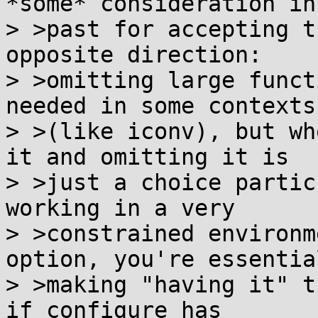
*some* consideration in 
> >past for accepting t
opposite direction:

> >omitting large funct
needed in some contexts

> >(like iconv), but wh
it and omitting it is

> >just a choice partic
working in a very

> >constrained environm
option, you're essential
> >making "having it" t
if configure has
