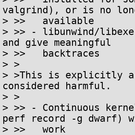
valgrind), or is no long
> >>   available

> >> - libunwind/libexe
and give meaningful

> >>   backtraces

> >

> >This is explicitly a
considered harmful.

> >

> >> - Continuous kerne
perf record -g dwarf) wi
> >>   work
