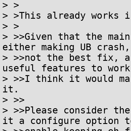
> >

> >This already works i
> >

> >>Given that the main
either making UB crash, 
> >>not the best fix, a
useful features to work,
> >>I think it would ma
it.

> >>

> >>Please consider the
it a configure option to