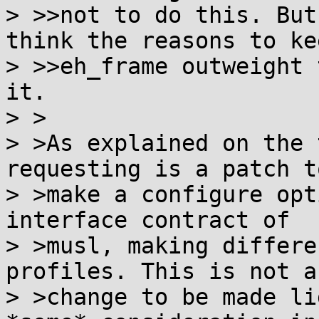
> >>not to do this. But
think the reasons to kee
> >>eh_frame outweight 
it.

> >

> >As explained on the 
requesting is a patch to
> >make a configure opt
interface contract of

> >musl, making differe
profiles. This is not a

> >change to be made li