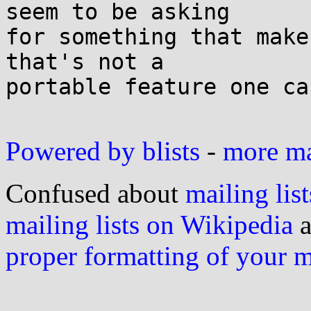
seem to be asking

for something that make
that's not a

portable feature one ca
Powered by blists
-
more mai
Confused about
mailing list
mailing lists on Wikipedia
a
proper formatting of your 