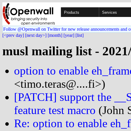
Products
Services
Follow @Openwall on Twitter for new release announcements and o
[<prev day]
[next day>]
[month]
[year]
[list]
musl mailing list - 2021
option to enable eh_fram
<timo.teras@....fi>)
[PATCH] support the
feature test macro
(John S
Re: option to enable eh_