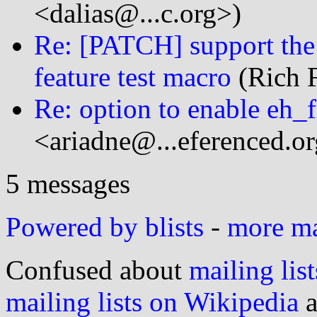
<dalias@...c.org>)
Re: [PATCH] support 
feature test macro
(Rich F
Re: option to enable eh_
<ariadne@...eferenced.o
5 messages
Powered by blists
-
more mai
Confused about
mailing list
mailing lists on Wikipedia
a