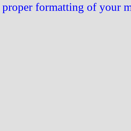
proper formatting of your 