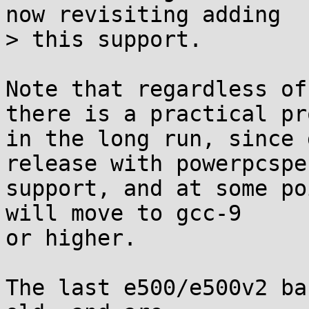
now revisiting adding

> this support.

Note that regardless of
there is a practical pr
in the long run, since 
release with powerpcspe

support, and at some po
will move to gcc-9

or higher.

The last e500/e500v2 ba