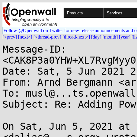
Products
Services
Follow @Openwall on Twitter for new release announcements and o
[<prev]
[next>]
[<thread-prev]
[thread-next>]
[day]
[month]
[year]
[li
Message-ID: 
<CAK8P3a0YHW+XL7RvgMyy0
Date: Sat, 5 Jun 2021 2
From: Arnd Bergmann <ar
To: musl@...ts.openwall.
Subject: Re: Adding Pow
On Sat, Jun 5, 2021 at 