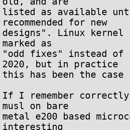
old, and are

listed as available unt
recommended for new

designs". Linux kernel 
marked as

"odd fixes" instead of 
2020, but in practice

this has been the case 
If I remember correctly
musl on bare

metal e200 based microc
interesting
