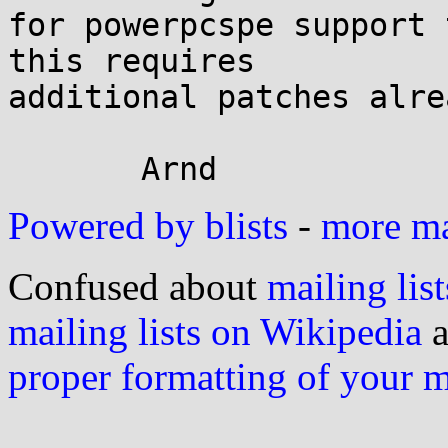
for powerpcspe support 
this requires

additional patches alrea
Powered by blists
-
more mai
Confused about
mailing list
mailing lists on Wikipedia
a
proper formatting of your 