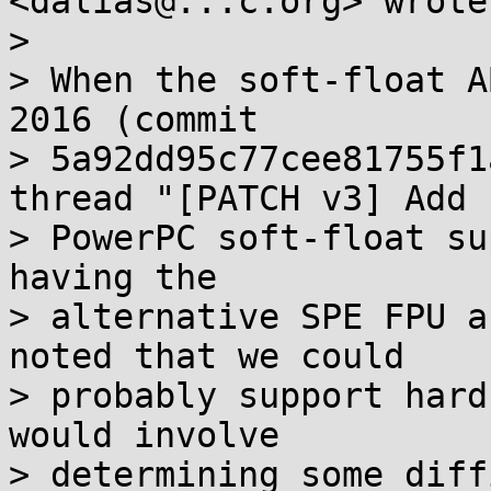
<dalias@...c.org> wrote:
>

> When the soft-float A
2016 (commit

> 5a92dd95c77cee81755f1
thread "[PATCH v3] Add

> PowerPC soft-float su
having the

> alternative SPE FPU a
noted that we could

> probably support hard
would involve

> determining some diff