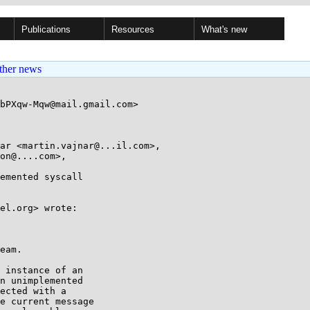
Publications
Resources
What's new
ther news
bPXqw-Mqw@mail.gmail.com>

ar <martin.vajnar@...il.com>, 

emented syscall

el.org> wrote:

eam.

 instance of an

n unimplemented

ected with a

e current message
