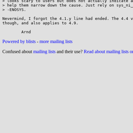
> looks scary to users but does not actually indicate a
> help them narrow down the cause. Just rely on sys_ni_
> -ENOSYS.

Nevermind, I forgot the 4.1.y line had ended. The 4.4 v
though, and also applies to 4.9.

Powered by blists
-
more mailing lists
Confused about
mailing lists
and their use?
Read about mailing lists 