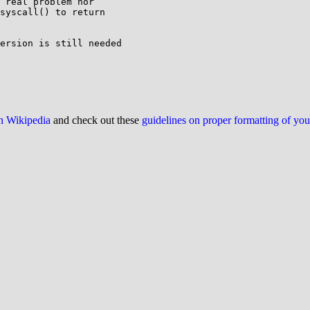
 real problem nor

syscall() to return

ersion is still needed

on Wikipedia
and check out these
guidelines on proper formatting of yo