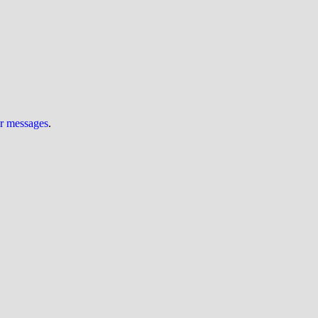
ur messages
.