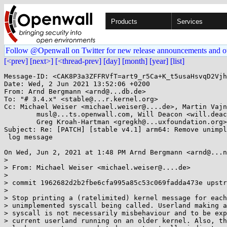
Products
Services
Follow @Openwall on Twitter for new release announcements and o
[<prev]
[next>]
[<thread-prev]
[day]
[month]
[year]
[list]
Message-ID: <CAK8P3a3ZFFRVfT=art9_r5Ca+K_t5usaHsvqD2Vjh
Date: Wed, 2 Jun 2021 13:52:06 +0200

From: Arnd Bergmann <arnd@...db.de>

To: "# 3.4.x" <stable@...r.kernel.org>

Cc: Michael Weiser <michael.weiser@....de>, Martin Vajn
	musl@...ts.openwall.com, Will Deacon <will.deacon@....com>, 

	Greg Kroah-Hartman <gregkh@...uxfoundation.org>

Subject: Re: [PATCH] [stable v4.1] arm64: Remove unimpl
 log message

On Wed, Jun 2, 2021 at 1:48 PM Arnd Bergmann <arnd@...n
>

> From: Michael Weiser <michael.weiser@....de>

>

> commit 1962682d2b2fbe6cfa995a85c53c069fadda473e upstr
>

> Stop printing a (ratelimited) kernel message for each
> unimplemented syscall being called. Userland making a
> syscall is not necessarily misbehaviour and to be exp
> current userland running on an older kernel. Also, th