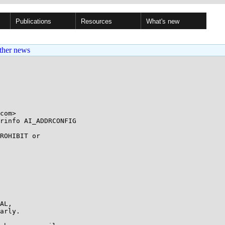
Publications
Resources
What's new
ther news
rinfo AI_ADDRCONFIG

ROHIBIT or

AL,

arly.
