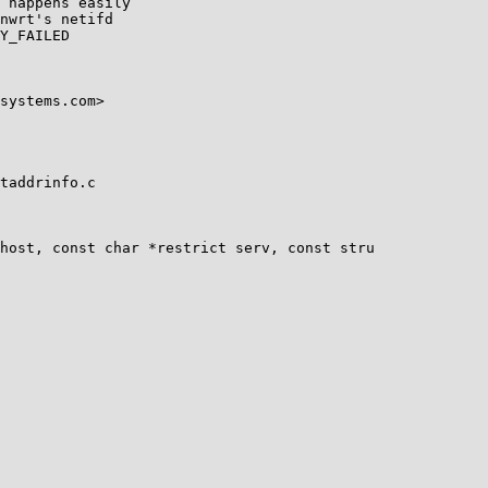
 happens easily

nwrt's netifd

Y_FAILED

systems.com>

taddrinfo.c

host, const char *restrict serv, const stru
