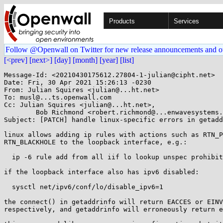
Products
Services
Follow @Openwall on Twitter for new release announcements and o
[<prev]
[next>]
[day]
[month]
[year]
[list]
Message-Id: <20210430175612.27804-1-julian@cipht.net>

Date: Fri, 30 Apr 2021 15:26:13 -0230

From: Julian Squires <julian@...ht.net>

To: musl@...ts.openwall.com

Cc: Julian Squires <julian@...ht.net>,

	Bob Richmond <robert.richmond@...enwavesystems.com>

Subject: [PATCH] handle linux-specific errors in getadd
linux allows adding ip rules with actions such as RTN_P
RTN_BLACKHOLE to the loopback interface, e.g.:

  ip -6 rule add from all iif lo lookup unspec prohibit

if the loopback interface also has ipv6 disabled:

  sysctl net/ipv6/conf/lo/disable_ipv6=1

the connect() in getaddrinfo will return EACCES or EINV
respectively, and getaddrinfo will erroneously return e