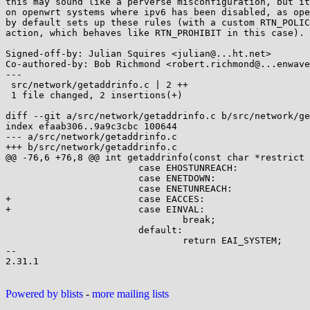
this may sound like a perverse misconfiguration, but it
on openwrt systems where ipv6 has been disabled, as ope
by default sets up these rules (with a custom RTN_POLIC
action, which behaves like RTN_PROHIBIT in this case).

Signed-off-by: Julian Squires <julian@...ht.net>

Co-authored-by: Bob Richmond <robert.richmond@...enwave
---

 src/network/getaddrinfo.c | 2 ++

 1 file changed, 2 insertions(+)

diff --git a/src/network/getaddrinfo.c b/src/network/ge
index efaab306..9a9c3cbc 100644

--- a/src/network/getaddrinfo.c

+++ b/src/network/getaddrinfo.c

@@ -76,6 +76,8 @@ int getaddrinfo(const char *restrict 
 			case EHOSTUNREACH:

 			case ENETDOWN:

 			case ENETUNREACH:

+			case EACCES:

+			case EINVAL:

 				break;

 			default:

 				return EAI_SYSTEM;

-- 

2.31.1

Powered by blists
-
more mailing lists