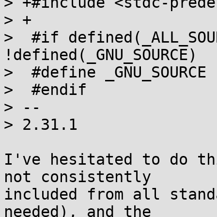
> +#include <stdc-predef
> +

>  #if defined(_ALL_SOU
!defined(_GNU_SOURCE)

>  #define _GNU_SOURCE 1
>  #endif

> -- 

> 2.31.1

I've hesitated to do th
not consistently

included from all stand
needed), and the
