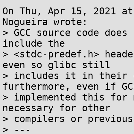
On Thu, Apr 15, 2021 at
Nogueira wrote:

> GCC source code does 
include the

> <stdc-predef.h> heade
even so glibc still

> includes it in their 
furthermore, even if GCC
> implemented this for 
necessary for other

> compilers or previous
> ---
