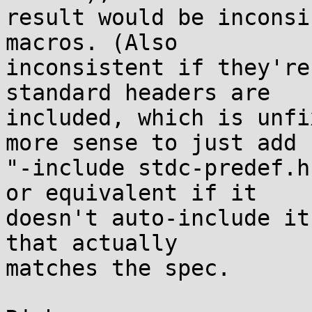
result would be inconsi
macros. (Also

inconsistent if they're
standard headers are

included, which is unfi
more sense to just add

"-include stdc-predef.h
or equivalent if it

doesn't auto-include it
that actually

matches the spec.
