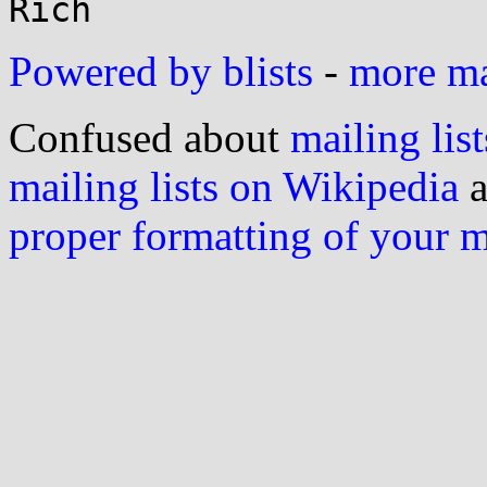
Powered by blists
-
more mai
Confused about
mailing list
mailing lists on Wikipedia
a
proper formatting of your 