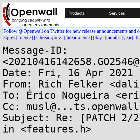
Products
Services
Follow @Openwall on Twitter for new release announcements and o
[<prev]
[next>]
[<thread-prev]
[thread-next>]
[day]
[month]
[year]
[li
Message-ID: 
<20210416142658.GO2546@
Date: Fri, 16 Apr 2021 
From: Rich Felker <dali
To: Érico Nogueira <eri
Cc: musl@...ts.openwall.
Subject: Re: [PATCH 2/2
in <features.h>
