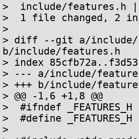
>  include/features.h |
>  1 file changed, 2 in
> 

> diff --git a/include/
b/include/features.h

> index 85cfb72a..f3d53
> --- a/include/features
> +++ b/include/features
> @@ -1,6 +1,8 @@

>  #ifndef _FEATURES_H

>  #define _FEATURES_H

>  
