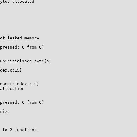
ytes allocated

of leaked memory

pressed: 0 from 0)

uninitialised byte(s)

dex.c:15)

nametoindex.c:9)

allocation

pressed: 0 from 0)

size

 to 2 functions.
