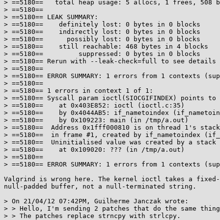
> ==5180==   total heap usage: 5 allocs, 1 frees, 508 b
> ==5180==

> ==5180== LEAK SUMMARY:

> ==5180==    definitely lost: 0 bytes in 0 blocks

> ==5180==    indirectly lost: 0 bytes in 0 blocks

> ==5180==      possibly lost: 0 bytes in 0 blocks

> ==5180==    still reachable: 468 bytes in 4 blocks

> ==5180==         suppressed: 0 bytes in 0 blocks

> ==5180== Rerun with --leak-check=full to see details 
> ==5180==

> ==5180== ERROR SUMMARY: 1 errors from 1 contexts (sup
> ==5180==

> ==5180== 1 errors in context 1 of 1:

> ==5180== Syscall param ioctl(SIOCGIFINDEX) points to 
> ==5180==    at 0x403E852: ioctl (ioctl.c:35)

> ==5180==    by 0x4044AB5: if_nametoindex (if_nametoin
> ==5180==    by 0x109223: main (in /tmp/a.out)

> ==5180==  Address 0x1fff000810 is on thread 1's stack

> ==5180==  in frame #1, created by if_nametoindex (if_
> ==5180==  Uninitialised value was created by a stack 
> ==5180==    at 0x109020: ??? (in /tmp/a.out)

> ==5180==

> ==5180== ERROR SUMMARY: 1 errors from 1 contexts (sup
Valgrind is wrong here. The kernel ioctl takes a fixed-
null-padded buffer, not a null-terminated string.

> On 21/04/12 07:42PM, Guilherme Janczak wrote:

> > Hello, I'm sending 2 patches that do the same thing
> > The patches replace strncpy with strlcpy.
