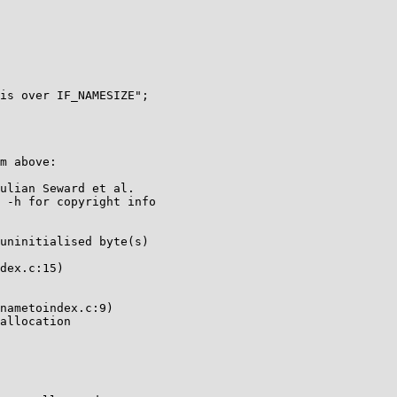
m above:

ulian Seward et al.

 -h for copyright info

uninitialised byte(s)

dex.c:15)

nametoindex.c:9)

allocation
