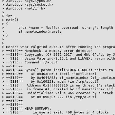
> #include <sys/types.h>

> #include <sys/socket.h>

> #include <net/if.h>

> 

> int

> main()

> {

> 	char *name = "buffer overread, string's length is over IF_NAMESIZE";

> 	if_nametoindex(name);

> }

> 

> 

> Here's what Valgrind outputs after running the progra
> ==5180== Memcheck, a memory error detector

> ==5180== Copyright (C) 2002-2017, and GNU GPL'd, by J
> ==5180== Using Valgrind-3.16.1 and LibVEX; rerun with
> ==5180== Command: ./a.out

> ==5180==

> ==5180== Syscall param ioctl(SIOCGIFINDEX) points to 
> ==5180==    at 0x403E852: ioctl (ioctl.c:35)

> ==5180==    by 0x4044AB5: if_nametoindex (if_nametoin
> ==5180==    by 0x109223: main (in /tmp/a.out)

> ==5180==  Address 0x1fff000810 is on thread 1's stack

> ==5180==  in frame #1, created by if_nametoindex (if_
> ==5180==  Uninitialised value was created by a stack 
> ==5180==    at 0x109020: ??? (in /tmp/a.out)

> ==5180==

> ==5180==

> ==5180== HEAP SUMMARY:

> ==5180==     in use at exit: 468 bytes in 4 blocks
