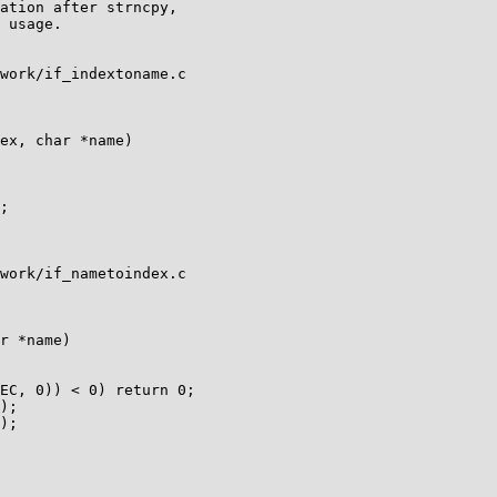
ation after strncpy,

 usage.

work/if_indextoname.c

ex, char *name)

work/if_nametoindex.c

r *name)
