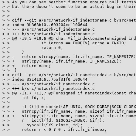
> > As you can see neither function ensures null termin
> > but there doesn't seem to be an actual bug in their
> > 

> > 

> > diff --git a/src/network/if_indextoname.c b/src/net
> > index 3b368bf0..603204cc 100644

> > --- a/src/network/if_indextoname.c

> > +++ b/src/network/if_indextoname.c

> > @@ -19,5 +19,6 @@ char *if_indextoname(unsigned ind
> >  		if (errno == ENODEV) errno = ENXIO;

> >  		return 0;

> >  	}

> > -	return strncpy(name, ifr.ifr_name, IF_NAMESIZE);

> > +	strlcpy(name, ifr.ifr_name, IF_NAMESIZE);

> > +	return name;

> >  }

> > diff --git a/src/network/if_nametoindex.c b/src/net
> > index 331413c6..75af31f0 100644

> > --- a/src/network/if_nametoindex.c

> > +++ b/src/network/if_nametoindex.c

> > @@ -11,7 +11,7 @@ unsigned if_nametoindex(const cha
> >  	int fd, r;

> >  

> >  	if ((fd = socket(AF_UNIX, SOCK_DGRAM|SOCK_CLOEXEC, 0)) < 0) return 0;

> > -	strncpy(ifr.ifr_name, name, sizeof ifr.ifr_name);

> > +	strlcpy(ifr.ifr_name, name, sizeof ifr.ifr_name);

> >  	r = ioctl(fd, SIOCGIFINDEX, &ifr);

> >  	__syscall(SYS_close, fd);

> >  	return r < 0 ? 0 : ifr.ifr_ifindex;
