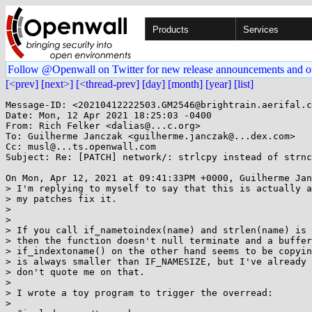
Products
Services
Follow @Openwall on Twitter for new release announcements and o
[<prev]
[next>]
[<thread-prev]
[day]
[month]
[year]
[list]
Message-ID: <20210412222503.GM2546@brightrain.aerifal.c
Date: Mon, 12 Apr 2021 18:25:03 -0400

From: Rich Felker <dalias@...c.org>

To: Guilherme Janczak <guilherme.janczak@...dex.com>

Cc: musl@...ts.openwall.com

Subject: Re: [PATCH] network/: strlcpy instead of strnc
On Mon, Apr 12, 2021 at 09:41:33PM +0000, Guilherme Jan
> I'm replying to myself to say that this is actually a
> my patches fix it.

> 

> 

> If you call if_nametoindex(name) and strlen(name) is 
> then the function doesn't null terminate and a buffer
> if_indextoname() on the other hand seems to be copyin
> is always smaller than IF_NAMESIZE, but I've already 
> don't quote me on that.

> 

> I wrote a toy program to trigger the overread:

> 
