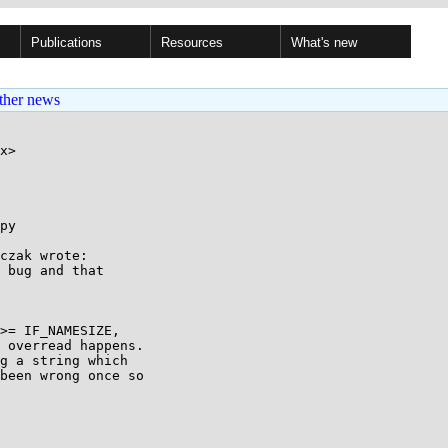
Publications
Resources
What's new
ther news
x>

py

czak wrote:

 bug and that 

>= IF_NAMESIZE, 

 overread happens.

g a string which

been wrong once so
