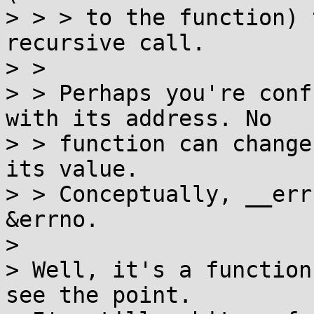
> > > to the function) 
recursive call.

> > 

> > Perhaps you're conf
with its address. No

> > function can change
its value.

> > Conceptually, __err
&errno.

> 

> Well, it's a function
see the point.
