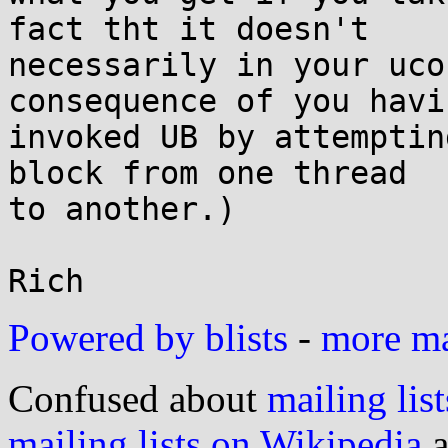
fact tht it doesn't

necessarily in your uco
consequence of you havin
invoked UB by attemptin
block from one thread

to another.)

Powered by blists
-
more mai
Confused about
mailing list
mailing lists on Wikipedia
a