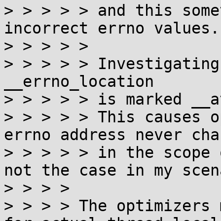
> > > > > and this some
incorrect errno values.

> > > > >

> > > > > Investigating
__errno_location

> > > > > is marked __a
> > > > > This causes o
errno address never chan
> > > > > in the scope 
not the case in my scen
> > > > 

> > > > The optimizers 