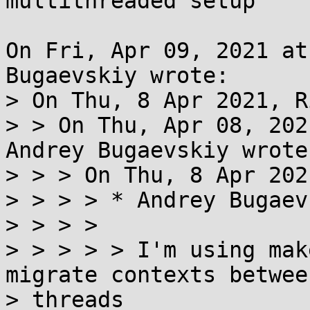
multithreaded setup

On Fri, Apr 09, 2021 at
Bugaevskiy wrote:

> On Thu, 8 Apr 2021, R
> > On Thu, Apr 08, 202
Andrey Bugaevskiy wrote:
> > > On Thu, 8 Apr 202
> > > > * Andrey Bugaev
> > > > 

> > > > > I'm using mak
migrate contexts between
> threads
