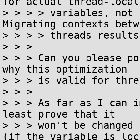
for actual thread-local

> > > > variables, not j
Migrating contexts betwe
> > > > threads results
> > > 

> > > Can you please po
why this optimization

> > > is valid for thre
> > > 

> > > As far as I can i
least prove that it

> > > won't be changed 
(if the variable is loca