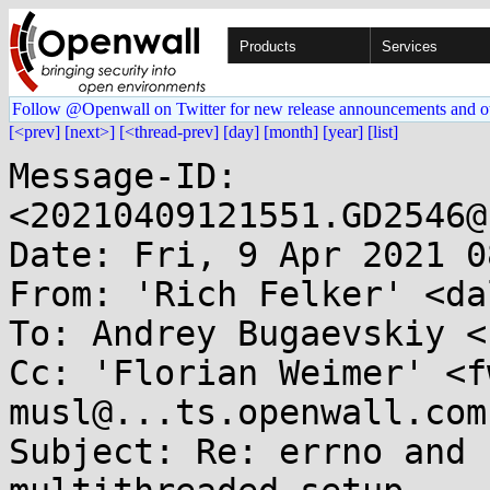
Products
Services
Follow @Openwall on Twitter for new release announcements and o
[<prev]
[next>]
[<thread-prev]
[day]
[month]
[year]
[list]
Message-ID: 
<20210409121551.GD2546@
Date: Fri, 9 Apr 2021 0
From: 'Rich Felker' <da
To: Andrey Bugaevskiy <
Cc: 'Florian Weimer' <f
musl@...ts.openwall.com

Subject: Re: errno and 