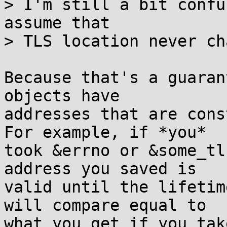
> I'm still a bit confu
assume that

> TLS location never ch
Because that's a guaran
objects have

addresses that are cons
For example, if *you*

took &errno or &some_tl
address you saved is

valid until the lifetim
will compare equal to

what you get if you tak