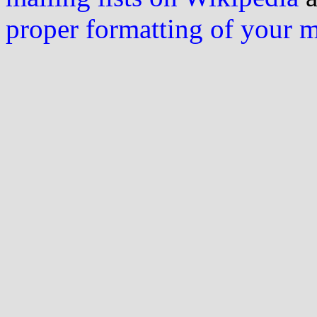
proper formatting of your 