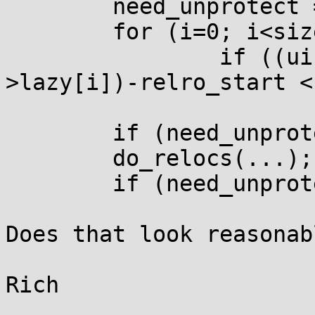
	need_unprotect = 0;

	for (i=0; i<size; i+=3);

		if ((uintptr_t)laddr(p, p-
>lazy[i])-relro_start <
			need_unprotect = 1;
	if (need_unprotect) mprotect(...);

	do_relocs(...);

	if (need_unprotect) mprotect(...);

Does that look reasonabl