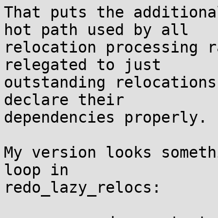
That puts the additiona
hot path used by all

relocation processing r
relegated to just

outstanding relocations
declare their

dependencies properly.

My version looks someth
loop in

redo_lazy_relocs:
