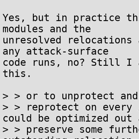
Yes, but in practice th
modules and the

unresolved relocations 
any attack-surface

code runs, no? Still I 
this.

> > or to unprotect and

> > reprotect on every 
could be optimized out a
> > preserve some furth