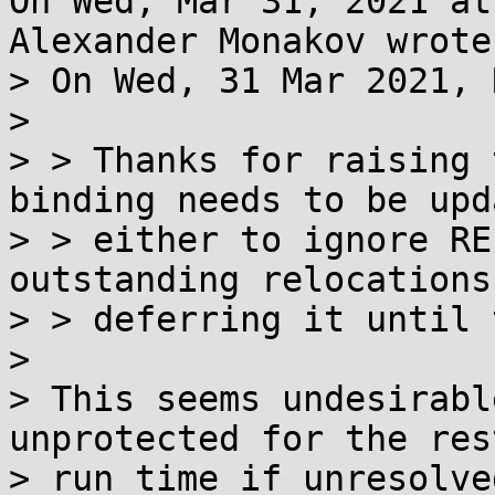
On Wed, Mar 31, 2021 at
Alexander Monakov wrote:
> On Wed, 31 Mar 2021, 
> 

> > Thanks for raising 
binding needs to be upda
> > either to ignore RE
outstanding relocations
> > deferring it until 
> 

> This seems undesirabl
unprotected for the rest
> run time if unresolve