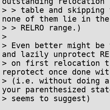
outstanding relocation

> > table and skipping 
none of them lie in the

> > RELRO range.)

> 

> Even better might be 
and lazily unprotect REL
> on first relocation t
reprotect once done wit
> (i.e. without doing a
your parenthesized stat
> seems to suggest)
