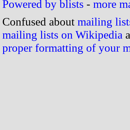
Powered by blists
-
more mai
Confused about
mailing list
mailing lists on Wikipedia
a
proper formatting of your 