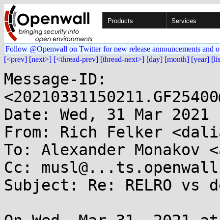
Products
Services
Follow @Openwall on Twitter for new release announcements and o
[<prev]
[next>]
[<thread-prev]
[thread-next>]
[day]
[month]
[year]
[li
Message-ID: 
<20210331150211.GF25400
Date: Wed, 31 Mar 2021 
From: Rich Felker <dali
To: Alexander Monakov <
Cc: musl@...ts.openwall.
Subject: Re: RELRO vs d