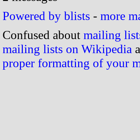
Powered by blists
-
more mai
Confused about
mailing list
mailing lists on Wikipedia
a
proper formatting of your 