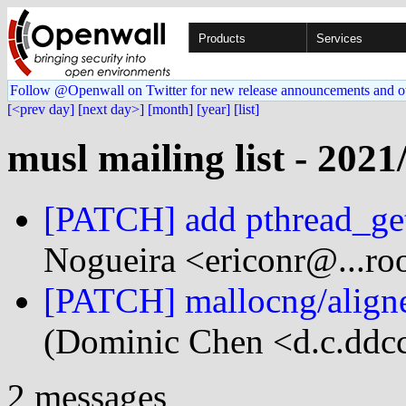
Products
Services
Follow @Openwall on Twitter for new release announcements and o
[<prev day]
[next day>]
[month]
[year]
[list]
musl mailing list - 2021
[PATCH] add pthread_ge
Nogueira <ericonr@...roo
[PATCH] mallocng/aligned
(Dominic Chen <d.c.ddcc
2 messages