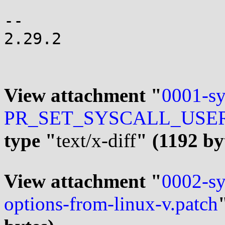
-- 

2.29.2

View attachment "
0001-sy
PR_SET_SYSCALL_USER_D
type "
text/x-diff
" (1192 by
View attachment "
0002-sy
options-from-linux-v.patch