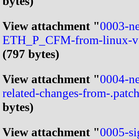
bytes)
View attachment "
0003-ne
ETH_P_CFM-from-linux-v5
(797 bytes)
View attachment "
0004-ne
related-changes-from-.patc
bytes)
View attachment "
0005-si