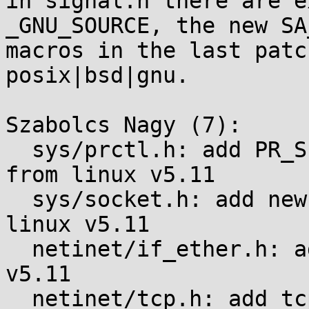
in signal.h there are e
_GNU_SOURCE, the new SA_
macros in the last patc
posix|bsd|gnu.

Szabolcs Nagy (7):

  sys/prctl.h: add PR_SET_SYSCALL_USER_DISPATCH 
from linux v5.11

  sys/socket.h: add new SO_ socket options from 
linux v5.11

  netinet/if_ether.h: add ETH_P_CFM from linux 
v5.11

  netinet/tcp.h: add tcp zerocopy related changes 