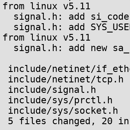
from linux v5.11

  signal.h: add si_code values for SIGSYS

  signal.h: add SYS_USER_DISPATCH si_code value 
from linux v5.11

  signal.h: add new sa_flags from linux v5.11

 include/netinet/if_ether.h | 1 +

 include/netinet/tcp.h      | 5 +++++

 include/signal.h           | 6 ++++++

 include/sys/prctl.h        | 6 ++++++

 include/sys/socket.h       | 2 ++

 5 files changed, 20 insertions(+)
