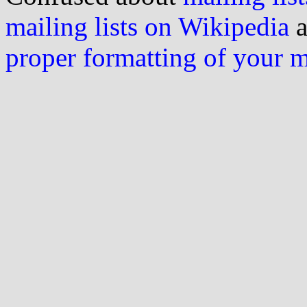
mailing lists on Wikipedia
a
proper formatting of your 