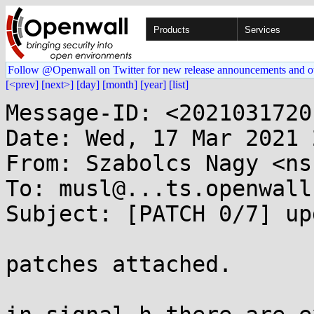
Products
Services
Follow @Openwall on Twitter for new release announcements and o
[<prev]
[next>]
[day]
[month]
[year]
[list]
Message-ID: <2021031720
Date: Wed, 17 Mar 2021 
From: Szabolcs Nagy <ns
To: musl@...ts.openwall.
Subject: [PATCH 0/7] up
patches attached.
