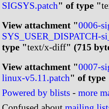
SIGSYS.patch
" of type "
te
View attachment "
0006-si
SYS_USER_DISPATCH-si_co
type "
text/x-diff
" (715 byt
View attachment "
0007-si
linux-v5.11.patch
" of type
Powered by blists
-
more mai
Confused about
mailing list