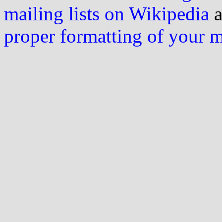
mailing lists on Wikipedia
a
proper formatting of your 