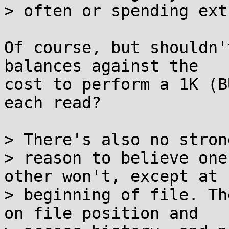
> often or spending ext
Of course, but shouldn'
balances against the

cost to perform a 1K (B
each read?

> There's also no strong
> reason to believe one
other won't, except at

> beginning of file. Th
on file position and
