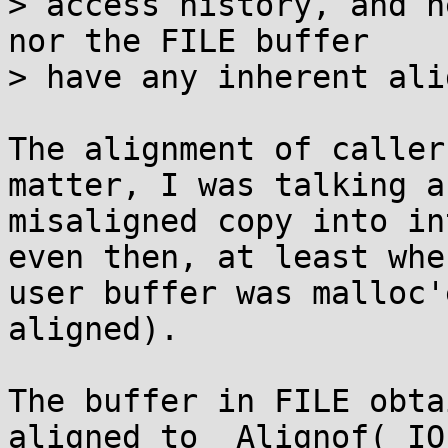
> access history, and n
nor the FILE buffer

> have any inherent ali
The alignment of caller
matter, I was talking ab
misaligned copy into in
even then, at least when
user buffer was malloc'
aligned).

The buffer in FILE obta
aligned to _Alignof(_IO