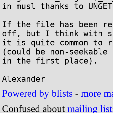
in musl thanks to UNGET
If the file has been re
off, but I think with st
it is quite common to r
(could be non-seekable

in the first place).

Powered by blists
-
more mai
Confused about
mailing list