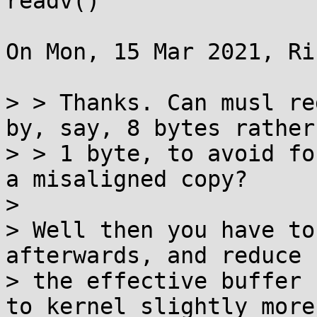
readv()

On Mon, 15 Mar 2021, Ri
> > Thanks. Can musl re
by, say, 8 bytes rather
> > 1 byte, to avoid fo
a misaligned copy?

> 

> Well then you have to
afterwards, and reduce

> the effective buffer 
to kernel slightly more
