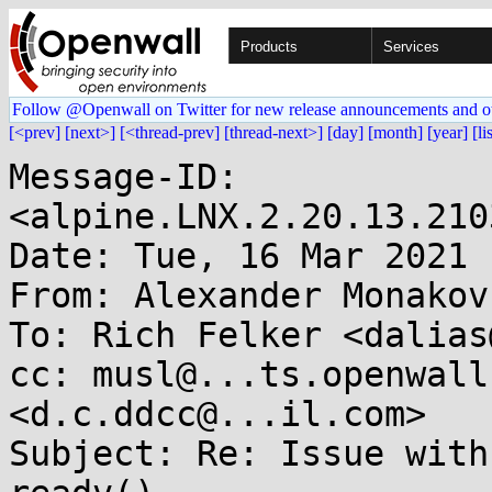
Products
Services
Follow @Openwall on Twitter for new release announcements and o
[<prev]
[next>]
[<thread-prev]
[thread-next>]
[day]
[month]
[year]
[li
Message-ID: 
<alpine.LNX.2.20.13.210
Date: Tue, 16 Mar 2021 
From: Alexander Monakov
To: Rich Felker <dalias
cc: musl@...ts.openwall
<d.c.ddcc@...il.com>

Subject: Re: Issue with