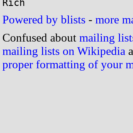
Powered by blists
-
more mai
Confused about
mailing list
mailing lists on Wikipedia
a
proper formatting of your 