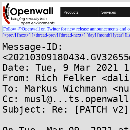
Products
Services
Follow @Openwall on Twitter for new release announcements and o
[<prev]
[next>]
[<thread-prev]
[thread-next>]
[day]
[month]
[year]
[li
Message-ID: 
<20210309180434.GV32655
Date: Tue, 9 Mar 2021 1
From: Rich Felker <dali
To: Markus Wichmann <nu
Cc: musl@...ts.openwall.
Subject: Re: [PATCH v2]