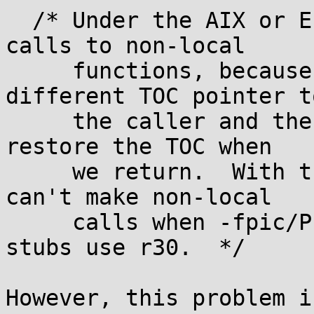
  /* Under the AIX or ELFv2 ABIs we can't allow 
calls to non-local

     functions, because the callee may have a 
different TOC pointer to
     the caller and there's no way to ensure we 
restore the TOC when

     we return.  With the secure-plt SYSV ABI we 
can't make non-local

     calls when -fpic/PIC because the plt call 
stubs use r30.  */

However, this problem i