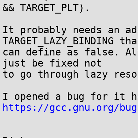
&& TARGET_PLT).

It probably needs an ad
TARGET_LAZY_BINDING that
can define as false. Al
just be fixed not

to go through lazy reso
https://gcc.gnu.org/bug