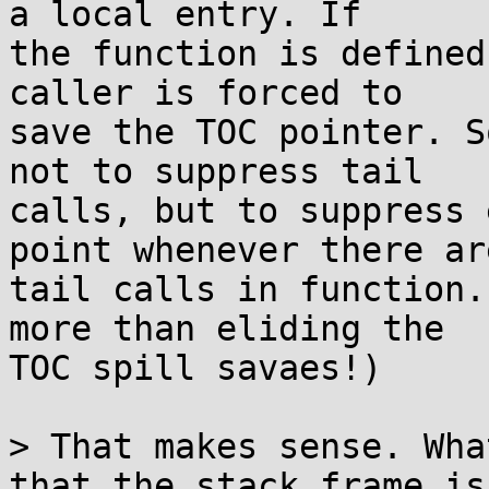
a local entry. If

the function is defined
caller is forced to

save the TOC pointer. S
not to suppress tail

calls, but to suppress 
point whenever there are
tail calls in function.
more than eliding the

TOC spill savaes!)

> That makes sense. Wha
that the stack frame is
