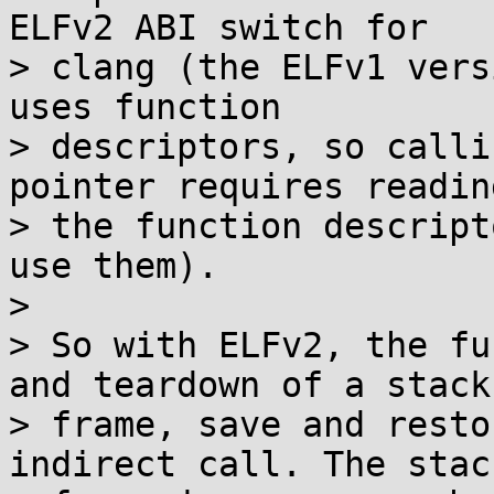
ELFv2 ABI switch for

> clang (the ELFv1 vers
uses function

> descriptors, so calli
pointer requires readin
> the function descript
use them).

> 

> So with ELFv2, the fu
and teardown of a stack

> frame, save and resto
indirect call. The stack