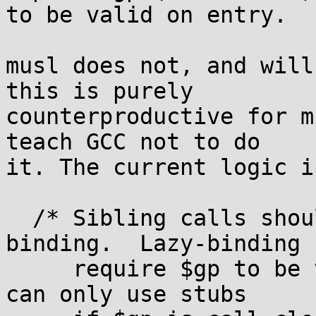
to be valid on entry.

musl does not, and will
this is purely

counterproductive for m
teach GCC not to do

it. The current logic is
  /* Sibling calls should not prevent lazy 
binding.  Lazy-binding 
     require $gp to be valid on entry, so sibcalls 
can only use stubs
