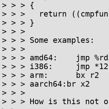
> > > {

> > > 	return ((cmpfun)ctx)(v1, v2);

> > > }

> > >

> > > Some examples:

> > >

> > > amd64:	jmp %rdx

> > > i386:	jmp *12(%esp)

> > > arm:	bx r2

> > > aarch64:br x2

> > >

> > > How is this not o