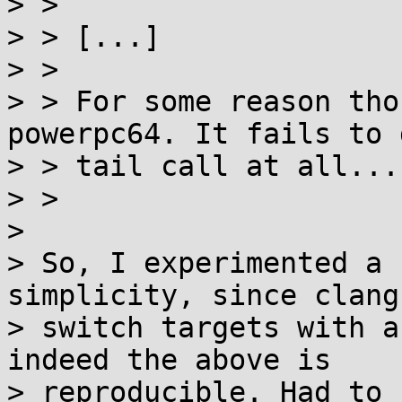
> >

> > [...]

> >

> > For some reason tho
powerpc64. It fails to d
> > tail call at all...

> >

> 

> So, I experimented a 
simplicity, since clang 
> switch targets with a
indeed the above is

> reproducible. Had to 