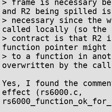
> frame is necessary be
and R2 being spilled is

> necessary since the w
called locally (so the

> contract is that R2 i
function pointer might 
> to a function in anot
overwritten by the call.
Yes, I found the commen
effect (rs6000.c,

rs6000_function_ok_for_