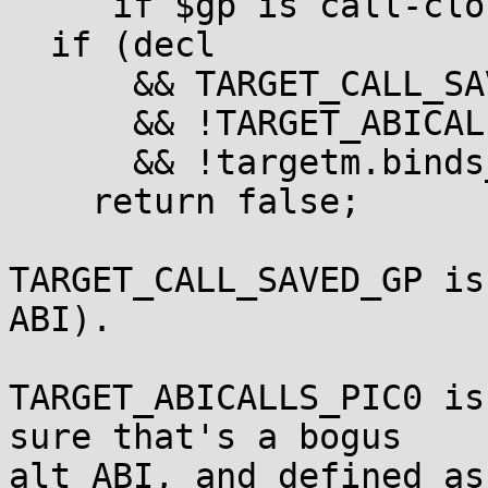
     if $gp is call-clobbered.  */

  if (decl

      && TARGET_CALL_SAVED_GP

      && !TARGET_ABICALLS_PIC0

      && !targetm.binds_local_p (decl))

    return false;

TARGET_CALL_SAVED_GP is
ABI).

TARGET_ABICALLS_PIC0 is
sure that's a bogus

alt ABI, and defined as