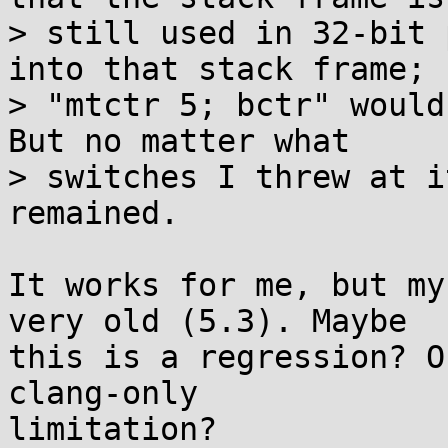
> still used in 32-bit 
into that stack frame;

> "mtctr 5; bctr" would
But no matter what

> switches I threw at i
remained.

It works for me, but my
very old (5.3). Maybe

this is a regression? O
clang-only

limitation?
