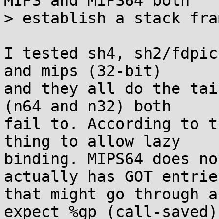
MIPS and MIPS64 both

> establish a stack fra
I tested sh4, sh2/fdpic
and mips (32-bit)

and they all do the tai
(n64 and n32) both

fail to. According to t
thing to allow lazy

binding. MIPS64 does no
actually has GOT entries
that might go through a
expect %gp (call-saved)
