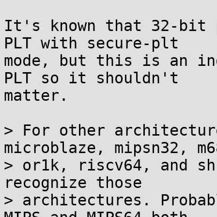
It's known that 32-bit 
PLT with secure-plt

mode, but this is an in
PLT so it shouldn't

matter.

> For other architectur
microblaze, mipsn32, m68
> or1k, riscv64, and sh
recognize those

> architectures. Probab