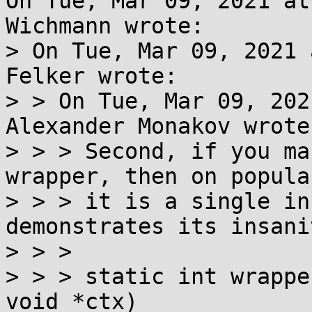
On Tue, Mar 09, 2021 at
Wichmann wrote:

> On Tue, Mar 09, 2021 
Felker wrote:

> > On Tue, Mar 09, 202
Alexander Monakov wrote:
> > > Second, if you ma
wrapper, then on popula
> > > it is a single in
demonstrates its insani
> > >

> > > static int wrappe
void *ctx)
