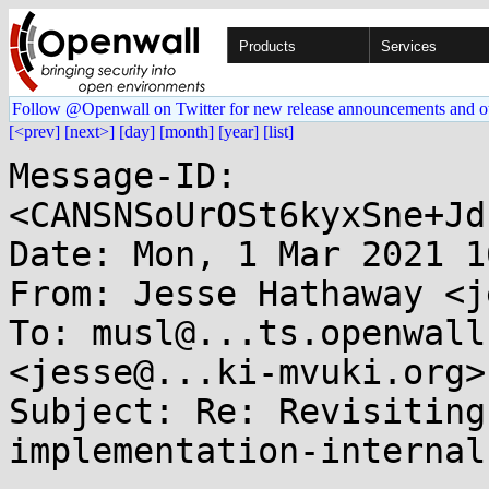
Products
Services
Follow @Openwall on Twitter for new release announcements and o
[<prev]
[next>]
[day]
[month]
[year]
[list]
Message-ID: 
<CANSNSoUrOSt6kyxSne+Jd
Date: Mon, 1 Mar 2021 1
From: Jesse Hathaway <j
To: musl@...ts.openwall
<jesse@...ki-mvuki.org>

Subject: Re: Revisiting
implementation-internal