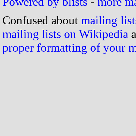
Powered by blists
-
more mai
Confused about
mailing list
mailing lists on Wikipedia
a
proper formatting of your 