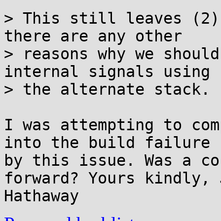
> This still leaves (2)
there are any other

> reasons why we should
internal signals using

> the alternate stack.

I was attempting to com
into the build failure 
by this issue. Was a co
forward? Yours kindly, 