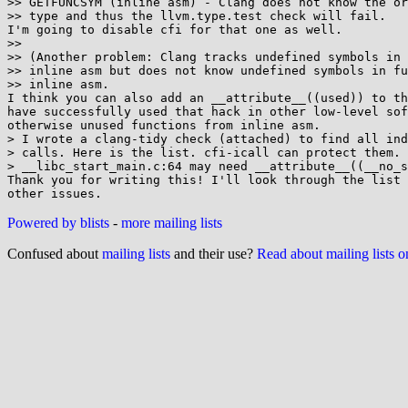
>> GETFUNCSYM (inline asm) - Clang does not know the or
>> type and thus the llvm.type.test check will fail.

I'm going to disable cfi for that one as well.

>>

>> (Another problem: Clang tracks undefined symbols in 
>> inline asm but does not know undefined symbols in fu
>> inline asm.

I think you can also add an __attribute__((used)) to th
have successfully used that hack in other low-level sof
otherwise unused functions from inline asm.

> I wrote a clang-tidy check (attached) to find all ind
> calls. Here is the list. cfi-icall can protect them. 
> __libc_start_main.c:64 may need __attribute__((__no_s
Thank you for writing this! I'll look through the list 
Powered by blists
-
more mailing lists
Confused about
mailing lists
and their use?
Read about mailing lists 