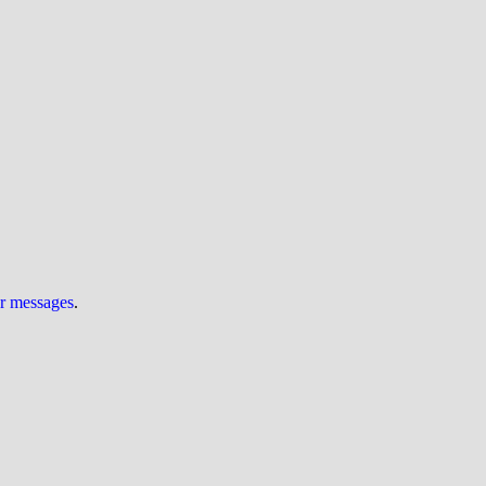
ur messages
.