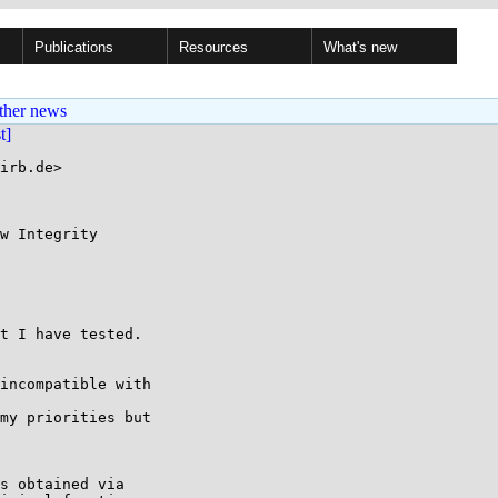
Publications
Resources
What's new
ther news
st]
irb.de>

w Integrity

t I have tested.

incompatible with 

my priorities but 

s obtained via 
