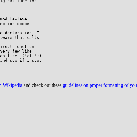
iginal function 

module-level 

nction-scope 

e declaration; I 

tware that calls 

irect function

Very few like

anitize__("cfi"))).

and see if I spot 

on Wikipedia
and check out these
guidelines on proper formatting of yo