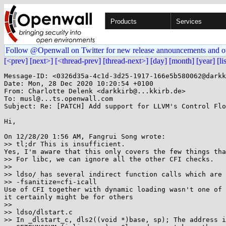
Products
Services
Follow @Openwall on Twitter for new release announcements and o
[<prev]
[next>]
[<thread-prev]
[thread-next>]
[day]
[month]
[year]
[li
Message-ID: <0326d35a-4c1d-3d25-1917-166e5b580062@darkk
Date: Mon, 28 Dec 2020 10:20:54 +0100

From: Charlotte Delenk <darkkirb@...kkirb.de>

To: musl@...ts.openwall.com

Subject: Re: [PATCH] Add support for LLVM's Control Flo
Hi,

On 12/28/20 1:56 AM, Fangrui Song wrote:

>> tl;dr This is insufficient.

Yes, I'm aware that this only covers the few things tha
>> For libc, we can ignore all the other CFI checks.

>>

>> ldso/ has several indirect function calls which are 
>> -fsanitize=cfi-icall

Use of CFI together with dynamic loading wasn't one of 
it certainly might be for others

>>

>> ldso/dlstart.c

>> In _dlstart_c, dls2((void *)base, sp); The address i