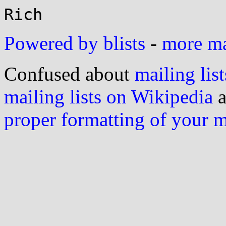
Powered by blists
-
more mai
Confused about
mailing list
mailing lists on Wikipedia
a
proper formatting of your 