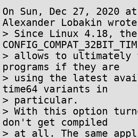
On Sun, Dec 27, 2020 at
Alexander Lobakin wrote:
> Since Linux 4.18, the
CONFIG_COMPAT_32BIT_TIM
> allows to ultimately 
programs if they are

> using the latest avai
time64 variants in

> particular.

> With this option turn
don't get compiled

> at all. The same appl