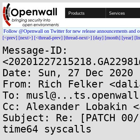
Products
Services
Follow @Openwall on Twitter for new release announcements and o
[<prev]
[next>]
[<thread-prev]
[thread-next>]
[day]
[month]
[year]
[li
Message-ID: 
<20201227215218.GA22981
Date: Sun, 27 Dec 2020 
From: Rich Felker <dali
To: musl@...ts.openwall.
Cc: Alexander Lobakin <
Subject: Re: [PATCH 00/
time64 syscalls
