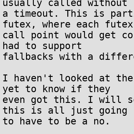
usually called without

a timeout. This is part
futex, where each futex

call point would get co
had to support

fallbacks with a differ
I haven't looked at the
yet to know if they

even got this. I will s
this is all just going

to have to be a no.
