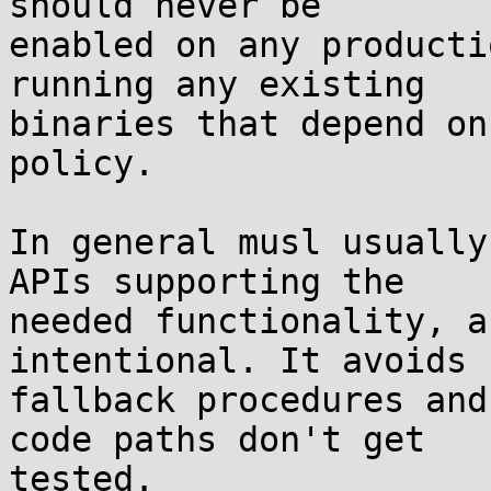
should never be

enabled on any producti
running any existing

binaries that depend on
policy.

In general musl usually
APIs supporting the

needed functionality, a
intentional. It avoids 
fallback procedures and
code paths don't get

tested.
