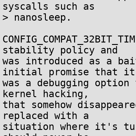
syscalls such as

> nanosleep.

CONFIG_COMPAT_32BIT_TIM
stability policy and

was introduced as a bai
initial promise that it

was a debugging option 
kernel hacking,

that somehow disappeare
replaced with a

situation where it's tu