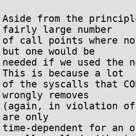
Aside from the principl
fairly large number

of call points where no
but one would be

needed if we used the n
This is because a lot

of the syscalls that CO
wrongly removes

(again, in violation of
are only

time-dependent for an o