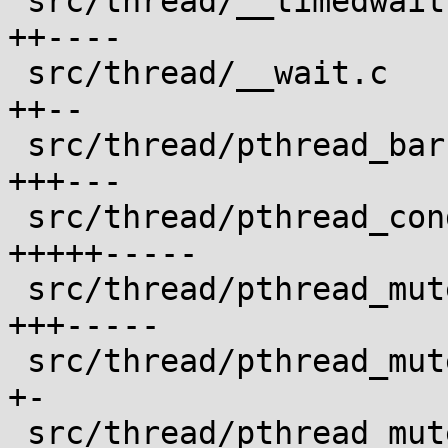
 src/thread/__timedwait.c                   |  6 
++----

 src/thread/__wait.c                        |  4 
++--

 src/thread/pthread_barrier_wait.c          |  6 
+++---

 src/thread/pthread_cond_timedwait.c        | 10 
+++++-----

 src/thread/pthread_mutex_timedlock.c       |  8 
+++-----

 src/thread/pthread_mutex_trylock.c         |  2 
+-

 src/thread/pthread_mutex_unlock.c          |  2 