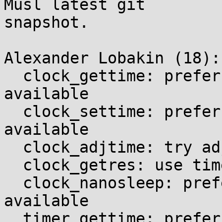
Musl latest git

snapshot.

Alexander Lobakin (18):

  clock_gettime: prefer time64 variant if 
available

  clock_settime: prefer time64 variant if 
available

  clock_adjtime: try adjtimex at last

  clock_getres: use time64 variant by default

  clock_nanosleep: prefer time64 variant if 
available

  timer_gettime: prefer time64 variant if 