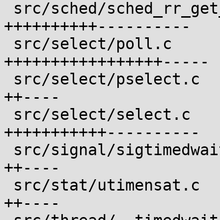
 src/sched/sched_rr_get_interval.c          | 21 
++++++++++----------

 src/select/poll.c                          | 23 
+++++++++++++++++-----

 src/select/pselect.c                       |  6 
++----

 src/select/select.c                        | 22 
+++++++++++----------

 src/signal/sigtimedwait.c                  |  6 
++----

 src/stat/utimensat.c                       |  6 
++----
