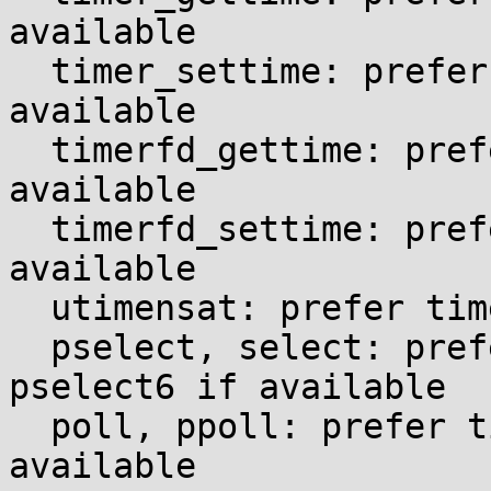
available

  timer_settime: prefer time64 variant if 
available

  timerfd_gettime: prefer time64 variant if 
available

  timerfd_settime: prefer time64 variant if 
available

  utimensat: prefer time64 variant if available

  pselect, select: prefer time64 variant of 
pselect6 if available

  poll, ppoll: prefer time64 variant of ppoll if 
available
