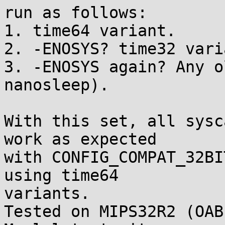
run as follows:

1. time64 variant.

2. -ENOSYS? time32 varia
3. -ENOSYS again? Any o
nanosleep).

With this set, all sysc
work as expected

with CONFIG_COMPAT_32BI
using time64

variants.

Tested on MIPS32R2 (OAB