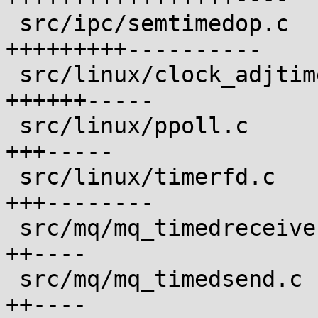
 src/ipc/semtimedop.c                       | 20 
+++++++++----------

 src/linux/clock_adjtime.c                  | 12 
++++++-----

 src/linux/ppoll.c                          |  8 
+++-----

 src/linux/timerfd.c                        | 11 
+++--------

 src/mq/mq_timedreceive.c                   |  6 
++----

 src/mq/mq_timedsend.c                      |  6 
++----
