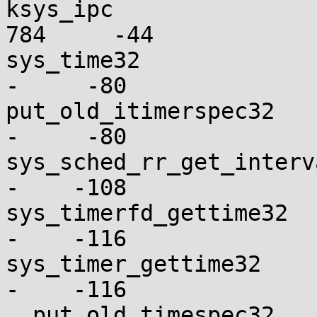
ksys_ipc                 
784     -44

sys_time32                
-     -80

put_old_itimerspec32      
-     -80

sys_sched_rr_get_interval_
-    -108

sys_timerfd_gettime32     
-    -116

sys_timer_gettime32       
-    -116

__put_old_timespec32      