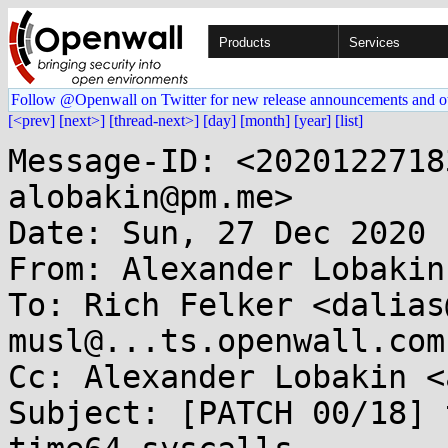
Products
Services
Follow @Openwall on Twitter for new release announcements and o
[<prev]
[next>]
[thread-next>]
[day]
[month]
[year]
[list]
Message-ID: <2020122718
alobakin@pm.me>

Date: Sun, 27 Dec 2020 
From: Alexander Lobakin
To: Rich Felker <dalias
musl@...ts.openwall.com

Cc: Alexander Lobakin <
Subject: [PATCH 00/18] 