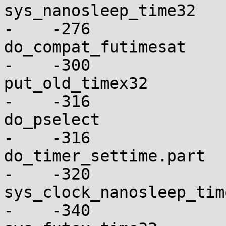
sys_nanosleep_time32      
-    -276

do_compat_futimesat       
-    -300

put_old_timex32           
-    -316

do_pselect                
-    -316

do_timer_settime.part     
-    -320

sys_clock_nanosleep_time32
-    -340
