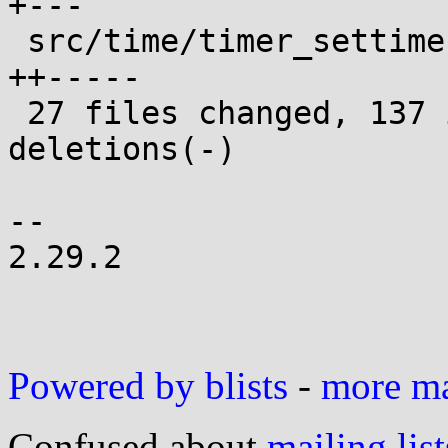
+---

 src/time/timer_settime.c                   |  7 
++-----

 27 files changed, 137 insertions(+), 136 
deletions(-)

-- 

2.29.2

Powered by blists
-
more mai
Confused about
mailing list