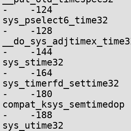
-    -124

sys_pselect6_time32       
-    -128

__do_sys_adjtimex_time32  
-    -144

sys_stime32               
-    -164

sys_timerfd_settime32     
-    -180

compat_ksys_semtimedop    
-    -188

sys_utime32               