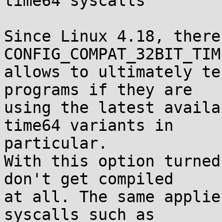
time64 syscalls

Since Linux 4.18, there
CONFIG_COMPAT_32BIT_TIM
allows to ultimately te
programs if they are

using the latest availa
time64 variants in

particular.

With this option turned
don't get compiled

at all. The same applie
syscalls such as
