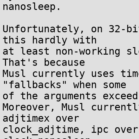
nanosleep.

Unfortunately, on 32-bi
this hardly with

at least non-working sl
That's because

Musl currently uses tim
"fallbacks" when some

of the arguments exceed
Moreover, Musl currentl
adjtimex over

clock_adjtime, ipc over