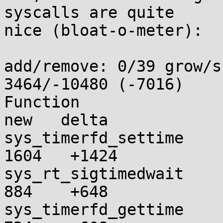
syscalls are quite

nice (bloat-o-meter):

add/remove: 0/39 grow/s
3464/-10480 (-7016)

Function                 
new   delta

sys_timerfd_settime      
1604   +1424

sys_rt_sigtimedwait      
884    +648

sys_timerfd_gettime      