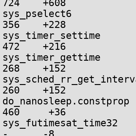
724    +608

sys_pselect6             
356    +228

sys_timer_settime        
472    +216

sys_timer_gettime        
268    +152

sys_sched_rr_get_interval
260    +152

do_nanosleep.constprop   
460     +36

sys_futimesat_time32      
-      -8
