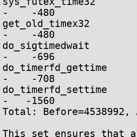
sys_futex_time32          
-    -480

get_old_timex32           
-    -480

do_sigtimedwait           
-    -696

do_timerfd_gettime        
-    -708

do_timerfd_settime        
-   -1560

Total: Before=4538992, 
This set ensures that a