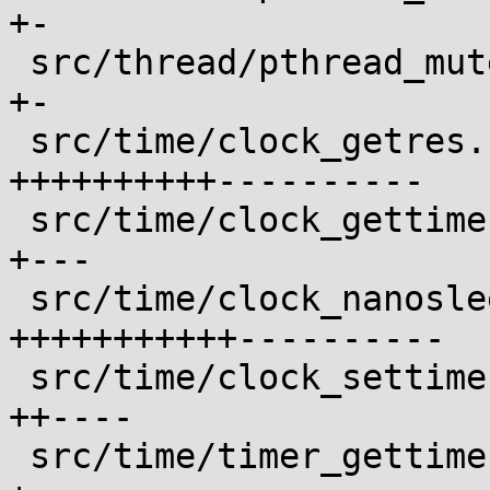
+-

 src/thread/pthread_mutexattr_setprotocol.c |  2 
+-

 src/time/clock_getres.c                    | 21 
++++++++++----------

 src/time/clock_gettime.c                   |  4 
+---

 src/time/clock_nanosleep.c                 | 22 
+++++++++++----------

 src/time/clock_settime.c                   |  6 
++----

 src/time/timer_gettime.c                   |  4 