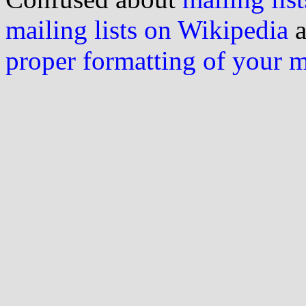
mailing lists on Wikipedia
a
proper formatting of your 