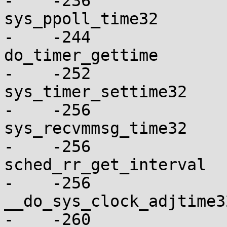
-    -236

sys_ppoll_time32          
-    -244

do_timer_gettime          
-    -252

sys_timer_settime32       
-    -256

sys_recvmmsg_time32       
-    -256

sched_rr_get_interval     
-    -256

__do_sys_clock_adjtime32  
-    -260
