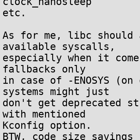
clock_nanosleep

etc.

As for me, libc should 
available syscalls,

especially when it come
fallbacks only

in case of -ENOSYS (on 
systems might just

don't get deprecated st
with mentioned

Kconfig option.

BTW, code size savings 