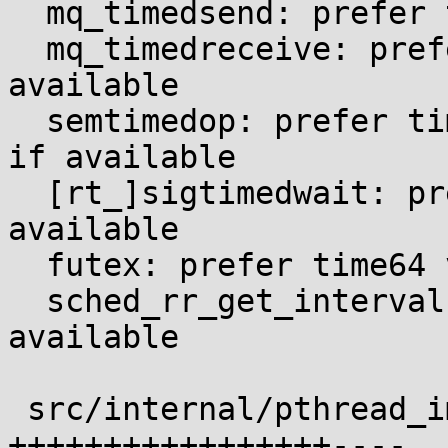
  mq_timedsend: prefer time64 variant if available

  mq_timedreceive: prefer time64 variant if 
available

  semtimedop: prefer time64 variant of semtimedop 
if available

  [rt_]sigtimedwait: prefer time64 variant if 
available

  futex: prefer time64 variant if available

  sched_rr_get_interval: use time64 variant if 
available

 src/internal/pthread_impl.h                | 22 
+++++++++++++++++----
