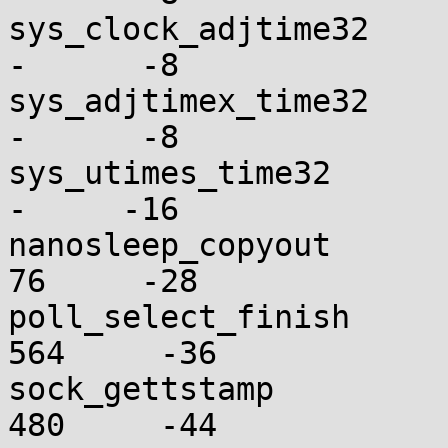
sys_clock_adjtime32       
-      -8

sys_adjtimex_time32       
-      -8

sys_utimes_time32         
-     -16

nanosleep_copyout         
76     -28

poll_select_finish       
564     -36

sock_gettstamp           
480     -44
