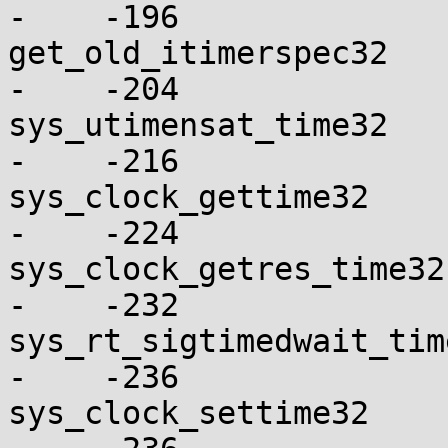
-    -196

get_old_itimerspec32      
-    -204

sys_utimensat_time32      
-    -216

sys_clock_gettime32       
-    -224

sys_clock_getres_time32   
-    -232

sys_rt_sigtimedwait_time32
-    -236

sys_clock_settime32       